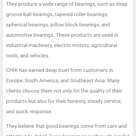
They produce a wide range of bearings, such as deep
groove ball bearings, tapered roller bearings,
spherical bearings, pillow block bearings, and
automotive bearings. These products are used in
industrial machinery, electric motors, agricultural
tools, and vehicles.
CHIK has earned deep trust from customers in
Europe, South America, and Southeast Asia. Many
clients choose them not only for the quality of their
products but also for their honesty, steady service,
and quick response.
They believe that good bearings come from care and