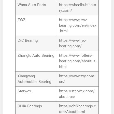
Wana Auto Parts
https://wheelhubfacto
ry.com/
ZWZ
https://www.zwz-
bearing.com/en/index
.html
LYC Bearing
https://www.lyc-
bearing.com/
Zhonglu Auto Bearing
https://www.rollers-
bearing.com/aboutus.
html
Xiangyang
https://www.zxy.com.
Automobile Bearing
cn/
Starwex
https://starwex.com/
about-us/
CHIK Bearings
https://chikbearings.c
om/About.html