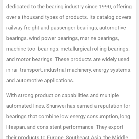
dedicated to the bearing industry since 1990, offering
over a thousand types of products. Its catalog covers
railway freight and passenger bearings, automotive
bearings, wind power bearings, marine bearings,
machine tool bearings, metallurgical rolling bearings,
and motor bearings. These products are widely used
in rail transport, industrial machinery, energy systems,
and automotive applications.
With strong production capabilities and multiple
automated lines, Shunwei has earned a reputation for
bearings that combine low energy consumption, long
lifespan, and consistent performance. They export
their products to Europe, Southeast Asia, the Middle