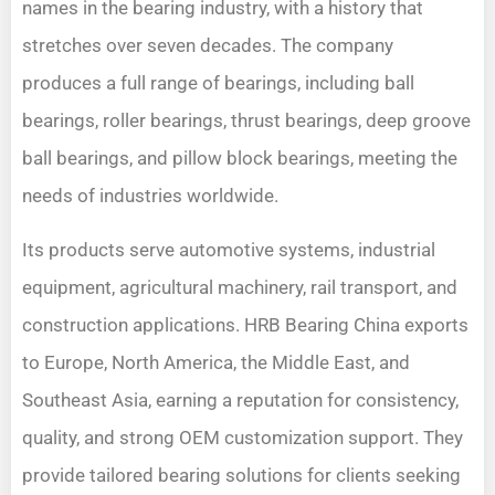
names in the bearing industry, with a history that
stretches over seven decades. The company
produces a full range of bearings, including ball
bearings, roller bearings, thrust bearings, deep groove
ball bearings, and pillow block bearings, meeting the
needs of industries worldwide.
Its products serve automotive systems, industrial
equipment, agricultural machinery, rail transport, and
construction applications. HRB Bearing China exports
to Europe, North America, the Middle East, and
Southeast Asia, earning a reputation for consistency,
quality, and strong OEM customization support. They
provide tailored bearing solutions for clients seeking