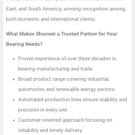
East, and South America, winning recognition among
both domestic and international clients.
What Makes Shunwei a Trusted Partner for Your
Bearing Needs?
Proven experience of over three decades in
bearing manufacturing and trade.
Broad product range covering industrial,
automotive, and renewable energy sectors.
Automated production lines ensure stability and
precision in every unit.
Customer-oriented approach focusing on
reliability and timely delivery.