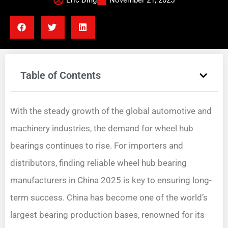
Eric Ding
November 21, 2025
Table of Contents
With the steady growth of the global automotive and
machinery industries, the demand for wheel hub
bearings continues to rise. For importers and
distributors, finding reliable wheel hub bearing
manufacturers in China 2025 is key to ensuring long-
term success. China has become one of the world’s
largest bearing production bases, renowned for its