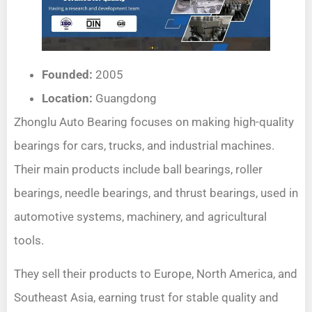
Founded:
2005
Location:
Guangdong
Zhonglu Auto Bearing focuses on making high-quality
bearings for cars, trucks, and industrial machines.
Their main products include ball bearings, roller
bearings, needle bearings, and thrust bearings, used in
automotive systems, machinery, and agricultural
tools.
They sell their products to Europe, North America, and
Southeast Asia, earning trust for stable quality and