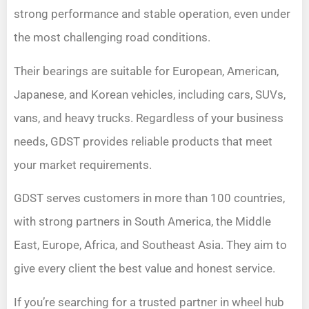
strong performance and stable operation, even under
the most challenging road conditions.
Their bearings are suitable for European, American,
Japanese, and Korean vehicles, including cars, SUVs,
vans, and heavy trucks. Regardless of your business
needs, GDST provides reliable products that meet
your market requirements.
GDST serves customers in more than 100 countries,
with strong partners in South America, the Middle
East, Europe, Africa, and Southeast Asia. They aim to
give every client the best value and honest service.
If you’re searching for a trusted partner in wheel hub