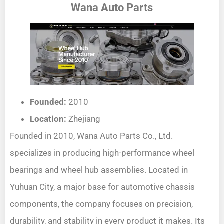
Wana Auto Parts
Founded:
2010
Location:
Zhejiang
Founded in 2010, Wana Auto Parts Co., Ltd.
specializes in producing high-performance wheel
bearings and wheel hub assemblies. Located in
Yuhuan City, a major base for automotive chassis
components, the company focuses on precision,
durability, and stability in every product it makes. Its