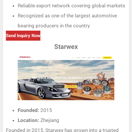
Reliable export network covering global markets
Recognized as one of the largest automotive
bearing producers in the country
Send Inquiry Now
Starwex
Founded:
2015
Location:
Zhejiang
Founded in 2015, Starwex has grown into a trusted