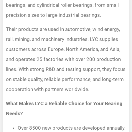
bearings, and cylindrical roller bearings, from small
precision sizes to large industrial bearings.
Their products are used in automotive, wind energy,
rail, mining, and machinery industries. LYC supplies
customers across Europe, North America, and Asia,
and operates 25 factories with over 200 production
lines. With strong R&D and testing support, they focus
on stable quality, reliable performance, and long-term
cooperation with partners worldwide.
What Makes LYC a Reliable Choice for Your Bearing
Needs?
Over 8500 new products are developed annually,