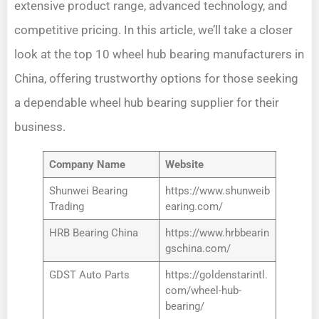
extensive product range, advanced technology, and
competitive pricing. In this article, we’ll take a closer
look at the top 10 wheel hub bearing manufacturers in
China, offering trustworthy options for those seeking
a dependable wheel hub bearing supplier for their
business.
Company Name
Website
Shunwei Bearing
https://www.shunweib
Trading
earing.com/
HRB Bearing China
https://www.hrbbearin
gschina.com/
GDST Auto Parts
https://goldenstarintl.
com/wheel-hub-
bearing/