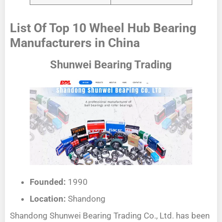
List Of Top 10 Wheel Hub Bearing
Manufacturers in China
Shunwei Bearing Trading
Founded:
1990
Location:
Shandong
Shandong Shunwei Bearing Trading Co., Ltd. has been