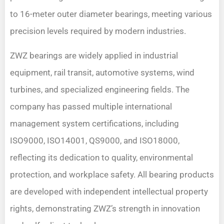
to 16-meter outer diameter bearings, meeting various
precision levels required by modern industries.
ZWZ bearings are widely applied in industrial
equipment, rail transit, automotive systems, wind
turbines, and specialized engineering fields. The
company has passed multiple international
management system certifications, including
ISO9000, ISO14001, QS9000, and ISO18000,
reflecting its dedication to quality, environmental
protection, and workplace safety. All bearing products
are developed with independent intellectual property
rights, demonstrating ZWZ’s strength in innovation