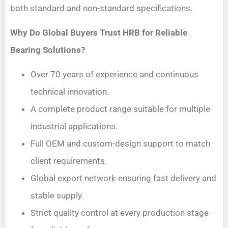
both standard and non-standard specifications.
Why Do Global Buyers Trust HRB for Reliable
Bearing Solutions?
Over 70 years of experience and continuous
technical innovation.
A complete product range suitable for multiple
industrial applications.
Full OEM and custom-design support to match
client requirements.
Global export network ensuring fast delivery and
stable supply.
Strict quality control at every production stage