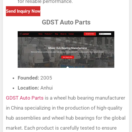
for reliable performance.
Send Inquiry Now
GDST Auto Parts
Founded:
2005
Location:
Anhui
GDST Auto Parts
is a wheel hub bearing manufacturer
in China specializing in the production of high-quality
hub assemblies and wheel hub bearings for the global
market. Each product is carefully tested to ensure