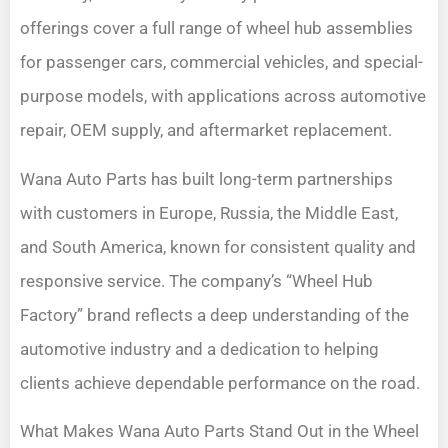
offerings cover a full range of wheel hub assemblies
for passenger cars, commercial vehicles, and special-
purpose models, with applications across automotive
repair, OEM supply, and aftermarket replacement.
Wana Auto Parts has built long-term partnerships
with customers in Europe, Russia, the Middle East,
and South America, known for consistent quality and
responsive service. The company’s “Wheel Hub
Factory” brand reflects a deep understanding of the
automotive industry and a dedication to helping
clients achieve dependable performance on the road.
What Makes Wana Auto Parts Stand Out in the Wheel