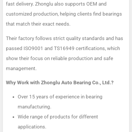
fast delivery. Zhonglu also supports OEM and
customized production, helping clients find bearings
that match their exact needs.
Their factory follows strict quality standards and has
passed ISO9001 and TS16949 certifications, which
show their focus on reliable production and safe
management.
Why Work with Zhonglu Auto Bearing Co., Ltd.?
Over 15 years of experience in bearing
manufacturing.
Wide range of products for different
applications.