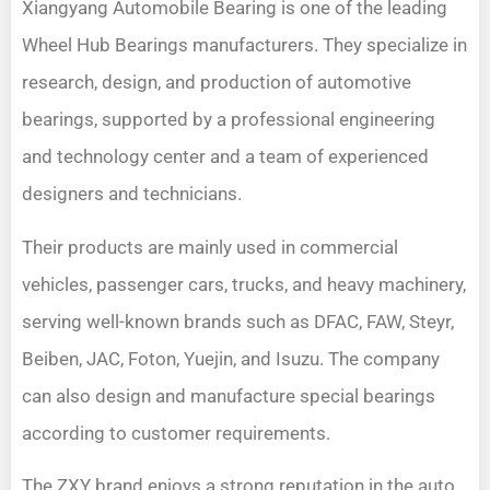
Xiangyang Automobile Bearing is one of the leading
Wheel Hub Bearings manufacturers. They specialize in
research, design, and production of automotive
bearings, supported by a professional engineering
and technology center and a team of experienced
designers and technicians.
Their products are mainly used in commercial
vehicles, passenger cars, trucks, and heavy machinery,
serving well-known brands such as DFAC, FAW, Steyr,
Beiben, JAC, Foton, Yuejin, and Isuzu. The company
can also design and manufacture special bearings
according to customer requirements.
The ZXY brand enjoys a strong reputation in the auto