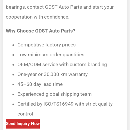
bearings, contact GDST Auto Parts and start your
cooperation with confidence.
Why Choose GDST Auto Parts?
Competitive factory prices
Low minimum order quantities
OEM/ODM service with custom branding
One-year or 30,000 km warranty
45–60 day lead time
Experienced global shipping team
Certified by ISO/TS16949 with strict quality
control
Send Inquiry Now