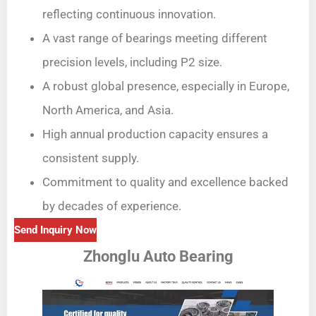
reflecting continuous innovation.
A vast range of bearings meeting different
precision levels, including P2 size.
A robust global presence, especially in Europe,
North America, and Asia.
High annual production capacity ensures a
consistent supply.
Commitment to quality and excellence backed
by decades of experience.
Send Inquiry Now
Zhonglu Auto Bearing