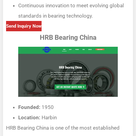
Continuous innovation to meet evolving global
standards in bearing technology.
Send Inquiry Now
HRB Bearing China
Founded:
1950
Location:
Harbin
HRB Bearing China is one of the most established