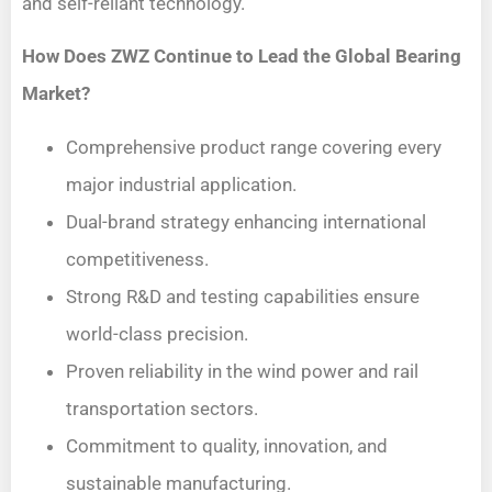
and self-reliant technology.
How Does ZWZ Continue to Lead the Global Bearing
Market?
Comprehensive product range covering every
major industrial application.
Dual-brand strategy enhancing international
competitiveness.
Strong R&D and testing capabilities ensure
world-class precision.
Proven reliability in the wind power and rail
transportation sectors.
Commitment to quality, innovation, and
sustainable manufacturing.