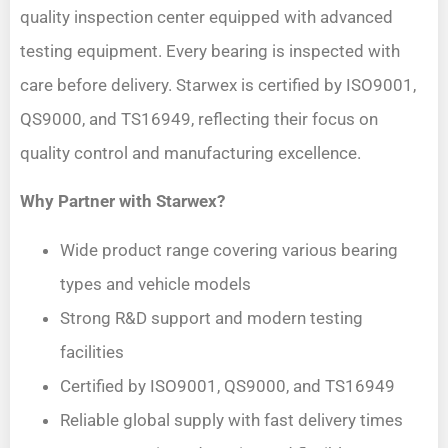
quality inspection center equipped with advanced
testing equipment. Every bearing is inspected with
care before delivery. Starwex is certified by ISO9001,
QS9000, and TS16949, reflecting their focus on
quality control and manufacturing excellence.
Why Partner with Starwex?
Wide product range covering various bearing
types and vehicle models
Strong R&D support and modern testing
facilities
Certified by ISO9001, QS9000, and TS16949
Reliable global supply with fast delivery times