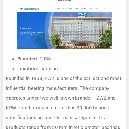
Founded:
1938
Location:
Liaoning
Founded in 1938, ZWZ is one of the earliest and most
influential bearing manufacturers. The company
operates under two well-known brands — ZWZ and
KRW — and produces more than 20,000 bearing
specifications across ten main categories. Its
products range from 20 mm inner diameter bearings