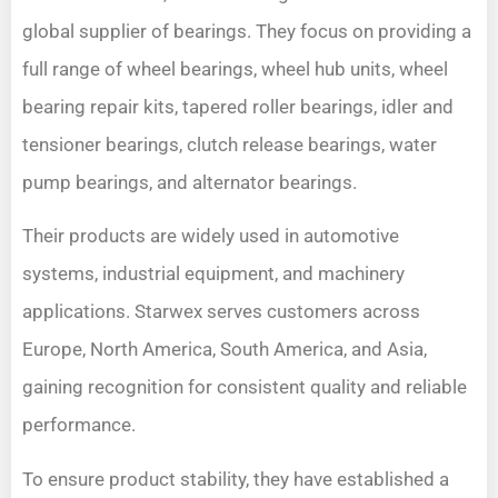
global supplier of bearings. They focus on providing a
full range of wheel bearings, wheel hub units, wheel
bearing repair kits, tapered roller bearings, idler and
tensioner bearings, clutch release bearings, water
pump bearings, and alternator bearings.
Their products are widely used in automotive
systems, industrial equipment, and machinery
applications. Starwex serves customers across
Europe, North America, South America, and Asia,
gaining recognition for consistent quality and reliable
performance.
To ensure product stability, they have established a