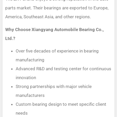
parts market. Their bearings are exported to Europe,
America, Southeast Asia, and other regions.
Why Choose Xiangyang Automobile Bearing Co.,
Ltd.?
Over five decades of experience in bearing
manufacturing
Advanced R&D and testing center for continuous
innovation
Strong partnerships with major vehicle
manufacturers
Custom bearing design to meet specific client
needs