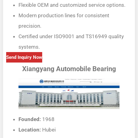
Flexible OEM and customized service options.
Modern production lines for consistent
precision.
Certified under ISO9001 and TS16949 quality
systems.
Send Inquiry Now
Xiangyang Automobile Bearing
Founded:
1968
Location:
Hubei