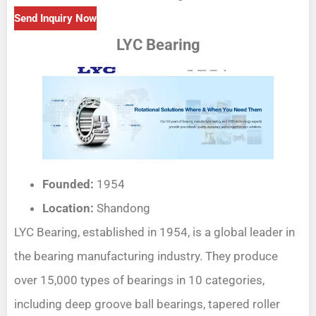
Send Inquiry Now
LYC Bearing
Founded:
1954
Location:
Shandong
LYC Bearing, established in 1954, is a global leader in
the bearing manufacturing industry. They produce
over 15,000 types of bearings in 10 categories,
including deep groove ball bearings, tapered roller