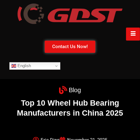
Contact Us Now!
English
Blog
Top 10 Wheel Hub Bearing
Manufacturers in China 2025