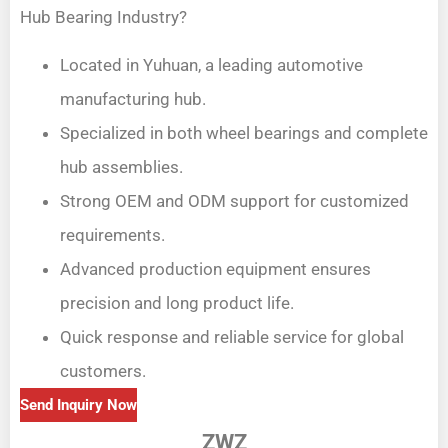
Hub Bearing Industry?
Located in Yuhuan, a leading automotive
manufacturing hub.
Specialized in both wheel bearings and complete
hub assemblies.
Strong OEM and ODM support for customized
requirements.
Advanced production equipment ensures
precision and long product life.
Quick response and reliable service for global
customers.
Send Inquiry Now
ZWZ