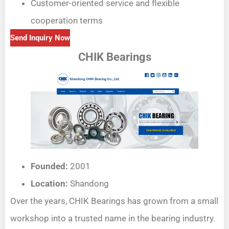
Customer-oriented service and flexible
cooperation terms
Send Inquiry Now
CHIK Bearings
Founded:
2001
Location:
Shandong
Over the years, CHIK Bearings has grown from a small
workshop into a trusted name in the bearing industry.