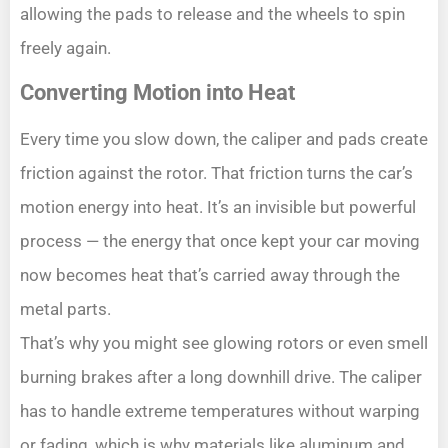
allowing the pads to release and the wheels to spin
freely again.
Converting Motion into Heat
Every time you slow down, the caliper and pads create
friction against the rotor. That friction turns the car’s
motion energy into heat. It’s an invisible but powerful
process — the energy that once kept your car moving
now becomes heat that’s carried away through the
metal parts.
That’s why you might see glowing rotors or even smell
burning brakes after a long downhill drive. The caliper
has to handle extreme temperatures without warping
or fading, which is why materials like aluminum and