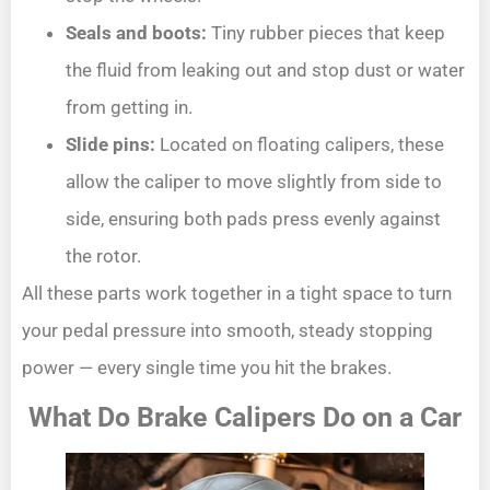
Seals and boots:
Tiny rubber pieces that keep
the fluid from leaking out and stop dust or water
from getting in.
Slide pins:
Located on floating calipers, these
allow the caliper to move slightly from side to
side, ensuring both pads press evenly against
the rotor.
All these parts work together in a tight space to turn
your pedal pressure into smooth, steady stopping
power — every single time you hit the brakes.
What Do Brake Calipers Do on a Car