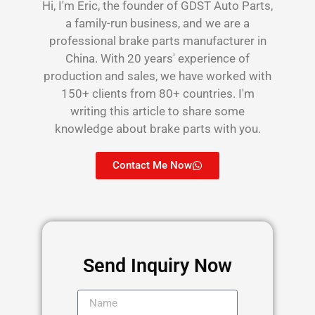
Hi, I'm Eric, the founder of GDST Auto Parts,
a family-run business, and we are a
professional brake parts manufacturer in
China. With 20 years' experience of
production and sales, we have worked with
150+ clients from 80+ countries. I'm
writing this article to share some
knowledge about brake parts with you.
Contact Me Now
Send Inquiry Now