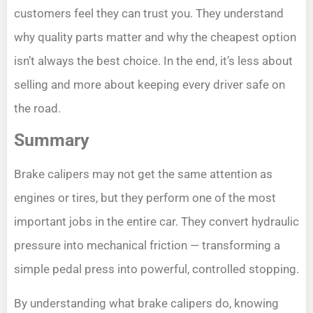
customers feel they can trust you. They understand
why quality parts matter and why the cheapest option
isn’t always the best choice. In the end, it’s less about
selling and more about keeping every driver safe on
the road.
Summary
Brake calipers may not get the same attention as
engines or tires, but they perform one of the most
important jobs in the entire car. They convert hydraulic
pressure into mechanical friction — transforming a
simple pedal press into powerful, controlled stopping.
By understanding what brake calipers do, knowing