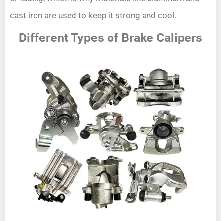
cast iron are used to keep it strong and cool.
Different Types of Brake Calipers