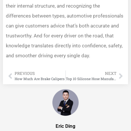
their internal structure, and recognizing the
differences between types, automotive professionals
can give customers advice that’s both accurate and
trustworthy. And for every driver on the road, that
knowledge translates directly into confidence, safety,
and smoother driving every single day.
PREVIOUS
NEXT
How Much Are Brake Calipers
Top 10 Silicone Hose Manufacturers in China
Eric Ding