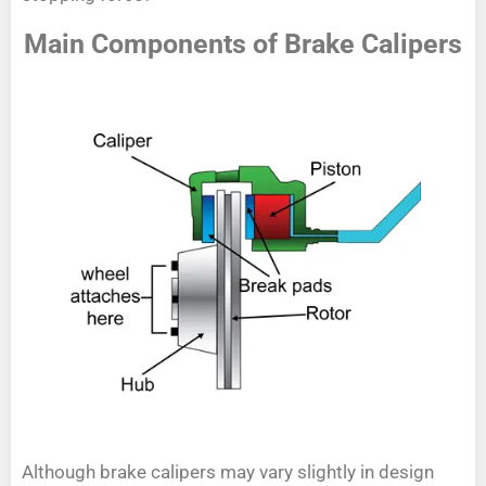
Main Components of Brake Calipers
Although brake calipers may vary slightly in design