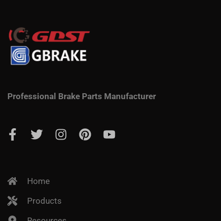
Professional Brake Parts Manufacturer
Home
Products
Resources