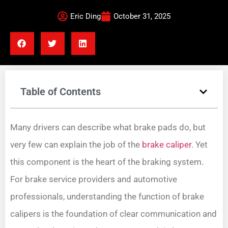
Eric Ding
October 31, 2025
Table of Contents
Many drivers can describe what brake pads do, but
very few can explain the job of the
brake caliper
. Yet
this component is the heart of the braking system.
For brake service providers and automotive
professionals, understanding the function of brake
calipers is the foundation of clear communication and