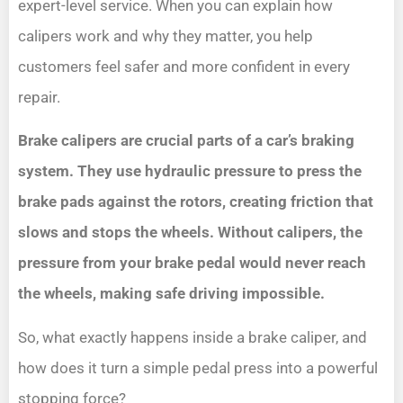
expert-level service. When you can explain how
calipers work and why they matter, you help
customers feel safer and more confident in every
repair.
Brake calipers are crucial parts of a car’s braking
system. They use hydraulic pressure to press the
brake pads against the rotors, creating friction that
slows and stops the wheels. Without calipers, the
pressure from your brake pedal would never reach
the wheels, making safe driving impossible.
So, what exactly happens inside a brake caliper, and
how does it turn a simple pedal press into a powerful
stopping force?