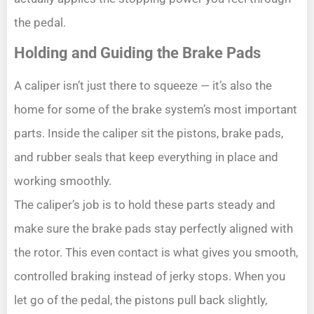
the pedal.
Holding and Guiding the Brake Pads
A caliper isn’t just there to squeeze — it’s also the
home for some of the brake system’s most important
parts. Inside the caliper sit the pistons, brake pads,
and rubber seals that keep everything in place and
working smoothly.
The caliper’s job is to hold these parts steady and
make sure the brake pads stay perfectly aligned with
the rotor. This even contact is what gives you smooth,
controlled braking instead of jerky stops. When you
let go of the pedal, the pistons pull back slightly,