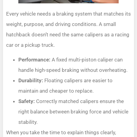
Every vehicle needs a braking system that matches its
weight, purpose, and driving conditions. A small
hatchback doesn’t need the same calipers as a racing
car or a pickup truck.
Performance:
A fixed multi-piston caliper can
handle high-speed braking without overheating.
Durability:
Floating calipers are easier to
maintain and cheaper to replace.
Safety:
Correctly matched calipers ensure the
right balance between braking force and vehicle
stability.
When you take the time to explain things clearly,