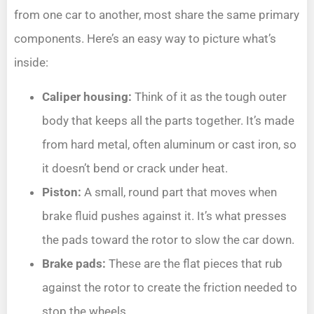
from one car to another, most share the same primary
components. Here’s an easy way to picture what’s
inside:
Caliper housing:
Think of it as the tough outer
body that keeps all the parts together. It’s made
from hard metal, often aluminum or cast iron, so
it doesn’t bend or crack under heat.
Piston:
A small, round part that moves when
brake fluid pushes against it. It’s what presses
the pads toward the rotor to slow the car down.
Brake pads:
These are the flat pieces that rub
against the rotor to create the friction needed to
stop the wheels.