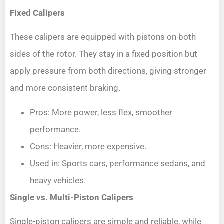
Fixed Calipers
These calipers are equipped with pistons on both
sides of the rotor. They stay in a fixed position but
apply pressure from both directions, giving stronger
and more consistent braking.
Pros: More power, less flex, smoother
performance.
Cons: Heavier, more expensive.
Used in: Sports cars, performance sedans, and
heavy vehicles.
Single vs. Multi-Piston Calipers
Single-piston calipers are simple and reliable, while