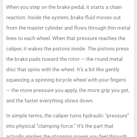
When you step on the brake pedal, it starts a chain
reaction. Inside the system, brake fluid moves out
from the master cylinder and flows through thin metal
lines to each wheel. When that pressure reaches the
caliper, it wakes the pistons inside. The pistons press
the brake pads toward the rotor — the round metal
disc that spins with the wheel. It’s a bit like gently
squeezing a spinning bicycle wheel with your fingers
— the more pressure you apply, the more grip you get,
and the faster everything slows down.
In simple terms, the caliper turns hydraulic “pressure”
into physical “clamping force.” It’s the part that
actually applies the stopping power you feel through