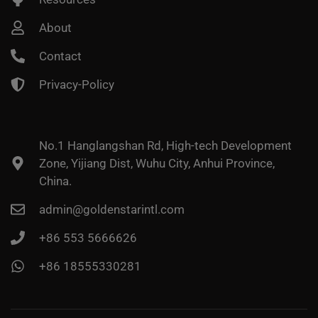
About
Contact
Privacy-Policy
No.1 Hanglangshan Rd, High-tech Development
Zone, Yijiang Dist, Wuhu City, Anhui Province,
China.
admin@goldenstarintl.com
+86 553 5666626
+86 18555330281