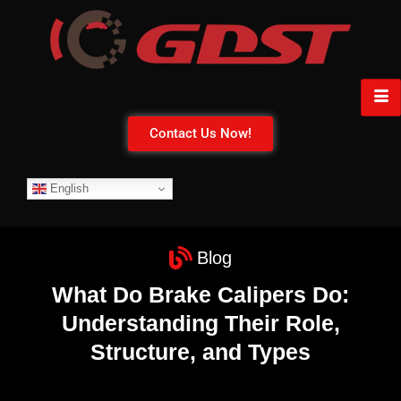
Contact Us Now!
English
Blog
What Do Brake Calipers Do:
Understanding Their Role,
Structure, and Types