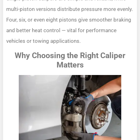
multi-piston versions distribute pressure more evenly.
Four, six, or even eight pistons give smoother braking
and better heat control — vital for performance
vehicles or towing applications.
Why Choosing the Right Caliper
Matters