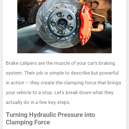
Brake calipers are the muscle of your car’s braking
system. Their job is simple to describe but powerful
in action — they create the clamping force that brings
your vehicle to a stop. Let’s break down what they
actually do in a few key steps.
Turning Hydraulic Pressure into
Clamping Force