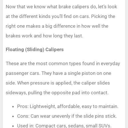
Now that we know what brake calipers do, let’s look
at the different kinds you’ll find on cars. Picking the
right one makes a big difference in how well the
brakes work and how long they last.
Floating (Sliding) Calipers
These are the most common types found in everyday
passenger cars. They have a single piston on one
side. When pressure is applied, the caliper slides
sideways, pulling the opposite pad into contact.
Pros: Lightweight, affordable, easy to maintain.
Cons: Can wear unevenly if the slide pins stick.
Used in: Compact cars, sedans, small SUVs.