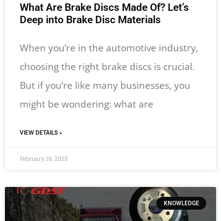
What Are Brake Discs Made Of? Let’s
Deep into Brake Disc Materials
When you’re in the automotive industry,
choosing the right brake discs is crucial.
But if you’re like many businesses, you
might be wondering: what are
VIEW DETAILS »
February 19, 2025
KNOWLEDGE