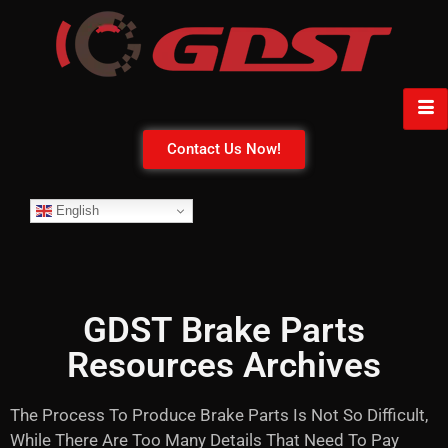
Contact Us Now!
English
GDST Brake Parts
Resources Archives
The Process To Produce Brake Parts Is Not So Difficult,
While There Are Too Many Details That Need To Pay