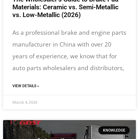
Materials: Ceramic vs. Semi-Metallic
vs. Low-Metallic (2026)
As a professional brake and engine parts
manufacturer in China with over 20
years of experience, we know that for
auto parts wholesalers and distributors,
VIEW DETAILS »
March 4, 2026
KNOWLEDGE