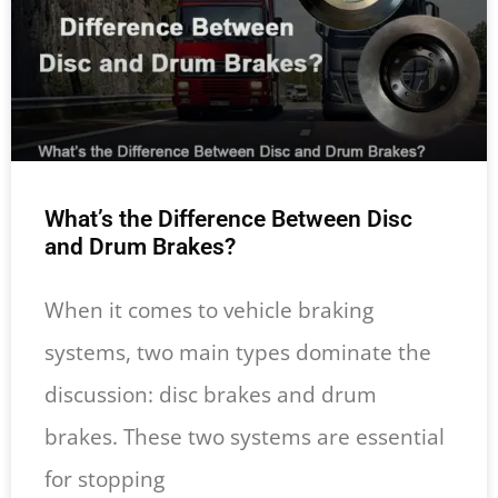
What’s the Difference Between Disc
and Drum Brakes?
When it comes to vehicle braking
systems, two main types dominate the
discussion: disc brakes and drum
brakes. These two systems are essential
for stopping