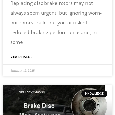
Replacing disc brake rotors may not
always seem urgent, but ignoring worn-
out rotors could put you at risk of
reduced braking performance and, in
some
VIEW DETAILS »
January 16, 2025
KNOWLEDGE