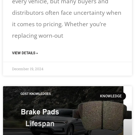
every vehicle, but many buyers and
distributors often face uncertainty when
it comes to pricing. Whether you’re
replacing worn-out
VIEW DETAILS »
December 19, 2024
KNOWLEDGE