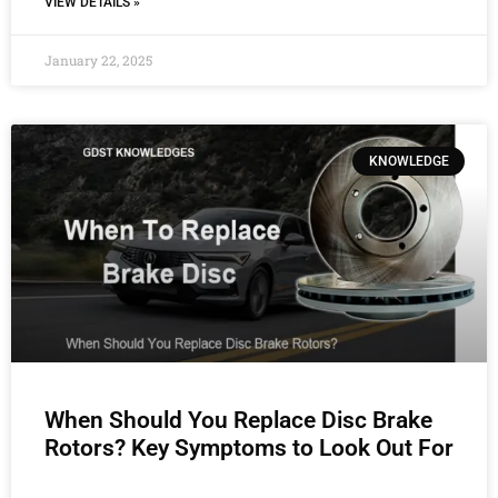
VIEW DETAILS »
January 22, 2025
KNOWLEDGE
When Should You Replace Disc Brake
Rotors? Key Symptoms to Look Out For