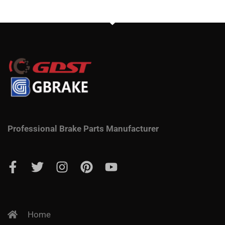
Professional Brake Parts Manufacturer
Home