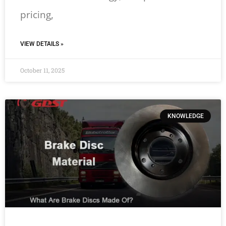
pricing,
VIEW DETAILS »
October 11, 2025
KNOWLEDGE