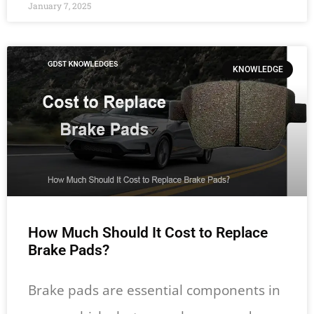
January 7, 2025
KNOWLEDGE
How Much Should It Cost to Replace
Brake Pads?
Brake pads are essential components in