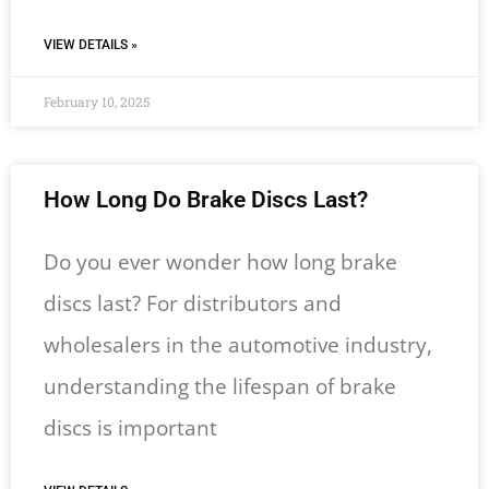
VIEW DETAILS »
February 10, 2025
How Long Do Brake Discs Last​?
Do you ever wonder how long brake
discs last? For distributors and
wholesalers in the automotive industry,
understanding the lifespan of brake
discs is important