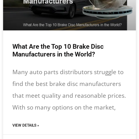
What Are the Top 10 Brake Disc
Manufacturers in the World?
Many auto parts distributors struggle to
find the best brake disc manufacturers
that meet quality and reasonable prices.
With so many options on the market,
VIEW DETAILS »