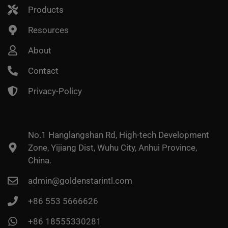
Products
Resources
About
Contact
Privacy-Policy
No.1 Hanglangshan Rd, High-tech Development
Zone, Yijiang Dist, Wuhu City, Anhui Province,
China.
admin@goldenstarintl.com
+86 553 5666626
+86 18555330281