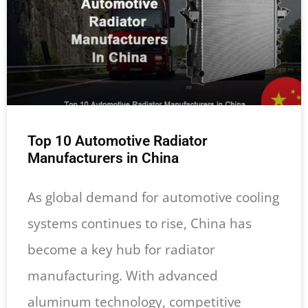
Top 10 Automotive Radiator
Manufacturers in China
As global demand for automotive cooling
systems continues to rise, China has
become a key hub for radiator
manufacturing. With advanced
aluminum technology, competitive