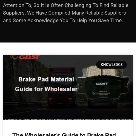
Attention To, So It Is Often Challenging To Find Reliable
Suppliers. We Have Compiled Many Reliable Suppliers
and Some Acknowledge You To Help You Save Time.
KNOWLEDGE
The Wholesaler’s Guide to Brake Pad