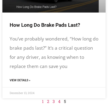
How Long Do Brake Pads Last?
You’ve probably wondered, “How long do
brake pads last?” It’s a critical question
for any driver, as knowing when to
replace them can save you
VIEW DETAILS »
December 13, 2024
1
2
3
4
5