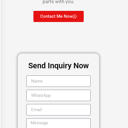
parts with you.
Contact Me Now
Send Inquiry Now