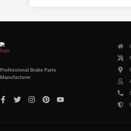
Professional Brake Parts
Manufacturer