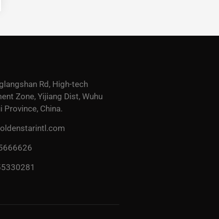
glangshan Rd, High-tech
nt Zone, Yijiang Dist, Wuhu
i Province, China.
ldenstarintl.com
 5666626
55330281