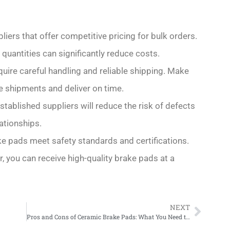
liers that offer competitive pricing for bulk orders.
 quantities can significantly reduce costs.
quire careful handling and reliable shipping. Make
e shipments and deliver on time.
established suppliers will reduce the risk of defects
ationships.
ake pads meet safety standards and certifications.
r, you can receive high-quality brake pads at a
NEXT
Pros and Cons of Ceramic Brake Pads: What You Need to Know