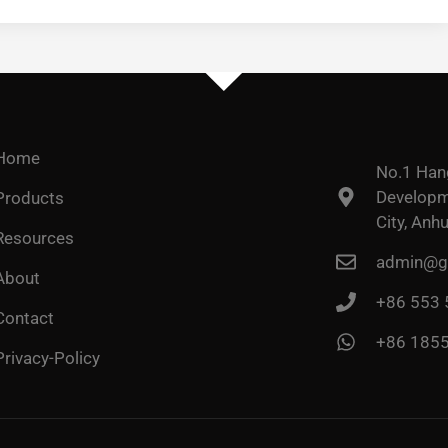
Home
No.1 Han
Developme
Products
City, Anhu
Resources
admin@go
About
+86 553
Contact
+86 185
Privacy-Policy