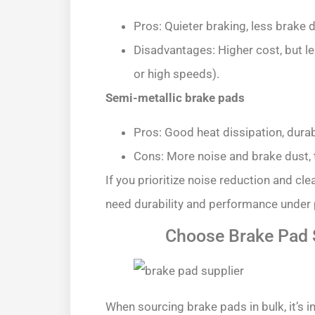
Pros: Quieter braking, less brake 
Disadvantages: Higher cost, but le
or high speeds).
Semi-metallic brake pads
Pros: Good heat dissipation, durab
Cons: More noise and brake dust, 
If you prioritize noise reduction and cl
need durability and performance under p
Choose Brake Pad S
When sourcing brake pads in bulk, it’s i