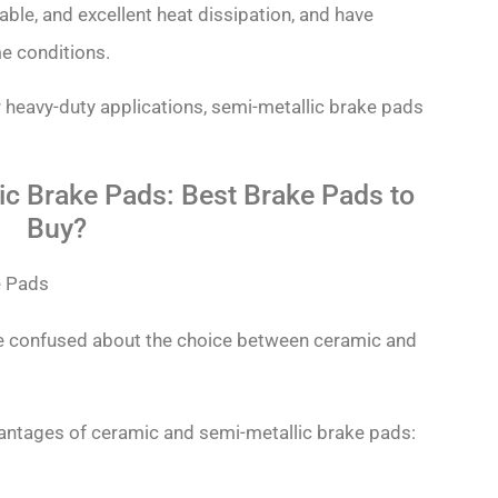
able, and excellent heat dissipation, and have
e conditions.
 heavy-duty applications, semi-metallic brake pads
ic Brake Pads: Best Brake Pads to
Buy?
e confused about the choice between ceramic and
antages of ceramic and semi-metallic brake pads: