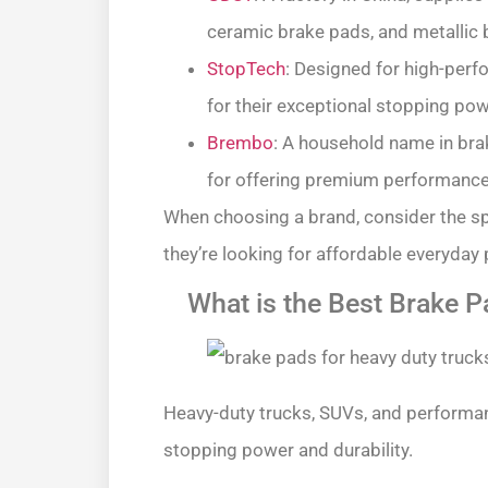
ceramic brake pads, and metallic 
StopTech
: Designed for high-per
for their exceptional stopping pow
Brembo
: A household name in bra
for offering premium performance, 
When choosing a brand, consider the s
they’re looking for affordable everyda
What is the Best Brake P
Heavy-duty trucks, SUVs, and performan
stopping power and durability.