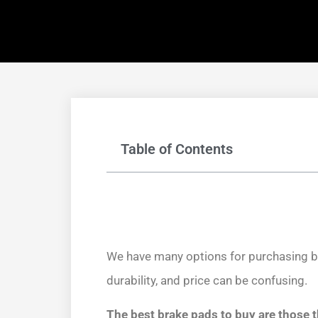
Table of Contents
We have many options for purchasing br
durability, and price can be confusing.
The best brake pads to buy are those 