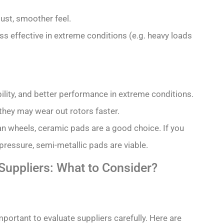
dust, smoother feel.
ss effective in extreme conditions (e.g. heavy loads
ility, and better performance in extreme conditions.
they may wear out rotors faster.
ean wheels, ceramic pads are a good choice. If you
ressure, semi-metallic pads are viable.
uppliers: What to Consider?
mportant to evaluate suppliers carefully. Here are