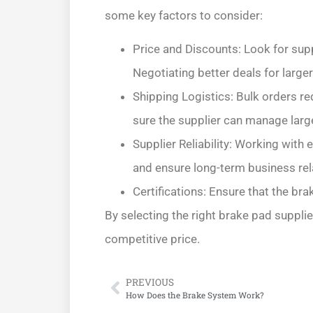
some key factors to consider:
Price and Discounts: Look for supp
Negotiating better deals for larger
Shipping Logistics: Bulk orders re
sure the supplier can manage larg
Supplier Reliability: Working with 
and ensure long-term business rel
Certifications: Ensure that the br
By selecting the right brake pad supplie
competitive price.
PREVIOUS
How Does the Brake System Work?