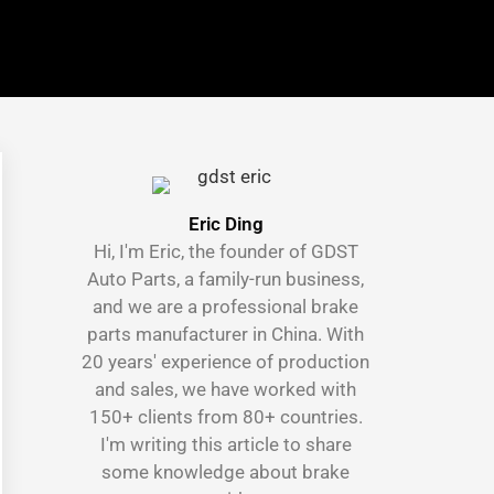
Eric Ding
Hi, I'm Eric, the founder of GDST
Auto Parts, a family-run business,
and we are a professional brake
parts manufacturer in China. With
20 years' experience of production
and sales, we have worked with
150+ clients from 80+ countries.
I'm writing this article to share
some knowledge about brake