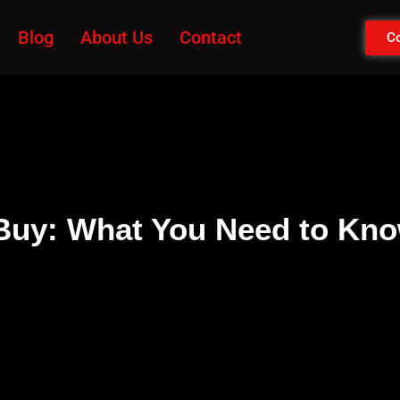
Blog
About Us
Contact
Co
 Buy: What You Need to Kn