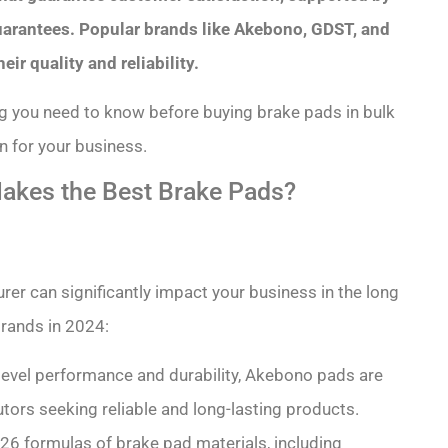
guarantees. Popular brands like Akebono, GDST, and
r quality and reliability.
ing you need to know before buying brake pads in bulk
 for your business.
kes the Best Brake Pads?
er can significantly impact your business in the long
rands in 2024:
-level performance and durability, Akebono pads are
tors seeking reliable and long-lasting products.
s 26 formulas of brake pad materials, including