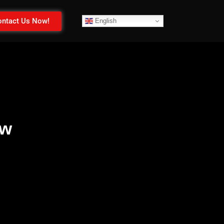
ntact Us Now!
English
ow