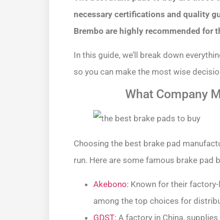
necessary certifications and quality 
Brembo are highly recommended for thei
In this guide, we’ll break down everyth
so you can make the most wise decision
What Company Ma
Choosing the best brake pad manufactur
run. Here are some famous brake pad b
Akebono
: Known for their factory
among the top choices for distribu
GDST
: A factory in China, supplie