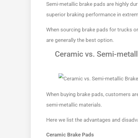
Semi-metallic brake pads are highly dur
superior braking performance in extrem
When sourcing brake pads for trucks or
are generally the best option.
Ceramic vs. Semi-metall
When buying brake pads, customers ar
semi-metallic materials.
Here we list the advantages and disadv
Ceramic Brake Pads