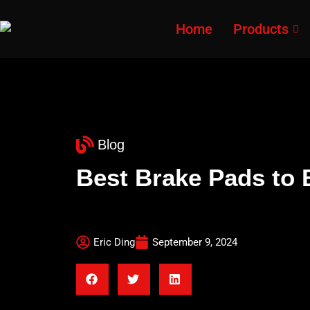
Home
Products
Blog
Best Brake Pads to
Eric Ding
September 9, 2024