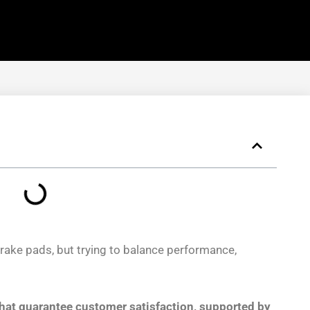
ake pads, but trying to balance performance,
that guarantee customer satisfaction, supported by