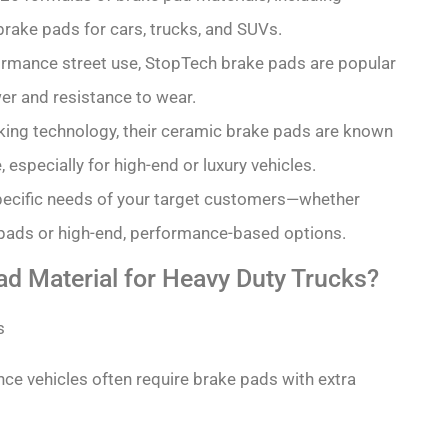
brake pads for cars, trucks, and SUVs.
formance street use, StopTech brake pads are popular
er and resistance to wear.
king technology, their ceramic brake pads are known
especially for high-end or luxury vehicles.
pecific needs of your target customers—whether
y pads or high-end, performance-based options.
ad Material for Heavy Duty Trucks?
ce vehicles often require brake pads with extra