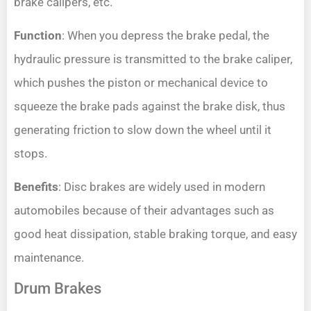
brake calipers, etc.
Function
: When you depress the brake pedal, the
hydraulic pressure is transmitted to the brake caliper,
which pushes the piston or mechanical device to
squeeze the brake pads against the brake disk, thus
generating friction to slow down the wheel until it
stops.
Benefits
: Disc brakes are widely used in modern
automobiles because of their advantages such as
good heat dissipation, stable braking torque, and easy
maintenance.
Drum Brakes