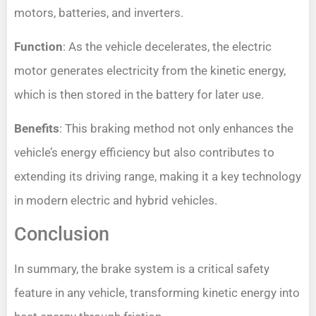
motors, batteries, and inverters.
Function
: As the vehicle decelerates, the electric
motor generates electricity from the kinetic energy,
which is then stored in the battery for later use.
Benefits
: This braking method not only enhances the
vehicle’s energy efficiency but also contributes to
extending its driving range, making it a key technology
in modern electric and hybrid vehicles.
Conclusion
In summary, the brake system is a critical safety
feature in any vehicle, transforming kinetic energy into