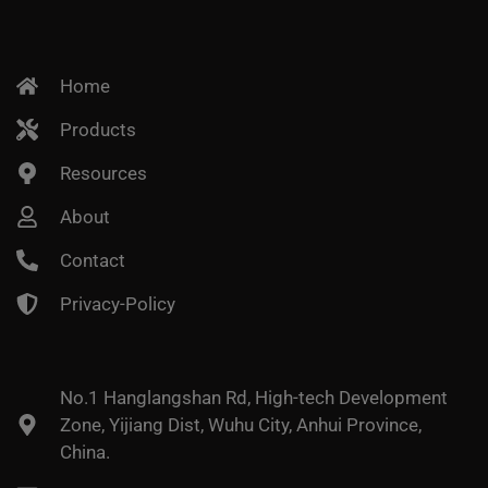
Home
Products
Resources
About
Contact
Privacy-Policy
No.1 Hanglangshan Rd, High-tech Development
Zone, Yijiang Dist, Wuhu City, Anhui Province,
China.