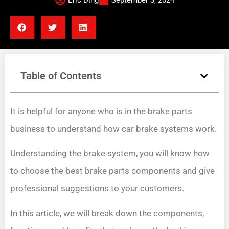
Eric Ding
September 3, 2024
Table of Contents
It is helpful for anyone who is in the brake parts
business to understand how car brake systems work.
Understanding the brake system, you will know how
to choose the best brake parts components and give
professional suggestions to your customers.
In this article, we will break down the components,