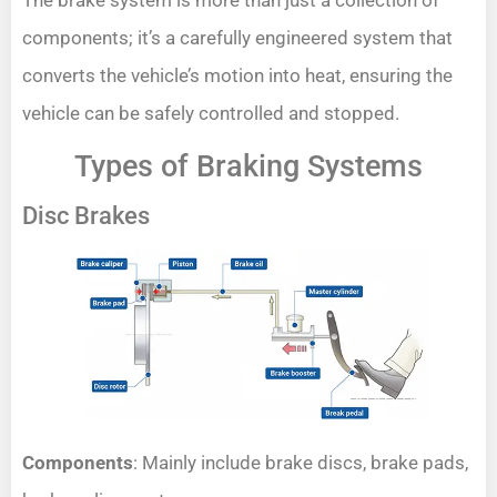
The brake system is more than just a collection of
components; it’s a carefully engineered system that
converts the vehicle’s motion into heat, ensuring the
vehicle can be safely controlled and stopped.
Types of Braking Systems
Disc Brakes
Components
: Mainly include brake discs, brake pads,