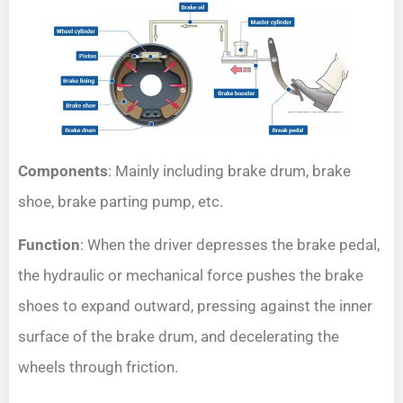
Components
: Mainly including brake drum, brake
shoe, brake parting pump, etc.
Function
: When the driver depresses the brake pedal,
the hydraulic or mechanical force pushes the brake
shoes to expand outward, pressing against the inner
surface of the brake drum, and decelerating the
wheels through friction.