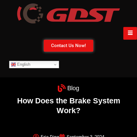
Contact Us Now!
English
Blog
How Does the Brake System
Work?