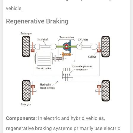
vehicle.
Regenerative Braking
Components
: In electric and hybrid vehicles,
regenerative braking systems primarily use electric