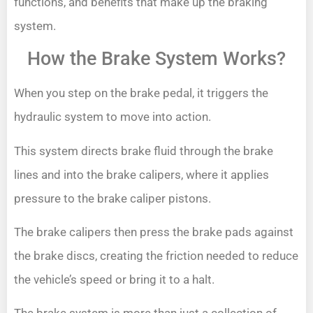
functions, and benefits that make up the braking
system.
How the Brake System Works?
When you step on the brake pedal, it triggers the
hydraulic system to move into action.
This system directs brake fluid through the brake
lines and into the brake calipers, where it applies
pressure to the brake caliper pistons.
The brake calipers then press the brake pads against
the brake discs, creating the friction needed to reduce
the vehicle’s speed or bring it to a halt.