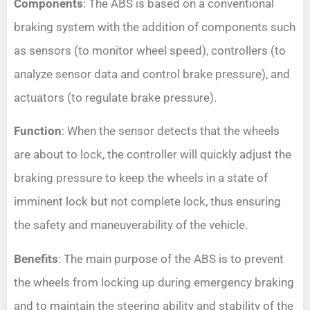
Components
: The ABS is based on a conventional
braking system with the addition of components such
as sensors (to monitor wheel speed), controllers (to
analyze sensor data and control brake pressure), and
actuators (to regulate brake pressure).
Function
: When the sensor detects that the wheels
are about to lock, the controller will quickly adjust the
braking pressure to keep the wheels in a state of
imminent lock but not complete lock, thus ensuring
the safety and maneuverability of the vehicle.
Benefits
: The main purpose of the ABS is to prevent
the wheels from locking up during emergency braking
and to maintain the steering ability and stability of the