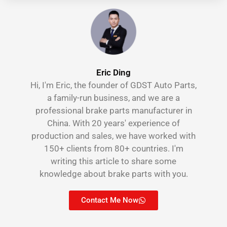
Eric Ding
Hi, I'm Eric, the founder of GDST Auto Parts,
a family-run business, and we are a
professional brake parts manufacturer in
China. With 20 years' experience of
production and sales, we have worked with
150+ clients from 80+ countries. I'm
writing this article to share some
knowledge about brake parts with you.
Contact Me Now