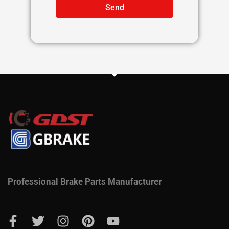
Send
Professional Brake Parts Manufacturer