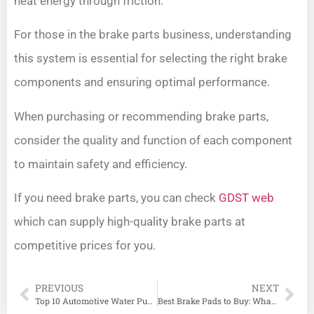
heat energy through friction.
For those in the brake parts business, understanding
this system is essential for selecting the right brake
components and ensuring optimal performance.
When purchasing or recommending brake parts,
consider the quality and function of each component
to maintain safety and efficiency.
If you need brake parts, you can check
GDST web
which can supply high-quality brake parts at
competitive prices for you.
PREVIOUS
NEXT
Top 10 Automotive Water Pump Manufacturers
Best Brake Pads to Buy: What You Need to Know