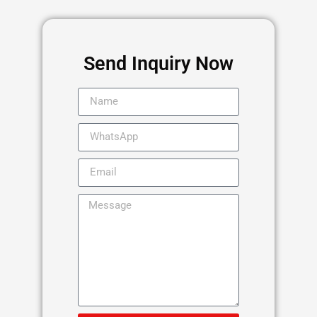
Send Inquiry Now