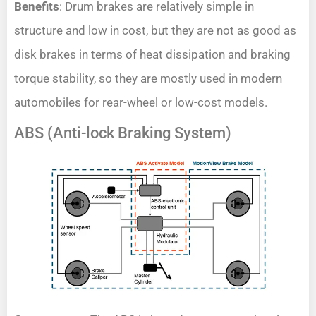
Benefits
: Drum brakes are relatively simple in
structure and low in cost, but they are not as good as
disk brakes in terms of heat dissipation and braking
torque stability, so they are mostly used in modern
automobiles for rear-wheel or low-cost models.
ABS (Anti-lock Braking System)