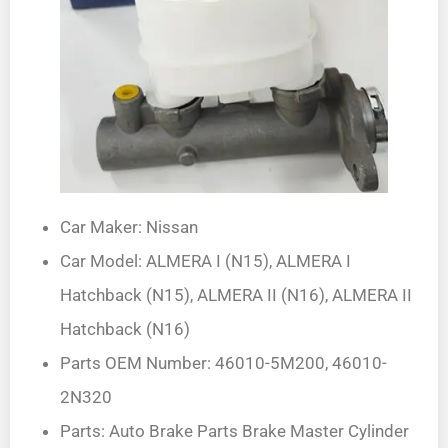
Car Maker: Nissan
Car Model: ALMERA I (N15), ALMERA I
Hatchback (N15), ALMERA II (N16), ALMERA II
Hatchback (N16)
Parts OEM Number: 46010-5M200, 46010-
2N320
Parts: Auto Brake Parts Brake Master Cylinder