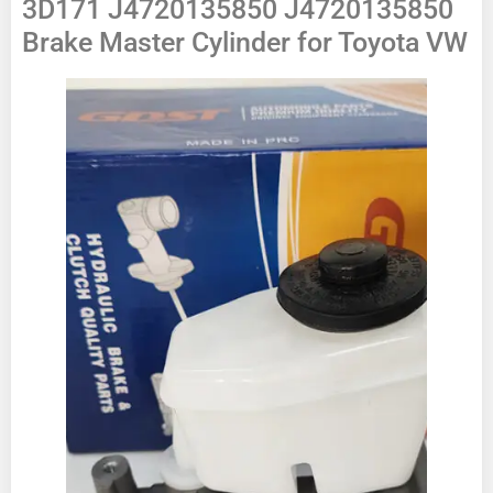
3D171 J4720135850 J4720135850
Brake Master Cylinder for Toyota VW