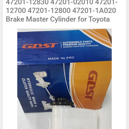
47201-12830 47201-02010 47201-
12700 47201-12800 47201-1A020
Brake Master Cylinder for Toyota