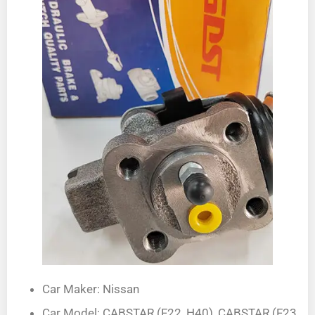
Car Maker: Nissan
Car Model: CABSTAR (F22, H40), CABSTAR (F23,