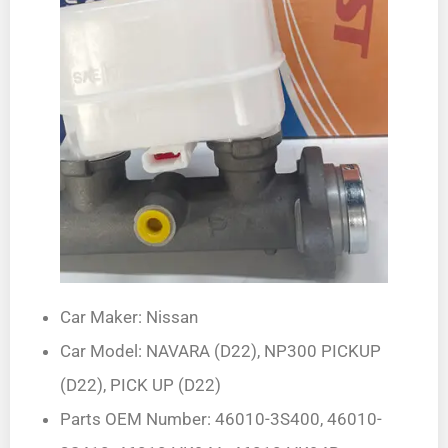
Car Maker: Nissan
Car Model: NAVARA (D22), NP300 PICKUP
(D22), PICK UP (D22)
Parts OEM Number: 46010-3S400, 46010-