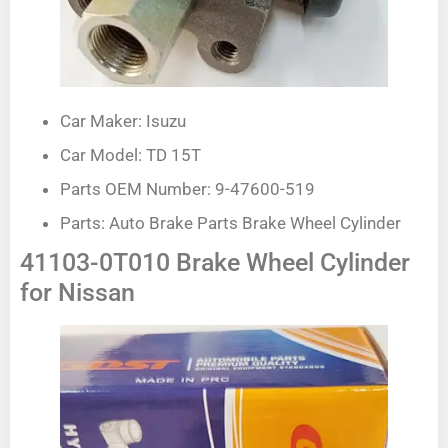
Car Maker: Isuzu
Car Model: TD 15T
Parts OEM Number: 9-47600-519
Parts: Auto Brake Parts Brake Wheel Cylinder
41103-0T010 Brake Wheel Cylinder
for Nissan