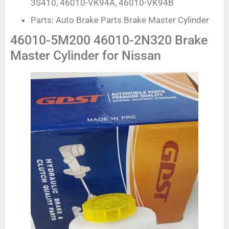
3S410, 46010-VK94A, 46010-VK94B
Parts: Auto Brake Parts Brake Master Cylinder
46010-5M200 46010-2N320 Brake
Master Cylinder for Nissan