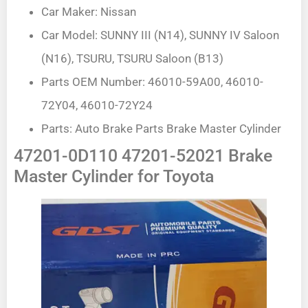
Car Maker: Nissan
Car Model: SUNNY III (N14), SUNNY IV Saloon
(N16), TSURU, TSURU Saloon (B13)
Parts OEM Number: 46010-59A00, 46010-
72Y04, 46010-72Y24
Parts: Auto Brake Parts Brake Master Cylinder
47201-0D110 47201-52021 Brake
Master Cylinder for Toyota