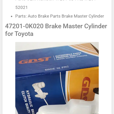
52021
Parts: Auto Brake Parts Brake Master Cylinder
47201-0K020 Brake Master Cylinder
for Toyota