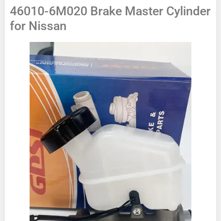
46010-6M020 Brake Master Cylinder
for Nissan