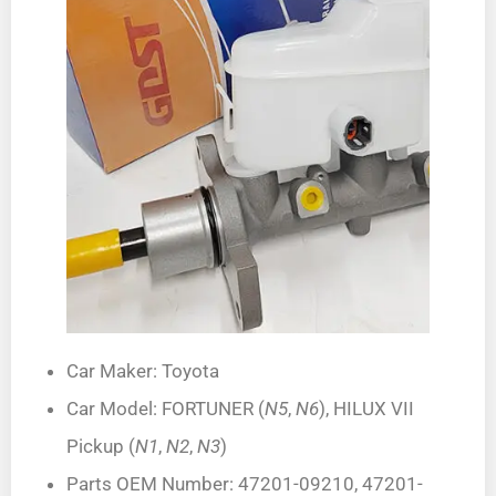
Car Maker: Toyota
Car Model: FORTUNER (
N5
,
N6
), HILUX VII
Pickup (
N1
,
N2
,
N3
)
Parts OEM Number: 47201-09210, 47201-