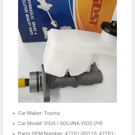
Car Maker: Toyota
Car Model: VIOS / SOLUNA VIOS (
P4
)
Parts OEM Number: 47201-0D110, 47201-