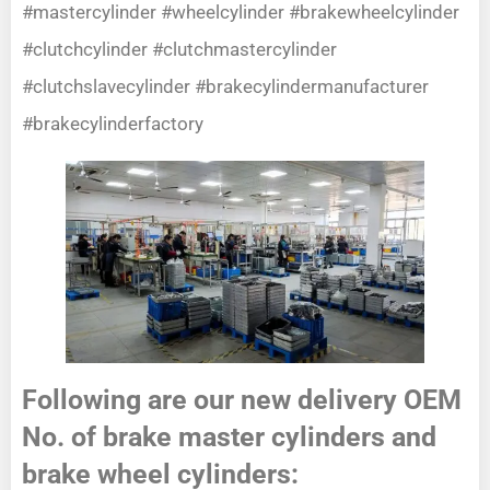
#mastercylinder #wheelcylinder #brakewheelcylinder
#clutchcylinder #clutchmastercylinder
#clutchslavecylinder #brakecylindermanufacturer
#brakecylinderfactory
Following are our new delivery OEM
No. of brake master cylinders and
brake wheel cylinders: