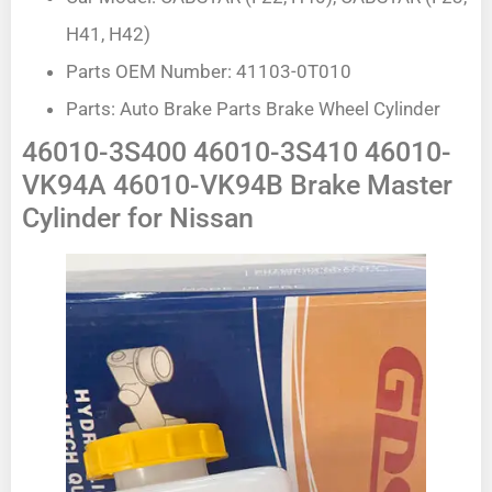
H41, H42)
Parts OEM Number: 41103-0T010
Parts: Auto Brake Parts Brake Wheel Cylinder
46010-3S400 46010-3S410 46010-
VK94A 46010-VK94B Brake Master
Cylinder for Nissan