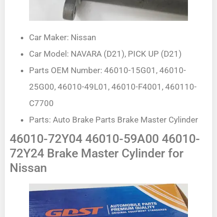
Car Maker: Nissan
Car Model: NAVARA (D21), PICK UP (D21)
Parts OEM Number: 46010-15G01, 46010-
25G00, 46010-49L01, 46010-F4001, 460110-
C7700
Parts: Auto Brake Parts Brake Master Cylinder
46010-72Y04 46010-59A00 46010-
72Y24 Brake Master Cylinder for
Nissan