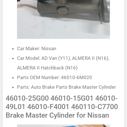
Car Maker: Nissan
Car Model: AD Van (Y11), ALMERA II (N16),
ALMERA II Hatchback (N16)
Parts OEM Number: 46010-6M020
Parts: Auto Brake Parts Brake Master Cylinder
46010-25G00 46010-15G01 46010-
49L01 46010-F4001 460110-C7700
Brake Master Cylinder for Nissan