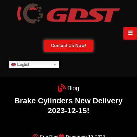
Contact Us Now!
English
Blog
Brake Cylinders New Delivery
2023-12-15!