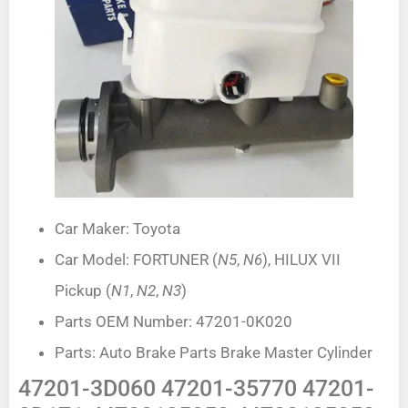
Car Maker: Toyota
Car Model: FORTUNER (
N5
,
N6
), HILUX VII
Pickup (
N1
,
N2
,
N3
)
Parts OEM Number: 47201-0K020
Parts: Auto Brake Parts Brake Master Cylinder
47201-3D060 47201-35770 47201-