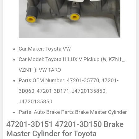
Car Maker: Toyota VW
Car Model: Toyota HILUX V Pickup (
N
, KZN1_,
VZN1_); VW TARO
Parts OEM Number: 47201-35770, 47201-
3D060, 47201-3D171, J4720135850,
J4720135850
Parts: Auto Brake Parts Brake Master Cylinder
47201-3D151 47201-3D150 Brake
Master Cylinder for Toyota