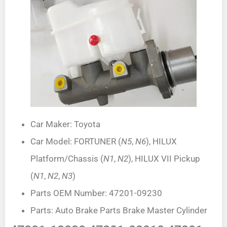
Car Maker: Toyota
Car Model: FORTUNER (
N5
,
N6
), HILUX
Platform/Chassis (
N1
,
N2
), HILUX VII Pickup
(
N1
,
N2
,
N3
)
Parts OEM Number: 47201-09230
Parts: Auto Brake Parts Brake Master Cylinder