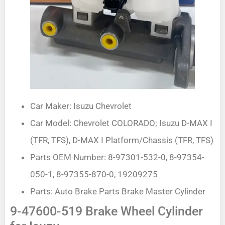
Car Maker: Isuzu Chevrolet
Car Model: Chevrolet COLORADO; Isuzu D-MAX I
(TFR, TFS), D-MAX I Platform/Chassis (TFR, TFS)
Parts OEM Number: 8-97301-532-0, 8-97354-
050-1, 8-97355-870-0, 19209275
Parts: Auto Brake Parts Brake Master Cylinder
9-47600-519 Brake Wheel Cylinder