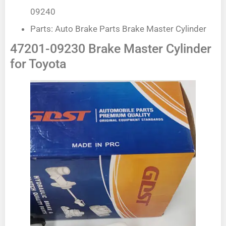
09240
Parts: Auto Brake Parts Brake Master Cylinder
47201-09230 Brake Master Cylinder
for Toyota