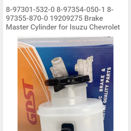
8-97301-532-0 8-97354-050-1 8-
97355-870-0 19209275 Brake
Master Cylinder for Isuzu Chevrolet