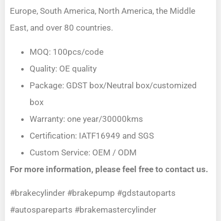
Europe, South America, North America, the Middle
East, and over 80 countries.
MOQ: 100pcs/code
Quality: OE quality
Package: GDST box/Neutral box/customized
box
Warranty: one year/30000kms
Certification: IATF16949 and SGS
Custom Service: OEM / ODM
For more information, please feel free to contact us.
#brakecylinder #brakepump #gdstautoparts
#autospareparts #brakemastercylinder