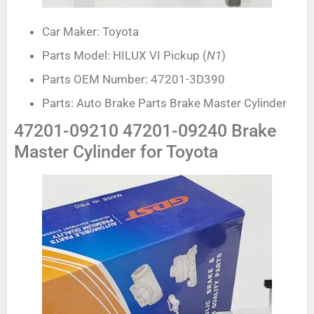
Car Maker: Toyota
Parts Model: HILUX VI Pickup (
N1
)
Parts OEM Number: 47201-3D390
Parts: Auto Brake Parts Brake Master Cylinder
47201-09210 47201-09240 Brake
Master Cylinder for Toyota