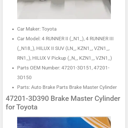
Car Maker: Toyota
Car Model: 4 RUNNER II (_N1_), 4 RUNNER III
(_N18_), HILUX II SUV (LN_, KZN1_, VZN1_,
RN1_), HILUX V Pickup (_N_, KZN1_, VZN1_)
Parts OEM Number: 47201-3D151, 47201-
3D150
Parts: Auto Brake Parts Brake Master Cylinder
47201-3D390 Brake Master Cylinder
for Toyota