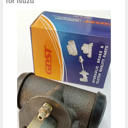
for Isuzu