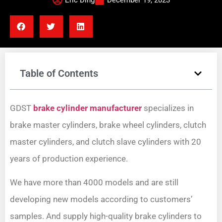
Eric Ding
December 19, 2023
Table of Contents
GDST
brake cylinder manufacturer
specializes in
brake master cylinders, brake wheel cylinders, clutch
master cylinders, and clutch slave cylinders with 20
years of production experience.
We have more than 4000 models and are still
developing new models according to customers’
samples. And supply high-quality brake cylinders to