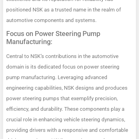
positioned NSK as a trusted name in the realm of
automotive components and systems.
Focus on Power Steering Pump
Manufacturing:
Central to NSK’s contributions in the automotive
domain is its dedicated focus on power steering
pump manufacturing. Leveraging advanced
engineering capabilities, NSK designs and produces
power steering pumps that exemplify precision,
efficiency, and durability. These components play a
crucial role in enhancing vehicle steering dynamics,
providing drivers with a responsive and comfortable