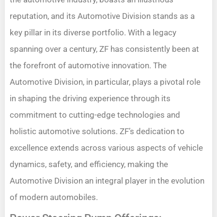
reputation, and its Automotive Division stands as a
key pillar in its diverse portfolio. With a legacy
spanning over a century, ZF has consistently been at
the forefront of automotive innovation. The
Automotive Division, in particular, plays a pivotal role
in shaping the driving experience through its
commitment to cutting-edge technologies and
holistic automotive solutions. ZF’s dedication to
excellence extends across various aspects of vehicle
dynamics, safety, and efficiency, making the
Automotive Division an integral player in the evolution
of modern automobiles.