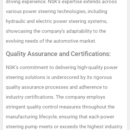
driving experience. NSK’s expertise extends across
various power steering technologies, including
hydraulic and electric power steering systems,
showcasing the company’s adaptability to the
evolving needs of the automotive market.
Quality Assurance and Certifications:
NSK’s commitment to delivering high-quality power
steering solutions is underscored by its rigorous
quality assurance processes and adherence to
industry certifications. The company employs
stringent quality control measures throughout the
manufacturing lifecycle, ensuring that each power
steering pump meets or exceeds the highest industry