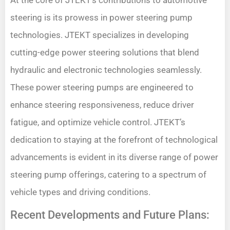
At the core of JTEKT’s contributions to automotive
steering is its prowess in power steering pump
technologies. JTEKT specializes in developing
cutting-edge power steering solutions that blend
hydraulic and electronic technologies seamlessly.
These power steering pumps are engineered to
enhance steering responsiveness, reduce driver
fatigue, and optimize vehicle control. JTEKT’s
dedication to staying at the forefront of technological
advancements is evident in its diverse range of power
steering pump offerings, catering to a spectrum of
vehicle types and driving conditions.
Recent Developments and Future Plans: