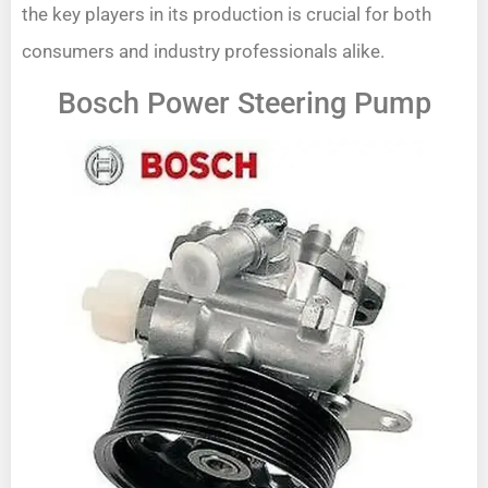
the key players in its production is crucial for both
consumers and industry professionals alike.
Bosch Power Steering Pump