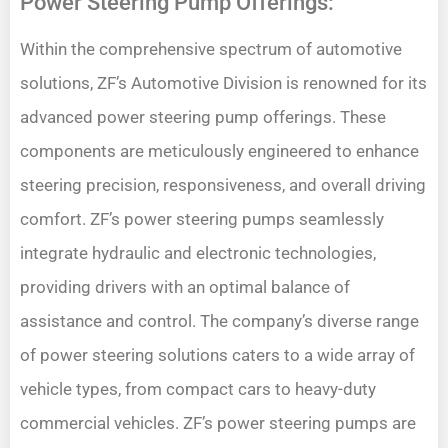
Power Steering Pump Offerings:
Within the comprehensive spectrum of automotive
solutions, ZF’s Automotive Division is renowned for its
advanced power steering pump offerings. These
components are meticulously engineered to enhance
steering precision, responsiveness, and overall driving
comfort. ZF’s power steering pumps seamlessly
integrate hydraulic and electronic technologies,
providing drivers with an optimal balance of
assistance and control. The company’s diverse range
of power steering solutions caters to a wide array of
vehicle types, from compact cars to heavy-duty
commercial vehicles. ZF’s power steering pumps are