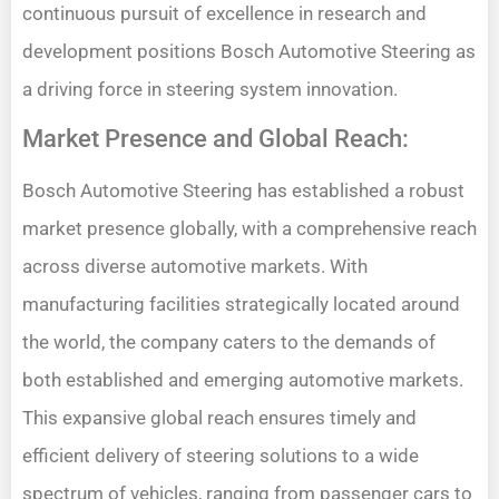
continuous pursuit of excellence in research and
development positions Bosch Automotive Steering as
a driving force in steering system innovation.
Market Presence and Global Reach:
Bosch Automotive Steering has established a robust
market presence globally, with a comprehensive reach
across diverse automotive markets. With
manufacturing facilities strategically located around
the world, the company caters to the demands of
both established and emerging automotive markets.
This expansive global reach ensures timely and
efficient delivery of steering solutions to a wide
spectrum of vehicles, ranging from passenger cars to