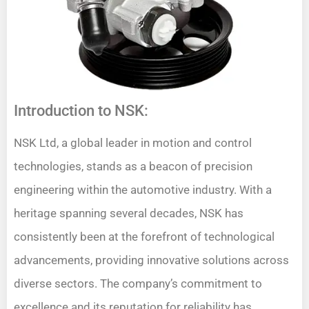
Introduction to NSK:
NSK Ltd, a global leader in motion and control
technologies, stands as a beacon of precision
engineering within the automotive industry. With a
heritage spanning several decades, NSK has
consistently been at the forefront of technological
advancements, providing innovative solutions across
diverse sectors. The company’s commitment to
excellence and its reputation for reliability has