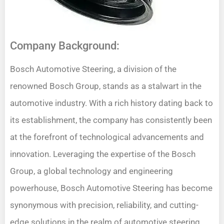
Company Background:
Bosch Automotive Steering, a division of the
renowned Bosch Group, stands as a stalwart in the
automotive industry. With a rich history dating back to
its establishment, the company has consistently been
at the forefront of technological advancements and
innovation. Leveraging the expertise of the Bosch
Group, a global technology and engineering
powerhouse, Bosch Automotive Steering has become
synonymous with precision, reliability, and cutting-
edge solutions in the realm of automotive steering.