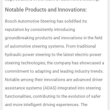
Notable Products and Innovations:
Bosch Automotive Steering has solidified its
reputation by consistently introducing
groundbreaking products and innovations in the field
of automotive steering systems. From traditional
hydraulic power steering to the latest electric power
steering technologies, the company has showcased a
commitment to adapting and leading industry trends.
Notable among their innovations are advanced driver
assistance systems (ADAS) integrated into steering
functionalities, contributing to the evolution of safer
and more intelligent driving experiences. The