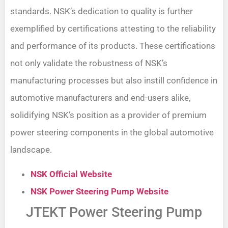
standards. NSK’s dedication to quality is further
exemplified by certifications attesting to the reliability
and performance of its products. These certifications
not only validate the robustness of NSK’s
manufacturing processes but also instill confidence in
automotive manufacturers and end-users alike,
solidifying NSK’s position as a provider of premium
power steering components in the global automotive
landscape.
NSK Official Website
NSK Power Steering Pump Website
JTEKT Power Steering Pump