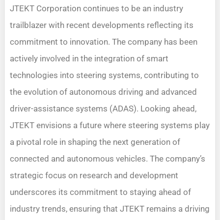
JTEKT Corporation continues to be an industry
trailblazer with recent developments reflecting its
commitment to innovation. The company has been
actively involved in the integration of smart
technologies into steering systems, contributing to
the evolution of autonomous driving and advanced
driver-assistance systems (ADAS). Looking ahead,
JTEKT envisions a future where steering systems play
a pivotal role in shaping the next generation of
connected and autonomous vehicles. The company’s
strategic focus on research and development
underscores its commitment to staying ahead of
industry trends, ensuring that JTEKT remains a driving