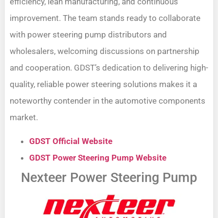
efficiency, lean manufacturing, and continuous
improvement. The team stands ready to collaborate
with power steering pump distributors and
wholesalers, welcoming discussions on partnership
and cooperation. GDST’s dedication to delivering high-
quality, reliable power steering solutions makes it a
noteworthy contender in the automotive components
market.
GDST Official Website
GDST Power Steering Pump Website
Nexteer Power Steering Pump