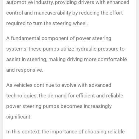
automotive industry, providing drivers with enhanced
control and maneuverability by reducing the effort
required to turn the steering wheel.
A fundamental component of power steering
systems, these pumps utilize hydraulic pressure to
assist in steering, making driving more comfortable
and responsive.
As vehicles continue to evolve with advanced
technologies, the demand for efficient and reliable
power steering pumps becomes increasingly
significant.
In this context, the importance of choosing reliable