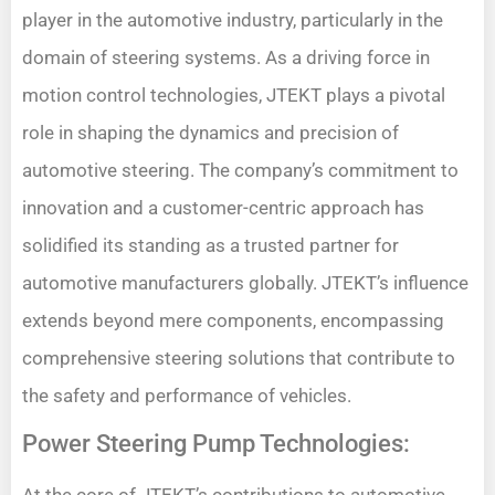
player in the automotive industry, particularly in the
domain of steering systems. As a driving force in
motion control technologies, JTEKT plays a pivotal
role in shaping the dynamics and precision of
automotive steering. The company’s commitment to
innovation and a customer-centric approach has
solidified its standing as a trusted partner for
automotive manufacturers globally. JTEKT’s influence
extends beyond mere components, encompassing
comprehensive steering solutions that contribute to
the safety and performance of vehicles.
Power Steering Pump Technologies: