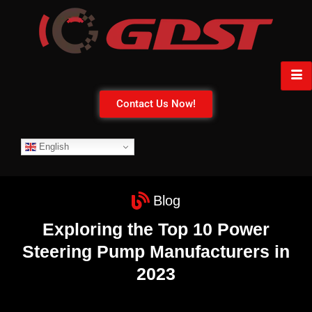
Contact Us Now!
English
Blog
Exploring the Top 10 Power
Steering Pump Manufacturers in
2023