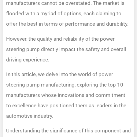
manufacturers cannot be overstated. The market is
flooded with a myriad of options, each claiming to
offer the best in terms of performance and durability.
However, the quality and reliability of the power
steering pump directly impact the safety and overall
driving experience.
In this article, we delve into the world of power
steering pump manufacturing, exploring the top 10
manufacturers whose innovations and commitment
to excellence have positioned them as leaders in the
automotive industry.
Understanding the significance of this component and