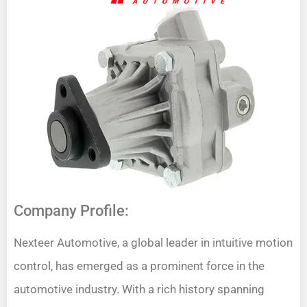
Company Profile:
Nexteer Automotive, a global leader in intuitive motion
control, has emerged as a prominent force in the
automotive industry. With a rich history spanning