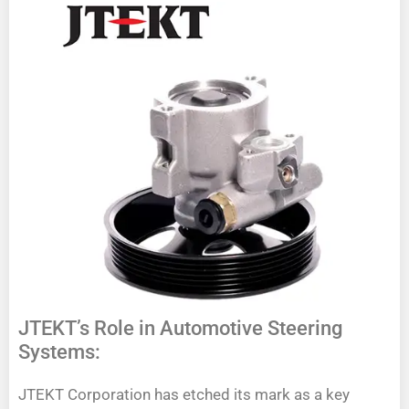
JTEKT’s Role in Automotive Steering
Systems:
JTEKT Corporation has etched its mark as a key