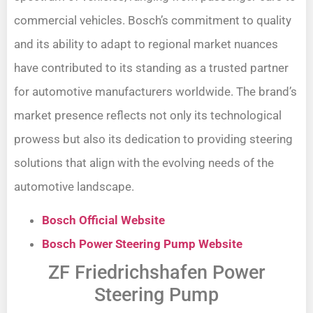
commercial vehicles. Bosch’s commitment to quality
and its ability to adapt to regional market nuances
have contributed to its standing as a trusted partner
for automotive manufacturers worldwide. The brand’s
market presence reflects not only its technological
prowess but also its dedication to providing steering
solutions that align with the evolving needs of the
automotive landscape.
Bosch Official Website
Bosch Power Steering Pump Website
ZF Friedrichshafen Power
Steering Pump