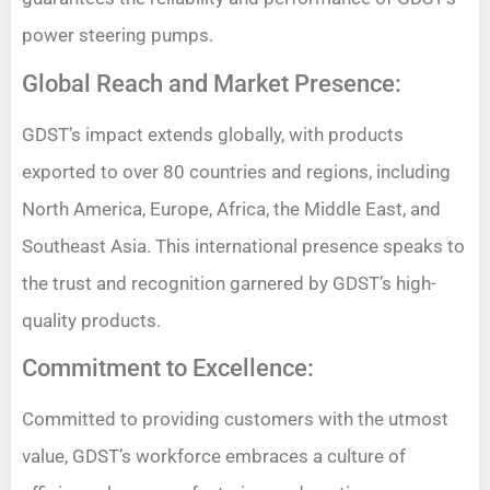
power steering pumps.
Global Reach and Market Presence:
GDST’s impact extends globally, with products
exported to over 80 countries and regions, including
North America, Europe, Africa, the Middle East, and
Southeast Asia. This international presence speaks to
the trust and recognition garnered by GDST’s high-
quality products.
Commitment to Excellence:
Committed to providing customers with the utmost
value, GDST’s workforce embraces a culture of