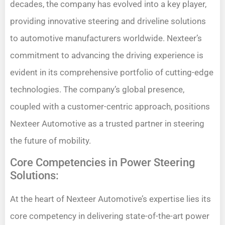
decades, the company has evolved into a key player,
providing innovative steering and driveline solutions
to automotive manufacturers worldwide. Nexteer’s
commitment to advancing the driving experience is
evident in its comprehensive portfolio of cutting-edge
technologies. The company’s global presence,
coupled with a customer-centric approach, positions
Nexteer Automotive as a trusted partner in steering
the future of mobility.
Core Competencies in Power Steering
Solutions:
At the heart of Nexteer Automotive’s expertise lies its
core competency in delivering state-of-the-art power