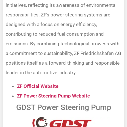
initiatives, reflecting its awareness of environmental
responsibilities. ZF’s power steering systems are
designed with a focus on energy efficiency,
contributing to reduced fuel consumption and
emissions. By combining technological prowess with
a commitment to sustainability, ZF Friedrichshafen AG
positions itself as a forward-thinking and responsible
leader in the automotive industry.
ZF Official Website
ZF Power Steering Pump Website
GDST Power Steering Pump