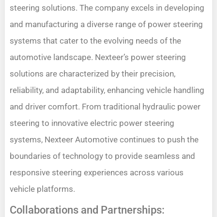
steering solutions. The company excels in developing
and manufacturing a diverse range of power steering
systems that cater to the evolving needs of the
automotive landscape. Nexteer’s power steering
solutions are characterized by their precision,
reliability, and adaptability, enhancing vehicle handling
and driver comfort. From traditional hydraulic power
steering to innovative electric power steering
systems, Nexteer Automotive continues to push the
boundaries of technology to provide seamless and
responsive steering experiences across various
vehicle platforms.
Collaborations and Partnerships: