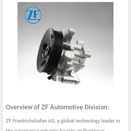
Overview of ZF Automotive Division:
ZF Friedrichshafen AG, a global technology leader in
the automotive industry, boasts an illustrious