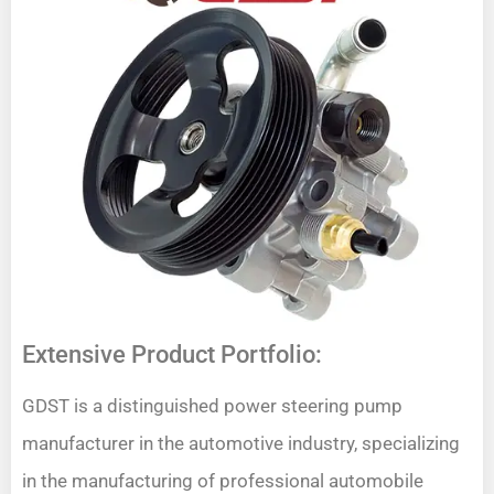
Extensive Product Portfolio:
GDST is a distinguished power steering pump
manufacturer in the automotive industry, specializing
in the manufacturing of professional automobile