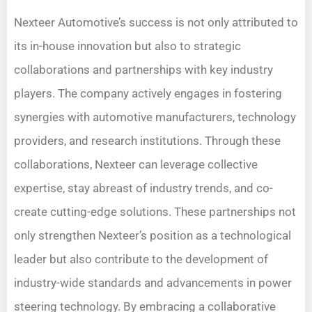
Nexteer Automotive’s success is not only attributed to
its in-house innovation but also to strategic
collaborations and partnerships with key industry
players. The company actively engages in fostering
synergies with automotive manufacturers, technology
providers, and research institutions. Through these
collaborations, Nexteer can leverage collective
expertise, stay abreast of industry trends, and co-
create cutting-edge solutions. These partnerships not
only strengthen Nexteer’s position as a technological
leader but also contribute to the development of
industry-wide standards and advancements in power
steering technology. By embracing a collaborative