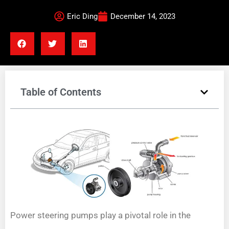
Eric Ding
December 14, 2023
Table of Contents
Power steering pumps play a pivotal role in the