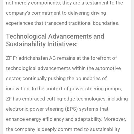
not merely components; they are a testament to the
company’s commitment to delivering driving
experiences that transcend traditional boundaries.
Technological Advancements and
Sustainability Initiatives:
ZF Friedrichshafen AG remains at the forefront of
technological advancements within the automotive
sector, continually pushing the boundaries of
innovation. In the context of power steering pumps,
ZF has embraced cutting-edge technologies, including
electronic power steering (EPS) systems that
enhance energy efficiency and adaptability. Moreover,
the company is deeply committed to sustainability