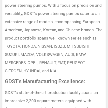
power steering pumps. With a focus on precision and
versatility, GDST’s power steering pumps cater to an
extensive range of models, encompassing European,
American, Japanese, Korean, and Chinese brands. The
product portfolio spans well-known series such as
TOYOTA, HONDA, NISSAN, ISUZU, MITSUBISHI,
SUZUKI, MAZDA, VOLKSWAGEN, AUDI, BMW,
MERCEDES, OPEL, RENAULT, FIAT, PEUGEOT,
CITROEN, HYUNDAI, and KIA.
GDST’s Manufacturing Excellence:
GDST’s state-of-the-art production facility spans an
impressive 2,200 square meters, equipped with