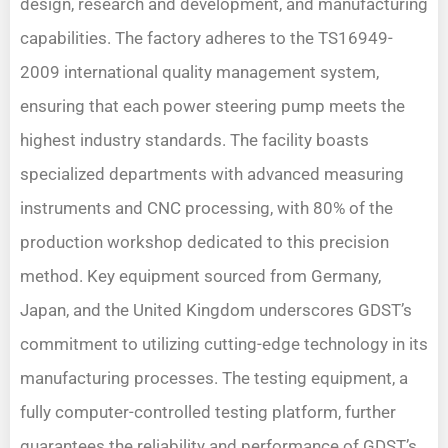
design, research and development, and manufacturing
capabilities. The factory adheres to the TS16949-
2009 international quality management system,
ensuring that each power steering pump meets the
highest industry standards. The facility boasts
specialized departments with advanced measuring
instruments and CNC processing, with 80% of the
production workshop dedicated to this precision
method. Key equipment sourced from Germany,
Japan, and the United Kingdom underscores GDST’s
commitment to utilizing cutting-edge technology in its
manufacturing processes. The testing equipment, a
fully computer-controlled testing platform, further
guarantees the reliability and performance of GDST’s