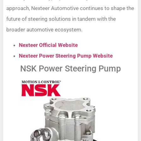
approach, Nexteer Automotive continues to shape the
future of steering solutions in tandem with the
broader automotive ecosystem.
Nexteer Official Website
Nexteer Power Steering Pump Website
NSK Power Steering Pump