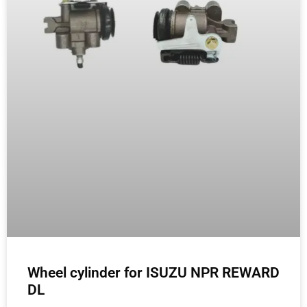
Wheel cylinder for ISUZU NPR REWARD
DL