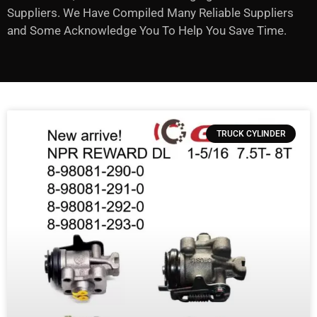
Suppliers. We Have Compiled Many Reliable Suppliers
and Some Acknowledge You To Help You Save Time.
TRUCK CYLINDER