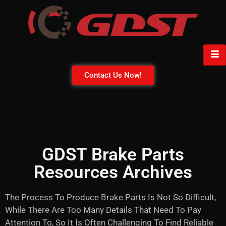
Contact Us Now!
GDST Brake Parts
Resources Archives
The Process To Produce Brake Parts Is Not So Difficult,
While There Are Too Many Details That Need To Pay
Attention To, So It Is Often Challenging To Find Reliable