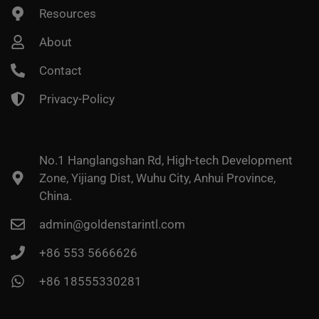
Resources
About
Contact
Privacy-Policy
No.1 Hanglangshan Rd, High-tech Development
Zone, Yijiang Dist, Wuhu City, Anhui Province,
China.
admin@goldenstarintl.com
+86 553 5666626
+86 18555330281