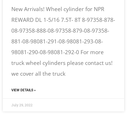
New Arrivals! Wheel cylinder for NPR
REWARD DL 1-5/16 7.5T- 8T 8-97358-878-
08-97358-888-08-97358-879-08-97358-
881-08-98081-291-08-98081-293-08-
98081-290-08-98081-292-0 For more
truck wheel cylinders please contact us!
we cover all the truck
VIEW DETAILS »
July 29, 2022