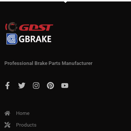
Professional Brake Parts Manufacturer
Home
Products