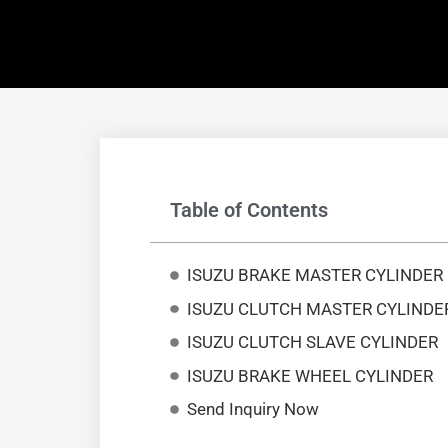
Table of Contents
ISUZU BRAKE MASTER CYLINDER
ISUZU CLUTCH MASTER CYLINDE
ISUZU CLUTCH SLAVE CYLINDER
ISUZU BRAKE WHEEL CYLINDER
Send Inquiry Now