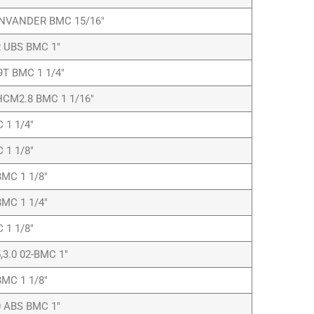
INVANDER BMC 15/16″
 UBS BMC 1″
9T BMC 1 1/4″
CM2.8 BMC 1 1/16″
1 1/4″
1 1/8″
MC 1 1/8″
MC 1 1/4″
1 1/8″
,3.0 02-BMC 1″
MC 1 1/8″
 ABS BMC 1″