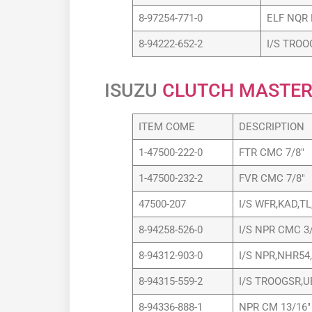
8-97254-771-0
ELF NQR 
8-94222-652-2
I/S TROO
ISUZU
CLUTCH MASTER
ITEM COME
DESCRIPTION
1-47500-222-0
FTR CMC 7/8″
1-47500-232-2
FVR CMC 7/8″
47500-207
I/S WFR,KAD,T
8-94258-526-0
I/S NPR CMC 3/
8-94312-903-0
I/S NPR,NHR54,
8-94315-559-2
I/S TROOGSR,U
8-94336-888-1
NPR CM 13/16″