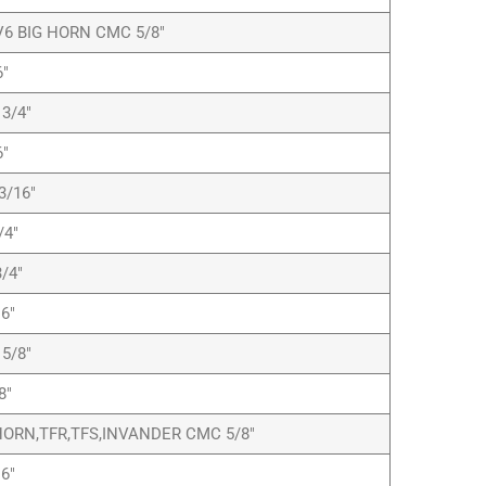
6 BIG HORN CMC 5/8″
″
3/4″
″
3/16″
/4″
/4″
6″
5/8″
8″
ORN,TFR,TFS,INVANDER CMC 5/8″
6″