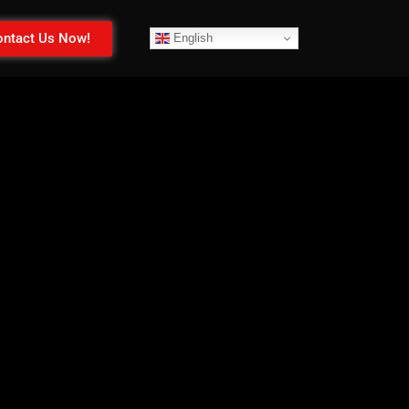
ntact Us Now!
English