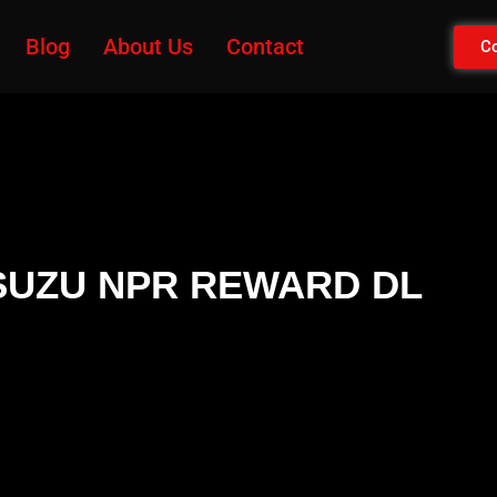
Blog
About Us
Contact
Co
r ISUZU NPR REWARD DL