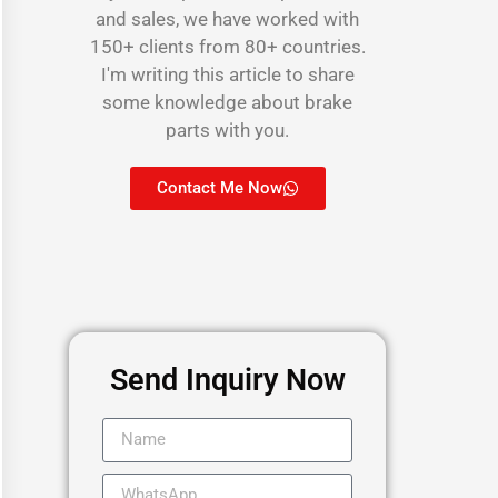
and sales, we have worked with
150+ clients from 80+ countries.
I'm writing this article to share
some knowledge about brake
parts with you.
Contact Me Now
Send Inquiry Now