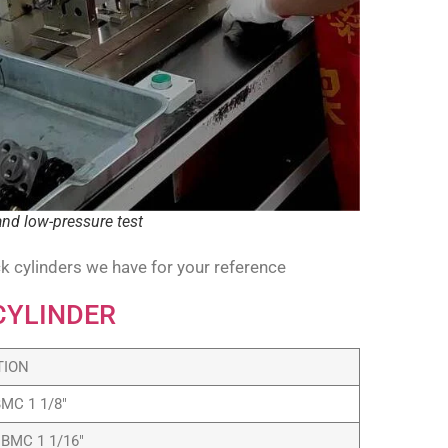
and low-pressure test
k cylinders we have for your reference
CYLINDER
TION
BMC 1 1/8″
 BMC 1 1/16″