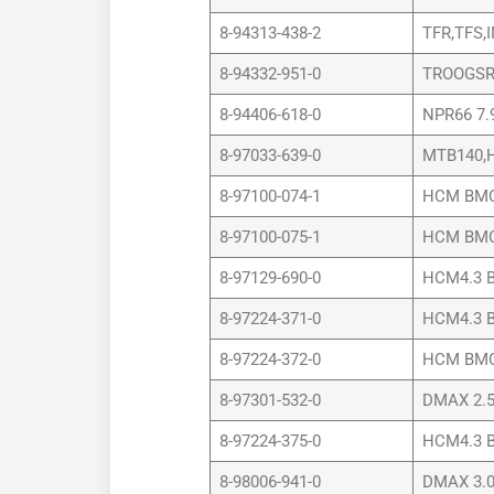
8-94313-438-2
TFR,TFS,
8-94332-951-0
TROOGSR
8-94406-618-0
NPR66 7.
8-97033-639-0
MTB140,H
8-97100-074-1
HCM BMC 
8-97100-075-1
HCM BMC 
8-97129-690-0
HCM4.3 B
8-97224-371-0
HCM4.3 B
8-97224-372-0
HCM BMC 
8-97301-532-0
DMAX 2.5
8-97224-375-0
HCM4.3 B
8-98006-941-0
DMAX 3.0