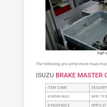
high 
The following are some more Isuzu truc
ISUZU
BRAKE MASTER 
ITEM COME
DESCRIP
8-94249-365-2
NPR 7.9 
8-94254-833-2
NPR 6.3T