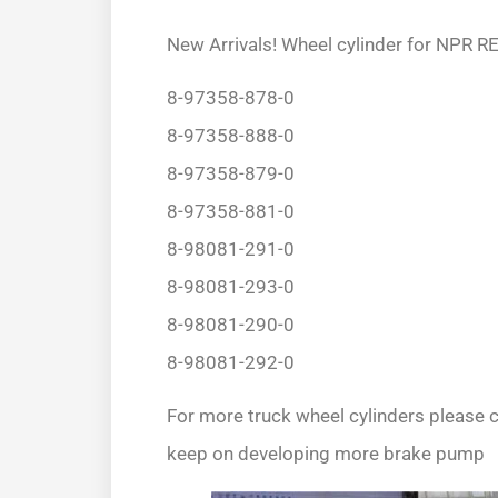
New Arrivals! Wheel cylinder for NPR 
8-97358-878-0
8-97358-888-0
8-97358-879-0
8-97358-881-0
8-98081-291-0
8-98081-293-0
8-98081-290-0
8-98081-292-0
For more truck wheel cylinders please c
keep on developing more brake pump