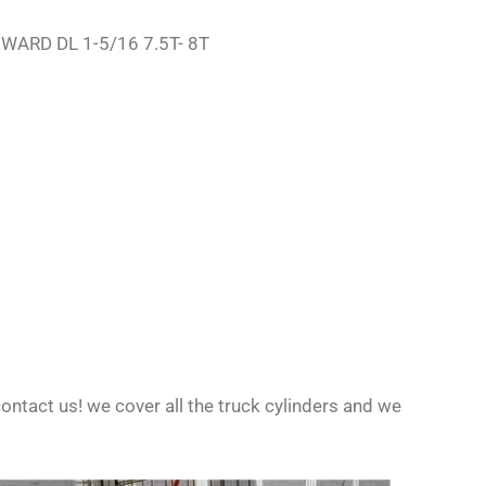
REWARD DL 1-5/16 7.5T- 8T
ontact us! we cover all the truck cylinders and we