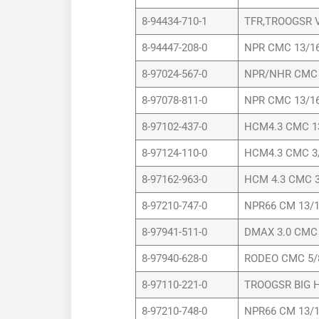
8-94434-710-1
TFR,TROOGSR V
8-94447-208-0
NPR CMC 13/16
8-97024-567-0
NPR/NHR CMC 
8-97078-811-0
NPR CMC 13/16
8-97102-437-0
HCM4.3 CMC 1
8-97124-110-0
HCM4.3 CMC 3
8-97162-963-0
HCM 4.3 CMC 3
8-97210-747-0
NPR66 CM 13/1
8-97941-511-0
DMAX 3.0 CMC 
8-97940-628-0
RODEO CMC 5/
8-97110-221-0
TROOGSR BIG H
8-97210-748-0
NPR66 CM 13/1