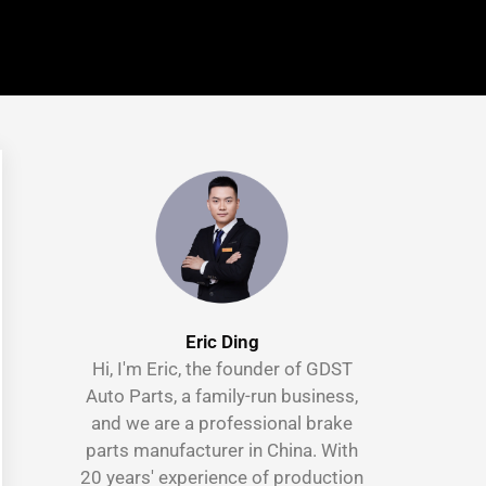
Eric Ding
Hi, I'm Eric, the founder of GDST
Auto Parts, a family-run business,
and we are a professional brake
parts manufacturer in China. With
20 years' experience of production