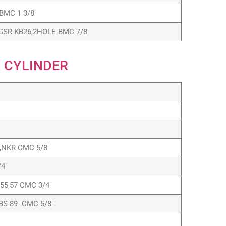
BMC 1 3/8″
GSR KB26,2HOLE BMC 7/8
 CYLINDER
L,NKR CMC 5/8″
4″
55,57 CMC 3/4″
BS 89- CMC 5/8″