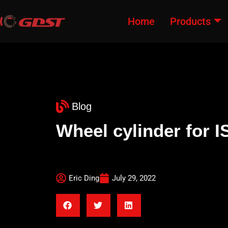
Home
Products
Blog
Wheel cylinder fo
Eric Ding
July 29, 2022