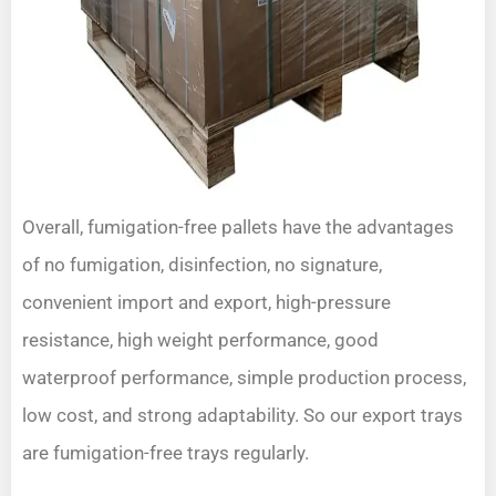
Overall, fumigation-free pallets have the advantages
of no fumigation, disinfection, no signature,
convenient import and export, high-pressure
resistance, high weight performance, good
waterproof performance, simple production process,
low cost, and strong adaptability. So our export trays
are fumigation-free trays regularly.