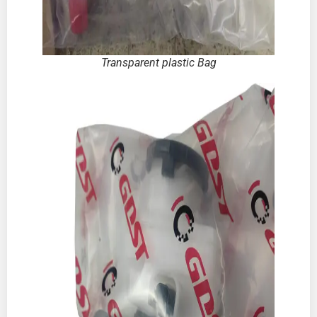
Transparent plastic Bag