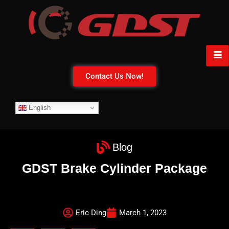
Contact Us Now!
English
Blog
GDST Brake Cylinder Package
Eric Ding
March 1, 2023