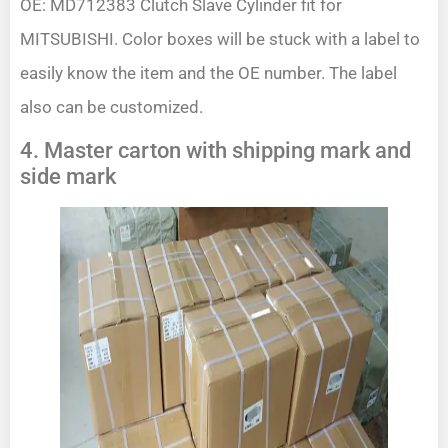
OE: MD712383 Clutch Slave Cylinder fit for
MITSUBISHI. Color boxes will be stuck with a label to
easily know the item and the OE number. The label
also can be customized.
4. Master carton with shipping mark and
side mark