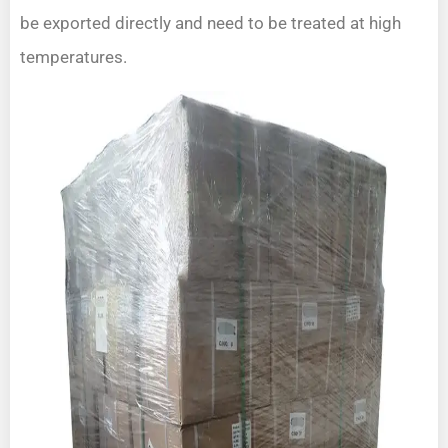
be exported directly and need to be treated at high
temperatures.