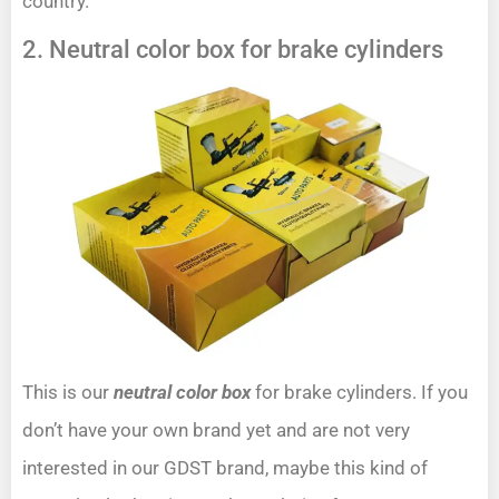
country.
2. Neutral color box for brake cylinders
This is our
neutral color box
for brake cylinders. If you
don’t have your own brand yet and are not very
interested in our GDST brand, maybe this kind of