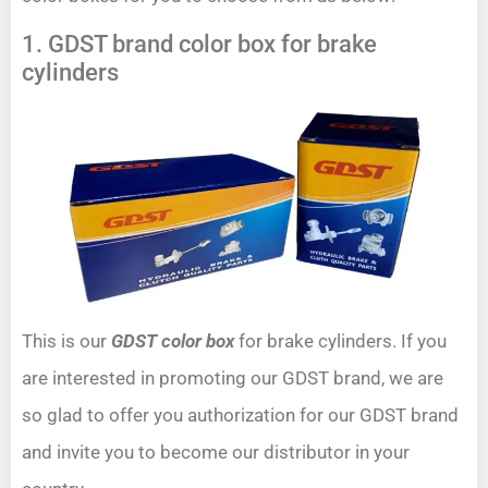
1. GDST brand color box for brake
cylinders
This is our
GDST color box
for brake cylinders. If you
are interested in promoting our GDST brand, we are
so glad to offer you authorization for our GDST brand
and invite you to become our distributor in your