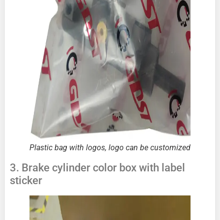
Plastic bag with logos, logo can be customized
3. Brake cylinder color box with label
sticker