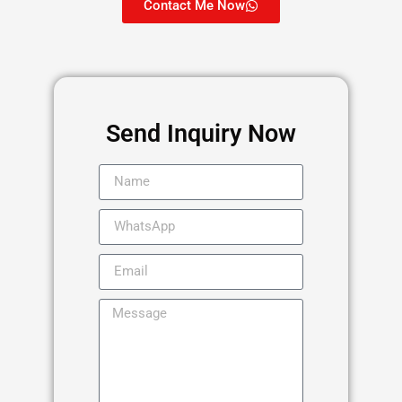
Contact Me Now
Send Inquiry Now