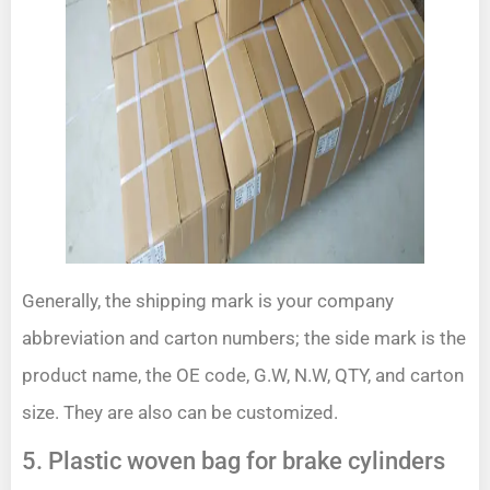
Generally, the shipping mark is your company
abbreviation and carton numbers; the side mark is the
product name, the OE code, G.W, N.W, QTY, and carton
size. They are also can be customized.
5. Plastic woven bag for brake cylinders