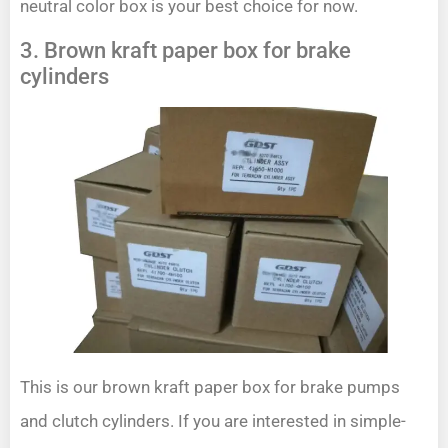
neutral color box is your best choice for now.
3. Brown kraft paper box for brake
cylinders
This is our brown kraft paper box for brake pumps
and clutch cylinders. If you are interested in simple-