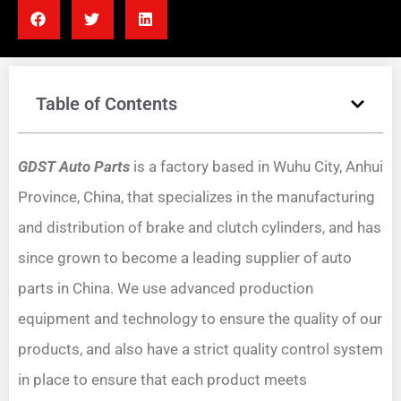
Table of Contents
GDST Auto Parts
is a factory based in Wuhu City, Anhui
Province, China, that specializes in the manufacturing
and distribution of brake and clutch cylinders, and has
since grown to become a leading supplier of auto
parts in China. We use advanced production
equipment and technology to ensure the quality of our
products, and also have a strict quality control system
in place to ensure that each product meets