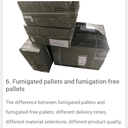
6. Fumigated pallets and fumigation-free
pallets
The difference between fumigated pallets and
fumigated-free pallets: different delivery times,
different material selections, different product quality,