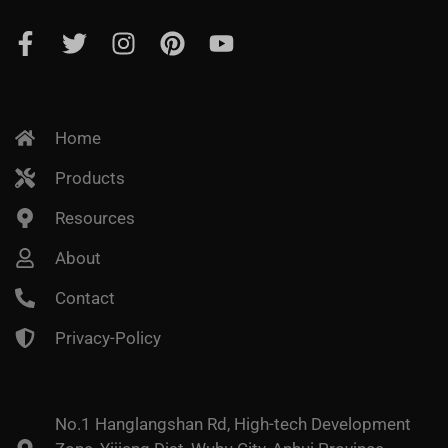
Home
Products
Resources
About
Contact
Privacy-Policy
No.1 Hanglangshan Rd, High-tech Development