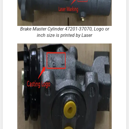
Brake Master Cylinder
47201-37070
,
Logo or
inch size is printed by Laser