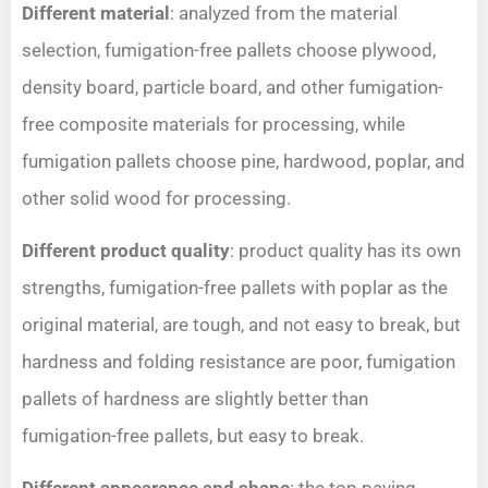
Different material
: analyzed from the material
selection, fumigation-free pallets choose plywood,
density board, particle board, and other fumigation-
free composite materials for processing, while
fumigation pallets choose pine, hardwood, poplar, and
other solid wood for processing.
Different product quality
: product quality has its own
strengths, fumigation-free pallets with poplar as the
original material, are tough, and not easy to break, but
hardness and folding resistance are poor, fumigation
pallets of hardness are slightly better than
fumigation-free pallets, but easy to break.