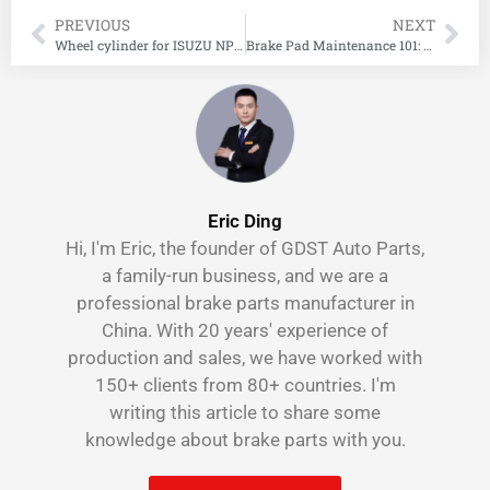
PREVIOUS
NEXT
Wheel cylinder for ISUZU NPR REWARD DL
Brake Pad Maintenance 101: Your Ultimate Guide to Knowing When to Replace, How Often to Check, and the Cost of New Pads
Eric Ding
Hi, I'm Eric, the founder of GDST Auto Parts,
a family-run business, and we are a
professional brake parts manufacturer in
China. With 20 years' experience of
production and sales, we have worked with
150+ clients from 80+ countries. I'm
writing this article to share some
knowledge about brake parts with you.