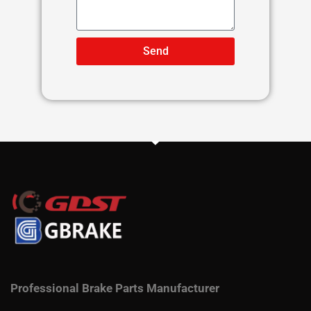
Send
Professional Brake Parts Manufacturer