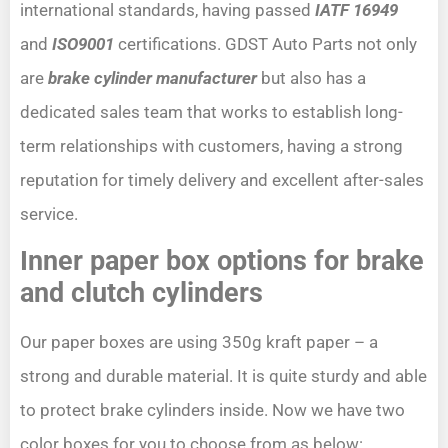
international standards, having passed
IATF 16949
and
ISO9001
certifications. GDST Auto Parts not only
are
brake cylinder manufacturer
but also has a
dedicated sales team that works to establish long-
term relationships with customers, having a strong
reputation for timely delivery and excellent after-sales
service.
Inner paper box options for brake
and clutch cylinders
Our paper boxes are using 350g kraft paper – a
strong and durable material. It is quite sturdy and able
to protect brake cylinders inside. Now we have two
color boxes for you to choose from as below: