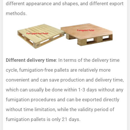
different appearance and shapes, and different export
methods.
Different delivery time
: In terms of the delivery time
cycle, fumigation-free pallets are relatively more
convenient and can save production and delivery time,
which can usually be done within 1-3 days without any
fumigation procedures and can be exported directly
without time limitation, while the validity period of
fumigation pallets is only 21 days.