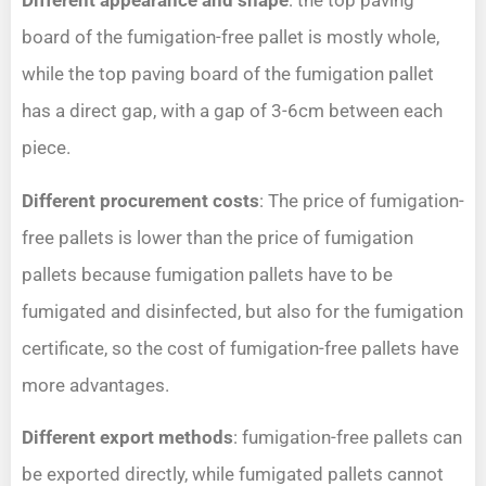
Different appearance and shape
: the top paving
board of the fumigation-free pallet is mostly whole,
while the top paving board of the fumigation pallet
has a direct gap, with a gap of 3-6cm between each
piece.
Different procurement costs
: The price of fumigation-
free pallets is lower than the price of fumigation
pallets because fumigation pallets have to be
fumigated and disinfected, but also for the fumigation
certificate, so the cost of fumigation-free pallets have
more advantages.
Different export methods
: fumigation-free pallets can
be exported directly, while fumigated pallets cannot