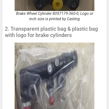
Brake Wheel Cylinder
8097179-360-0,
Logo or
inch size is printed by Casting
2. Transparent plastic bag & plastic bag
with logo for brake cylinders