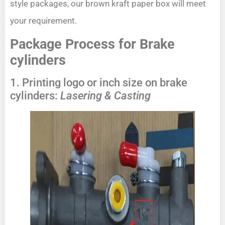
style packages, our brown kraft paper box will meet
your requirement.
Package Process for Brake
cylinders
1. Printing logo or inch size on brake
cylinders:
Lasering & Casting