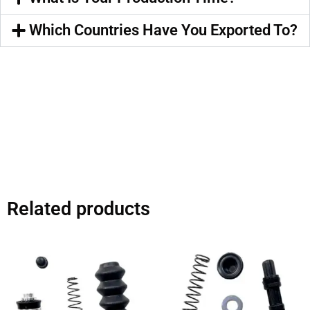
Which Countries Have You Exported To?
Related products