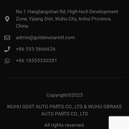
No.1 Hanglangshan Rd, High-tech Development
Zone, Yijiang Dist, Wuhu City, Anhui Province,
China.
admin@goldenstarintl.com
+86 553 5666626
+86 18555330281
Copyright©2025
WUHU GDST AUTO PARTS CO., LTD & WUHU GBRAKE
AUTO PARTS CO., LTD
All rights reserved.