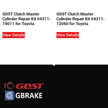
GDST Clutch Master
GDST Clutch Master
Cylinder Repair Kit 04311-
Cylinder Repair Kit 04311-
14011 for Toyota
12060 for Toyota
View Details
View Details