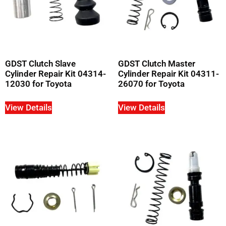
GDST Clutch Slave
GDST Clutch Master
Cylinder Repair Kit 04314-
Cylinder Repair Kit 04311-
12030 for Toyota
26070 for Toyota
View Details
View Details