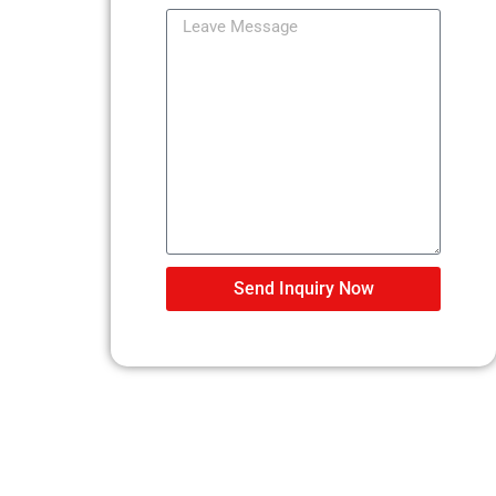
Send Inquiry Now