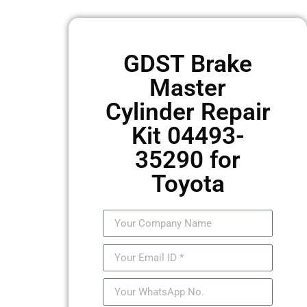
GDST Brake
Master
Cylinder Repair
Kit 04493-
35290 for
Toyota