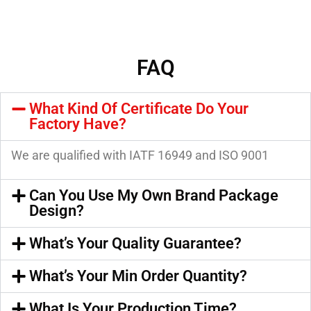
FAQ
What Kind Of Certificate Do Your
Factory Have?
We are qualified with IATF 16949 and ISO 9001
Can You Use My Own Brand Package
Design?
What’s Your Quality Guarantee?
What’s Your Min Order Quantity?
What Is Your Production Time?