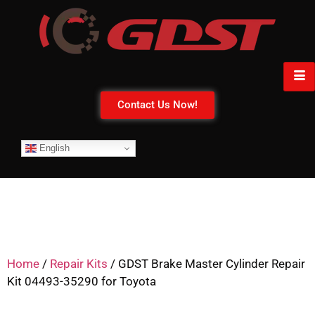
Contact Us Now!
English
Home
/
Repair Kits
/ GDST Brake Master Cylinder Repair
Kit 04493-35290 for Toyota