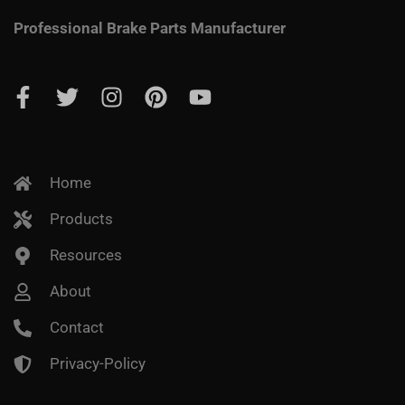
Professional Brake Parts Manufacturer
Home
Products
Resources
About
Contact
Privacy-Policy