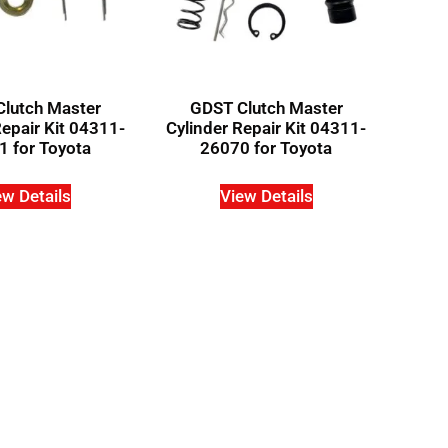
lutch Master
GDST Clutch Master
Repair Kit 04311-
Cylinder Repair Kit 04311-
 for Toyota
26070 for Toyota
ew Details
View Details