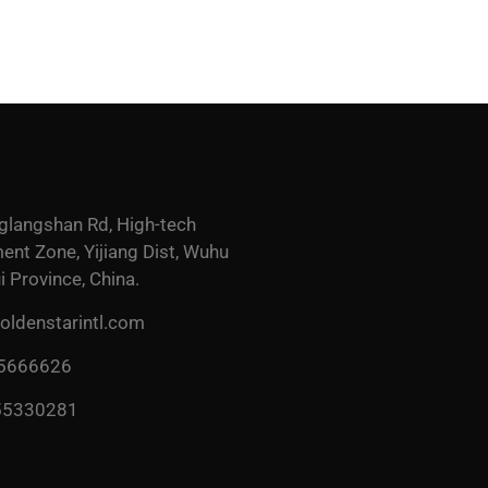
glangshan Rd, High-tech
nt Zone, Yijiang Dist, Wuhu
i Province, China.
ldenstarintl.com
 5666626
55330281