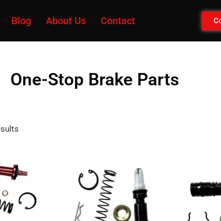
Blog
About Us
Contact
Co
One-Stop Brake Parts
esults