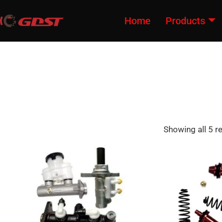
Home
Products
Showing all 5 r