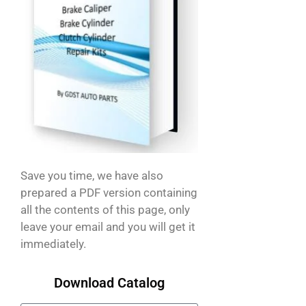
Save you time, we have also
prepared a PDF version containing
all the contents of this page, only
leave your email and you will get it
immediately.
Download Catalog