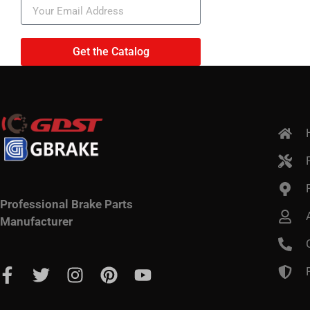
Get the Catalog
Professional Brake Parts
Manufacturer