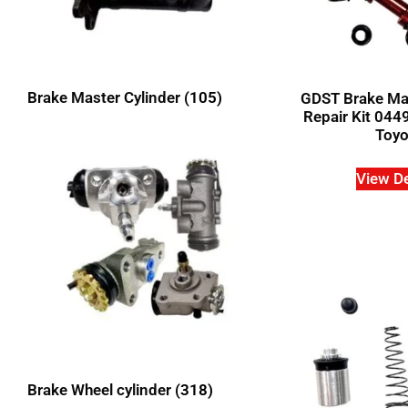
Brake Master Cylinder
(105)
GDST Brake Mas
Repair Kit 044
Toyo
View De
Brake Wheel cylinder
(318)