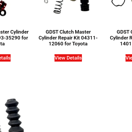
ter Cylinder
GDST Clutch Master
GDST C
93-35290 for
Cylinder Repair Kit 04311-
Cylinder 
ta
12060 for Toyota
14011
tails
View Details
Vi