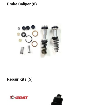
Brake Caliper
(8)
Repair Kits
(5)