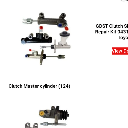
GDST Clutch Sl
Repair Kit 043
Toyo
View De
Clutch Master cylinder
(124)