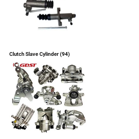
Clutch Slave Cylinder
(94)