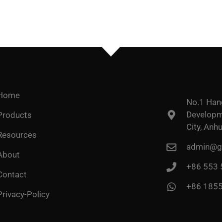
Home
No.1 Han
Developme
Products
City, Anhu
Resources
admin@go
About
+86 553
Contact
+86 185
Privacy-Policy