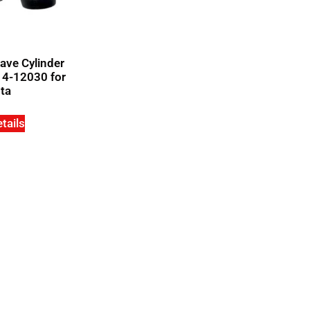
ave Cylinder
14-12030 for
ta
tails