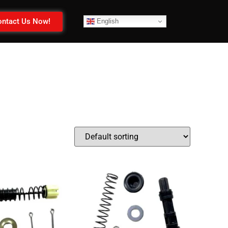
ntact Us Now!
English