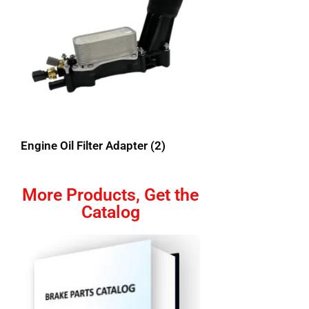
Engine Oil Filter Adapter
(2)
More Products, Get the
Catalog