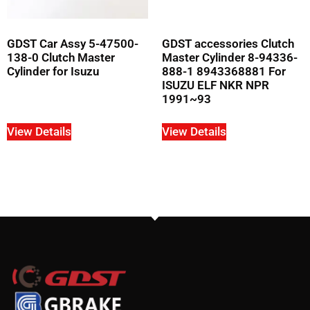
GDST Car Assy 5-47500-
GDST accessories Clutch
138-0 Clutch Master
Master Cylinder 8-94336-
Cylinder for Isuzu
888-1 8943368881 For
ISUZU ELF NKR NPR
1991~93
View Details
View Details