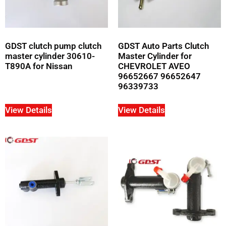
GDST clutch pump clutch
GDST Auto Parts Clutch
master cylinder 30610-
Master Cylinder for
T890A for Nissan
CHEVROLET AVEO
96652667 96652647
96339733
View Details
View Details