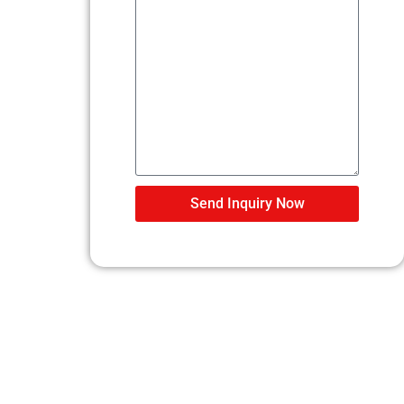
Send Inquiry Now