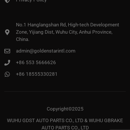
No.1 Hanglangshan Rd, High-tech Development
Zone, Yijiang Dist, Wuhu City, Anhui Province,
China.
admin@goldenstarintl.com
+86 553 5666626
+86 18555330281
Copyright©2025
WUHU GDST AUTO PARTS CO., LTD & WUHU GBRAKE
AUTO PARTS CO., LTD