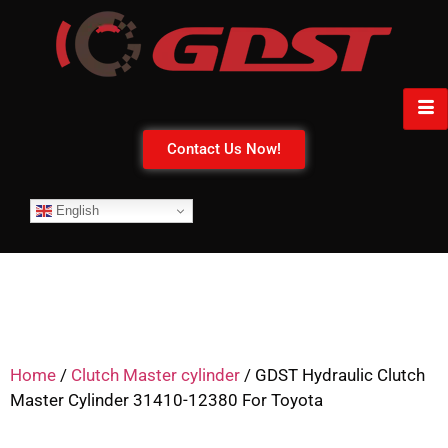
Contact Us Now!
English
Home
/
Clutch Master cylinder
/ GDST Hydraulic Clutch
Master Cylinder 31410-12380 For Toyota