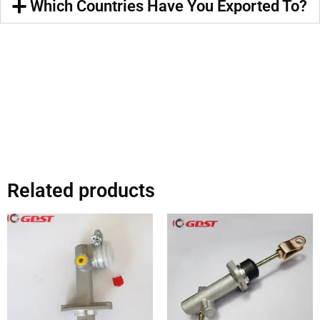
Which Countries Have You Exported To?
Related products