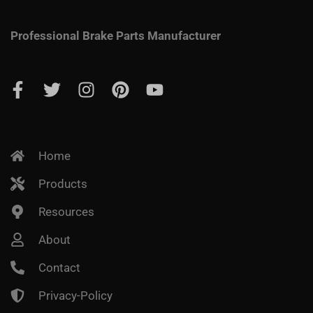
Professional Brake Parts Manufacturer
Home
Products
Resources
About
Contact
Privacy-Policy