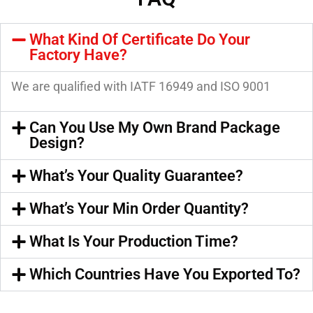
What Kind Of Certificate Do Your
Factory Have?
We are qualified with IATF 16949 and ISO 9001
Can You Use My Own Brand Package
Design?
What’s Your Quality Guarantee?
What’s Your Min Order Quantity?
What Is Your Production Time?
Which Countries Have You Exported To?