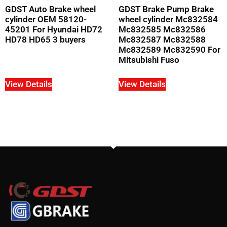
GDST Auto Brake wheel
GDST Brake Pump Brake
cylinder OEM 58120-
wheel cylinder Mc832584
45201 For Hyundai HD72
Mc832585 Mc832586
HD78 HD65 3 buyers
Mc832587 Mc832588
Mc832589 Mc832590 For
Mitsubishi Fuso
View Details
View Details