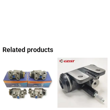
Related products