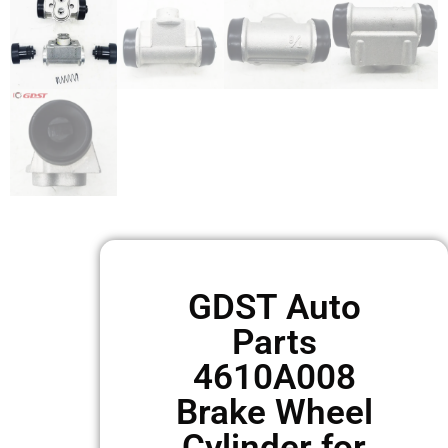
GDST Auto
Parts
4610A008
Brake Wheel
Cylinder for