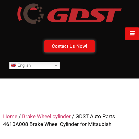
Contact Us Now!
English
Home
/
Brake Wheel cylinder
/ GDST Auto Parts
4610A008 Brake Wheel Cylinder for Mitsubishi