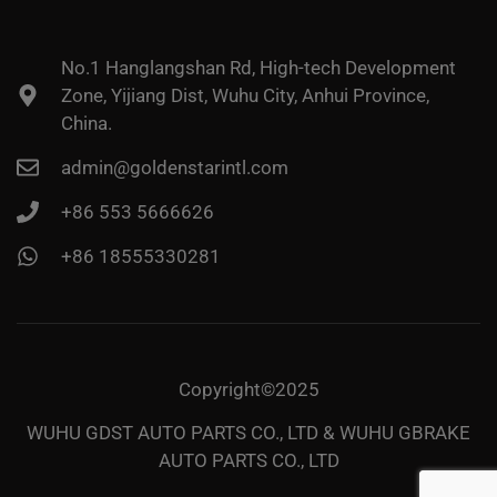
No.1 Hanglangshan Rd, High-tech Development
Zone, Yijiang Dist, Wuhu City, Anhui Province,
China.
admin@goldenstarintl.com
+86 553 5666626
+86 18555330281
Copyright©2025
WUHU GDST AUTO PARTS CO., LTD & WUHU GBRAKE
AUTO PARTS CO., LTD