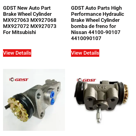
GDST New Auto Part
GDST Auto Parts High
Brake Wheel Cylinder
Performance Hydraulic
MX927063 MX927068
Brake Wheel Cylinder
MX927072 MX927073
bomba de freno for
For Mitsubishi
Nissan 44100-90107
4410090107
View Details
View Details