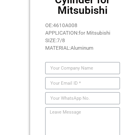
Mitsubishi
OE:4610A008
APPLICATION:for Mitsubishi
SIZE:7/8
MATERIAL:Aluminum