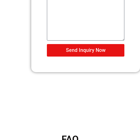
Send Inquiry Now
FAQ