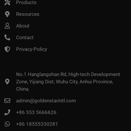
Products
Resources
About
Contact
Privacy-Policy
No.1 Hanglangshan Rd, High-tech Development
Zone, Yijiang Dist, Wuhu City, Anhui Province,
China.
admin@goldenstarintl.com
+86 553 5666626
+86 18555330281