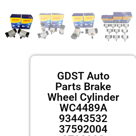
GDST Auto
Parts Brake
Wheel Cylinder
WC4489A
93443532
37592004