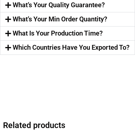
What’s Your Quality Guarantee?
What’s Your Min Order Quantity?
What Is Your Production Time?
Which Countries Have You Exported To?
Related products