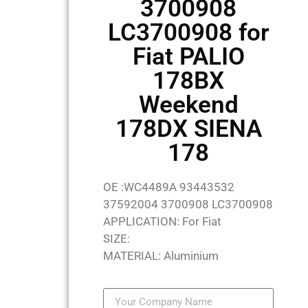
3700908
LC3700908 for
Fiat PALIO
178BX
Weekend
178DX SIENA
178
OE :WC4489A 93443532
37592004 3700908 LC3700908
APPLICATION: For Fiat
SIZE:
MATERIAL: Aluminium