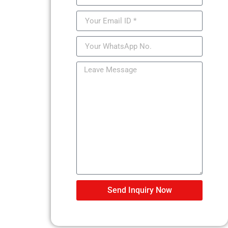
Send Inquiry Now