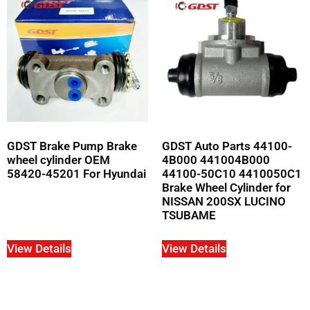
GDST Brake Pump Brake
GDST Auto Parts 44100-
wheel cylinder OEM
4B000 441004B000
58420-45201 For Hyundai
44100-50C10 4410050C1
Brake Wheel Cylinder for
NISSAN 200SX LUCINO
TSUBAME
View Details
View Details