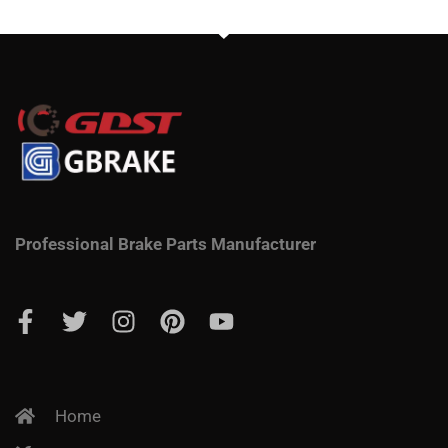
Professional Brake Parts Manufacturer
Home