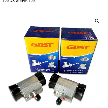
178DX SIENA 178