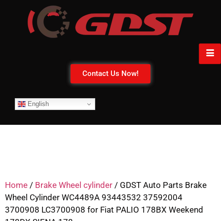
Contact Us Now!
English
Home
/
Brake Wheel cylinder
/ GDST Auto Parts Brake
Wheel Cylinder WC4489A 93443532 37592004
3700908 LC3700908 for Fiat PALIO 178BX Weekend