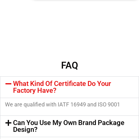
FAQ
What Kind Of Certificate Do Your
Factory Have?
We are qualified with IATF 16949 and ISO 9001
Can You Use My Own Brand Package
Design?