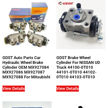
GDST Auto Parts Car
GDST Brake Wheel
Hydraulic Wheel Brake
Cylinder For NISSAN UD
Cylinder OEM MX927084
Truck 44100-0T010
MX927086 MX927087
44101-0T010 44102-
MX927088 For Mitsubishi
0T010 44103-0T010
View Details
View Details