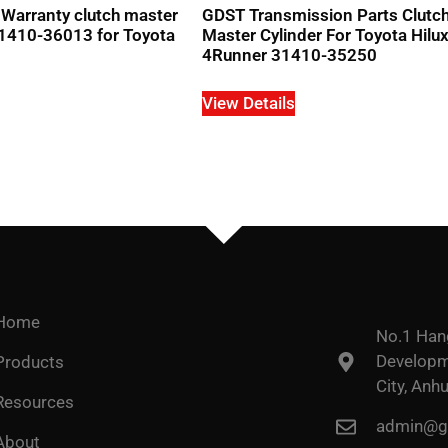
Warranty clutch master
GDST Transmission Parts Clutc
1410-36013 for Toyota
Master Cylinder For Toyota Hilu
4Runner 31410-35250
View Details
Home
No.1 Han
Developme
Products
City, Anhu
Resources
admin@go
About