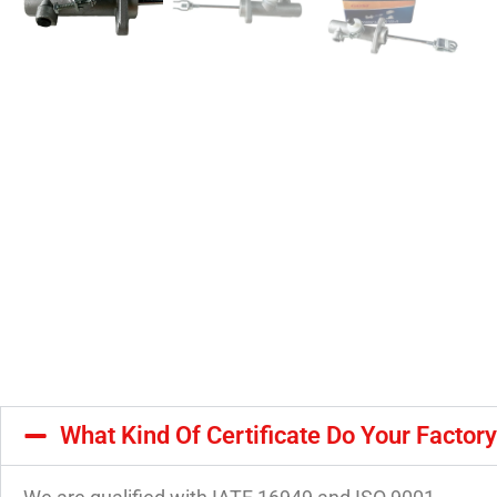
What Kind Of Certificate Do Your Factor