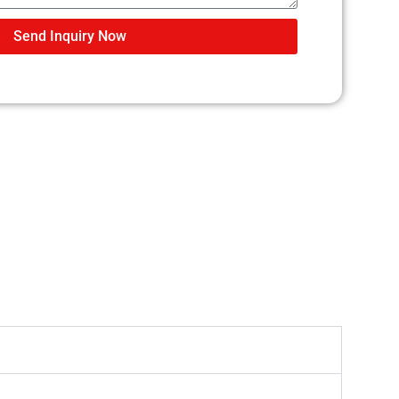
Send Inquiry Now