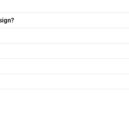
sign?