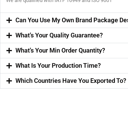
We are qualified with IATF 16949 and ISO 9001
Can You Use My Own Brand Package De
What’s Your Quality Guarantee?
What’s Your Min Order Quantity?
What Is Your Production Time?
Which Countries Have You Exported To?