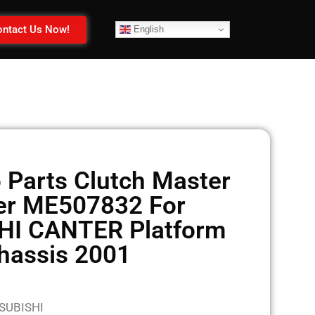
ntact Us Now!
English
 Parts Clutch Master
er ME507832 For
HI CANTER Platform
hassis 2001
TSUBISHI