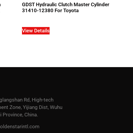
h
GDST Hydraulic Clutch Master Cylinder
x
31410-12380 For Toyota
View Details
glangshan Rd, High-tech
nt Zone, Yijiang Dist, Wuhu
i Province, China.
ldenstarintl.com