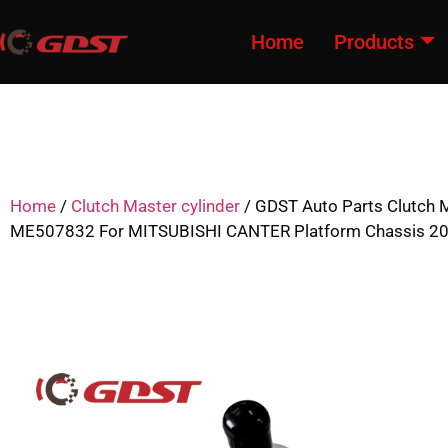
Home
Products
Home
/
Clutch Master cylinder
/ GDST Auto Parts Clutch M
ME507832 For MITSUBISHI CANTER Platform Chassis 2