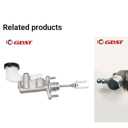
Related products