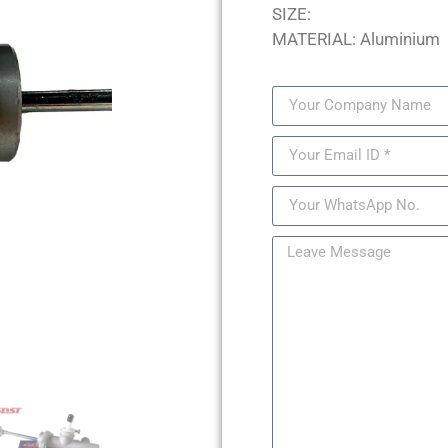
SIZE:
MATERIAL: Aluminium