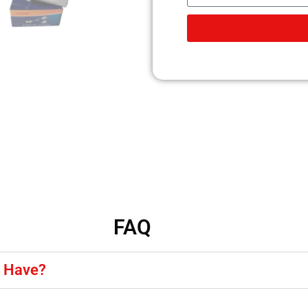
FAQ
y Have?