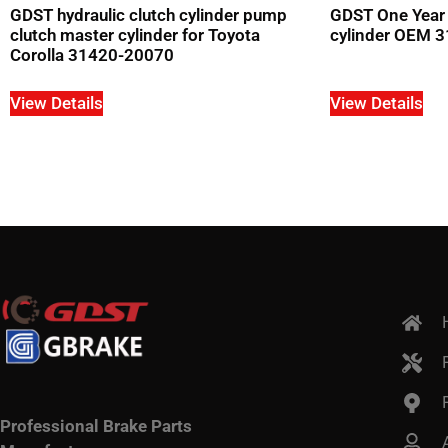
GDST hydraulic clutch cylinder pump
GDST One Year 
clutch master cylinder for Toyota
cylinder OEM 3
Corolla 31420-20070
View Details
View Details
Professional Brake Parts