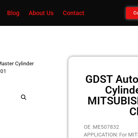
Blog
About Us
Contact
Co
aster Cylinder
001
GDST Auto
Cylind
MITSUBIS
C
OE :ME507832
APPLICATION: For MI