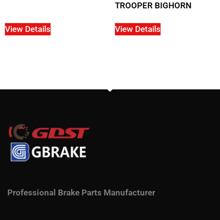
TROOPER BIGHORN
View Details
View Details
Professional Brake Parts Manufacturer