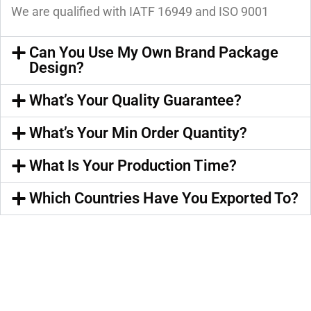
We are qualified with IATF 16949 and ISO 9001
Can You Use My Own Brand Package
Design?
What’s Your Quality Guarantee?
What’s Your Min Order Quantity?
What Is Your Production Time?
Which Countries Have You Exported To?