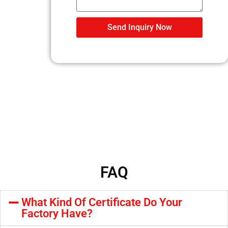
Send Inquiry Now
FAQ
What Kind Of Certificate Do Your
Factory Have?