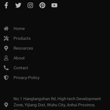
Home
Products
Resources
About
Contact
Privacy-Policy
No.1 Hanglangshan Rd, High-tech Development
Zone, Yijiang Dist, Wuhu City, Anhui Province,