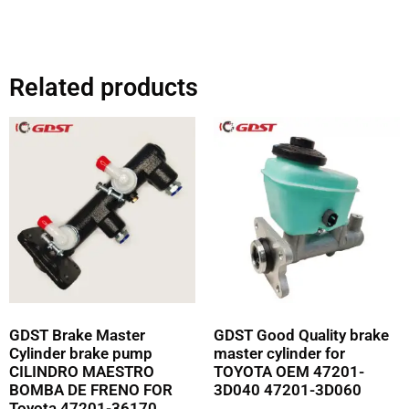
Related products
GDST Brake Master
GDST Good Quality brake
Cylinder brake pump
master cylinder for
CILINDRO MAESTRO
TOYOTA OEM 47201-
BOMBA DE FRENO FOR
3D040 47201-3D060
Toyota 47201-36170