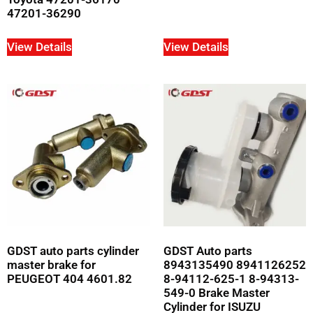
47201-36290
View Details
View Details
GDST auto parts cylinder
GDST Auto parts
master brake for
8943135490 8941126252
PEUGEOT 404 4601.82
8-94112-625-1 8-94313-
549-0 Brake Master
Cylinder for ISUZU