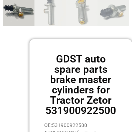
GDST auto
spare parts
brake master
cylinders for
Tractor Zetor
531900922500
OE:531900922500