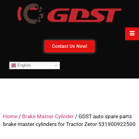
Contact Us Now!
English
Home
/
Brake Master Cylinder
/ GDST auto spare parts
brake master cylinders for Tractor Zetor 531900922500