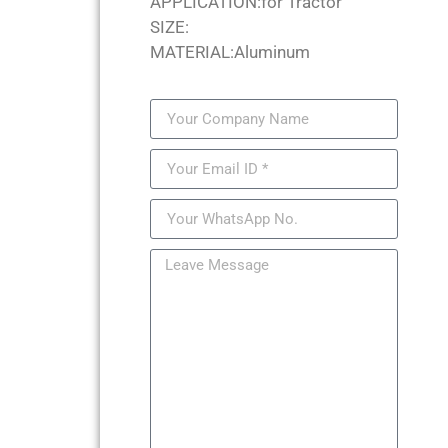
APPLICATION:for Tractor
SIZE:
MATERIAL:Aluminum