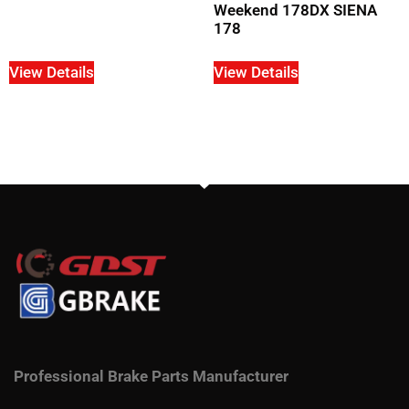
Weekend 178DX SIENA
178
View Details
View Details
Professional Brake Parts Manufacturer