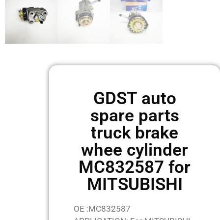
GDST auto
spare parts
truck brake
whee cylinder
MC832587 for
MITSUBISHI
OE :MC832587