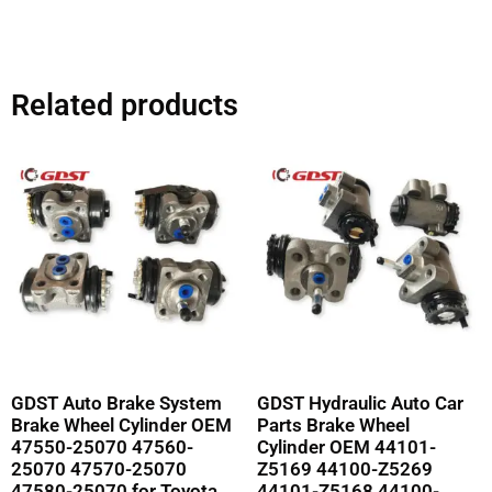
Related products
GDST Auto Brake System
GDST Hydraulic Auto Car
Brake Wheel Cylinder OEM
Parts Brake Wheel
47550-25070 47560-
Cylinder OEM 44101-
25070 47570-25070
Z5169 44100-Z5269
47580-25070 for Toyota
44101-Z5168 44100-