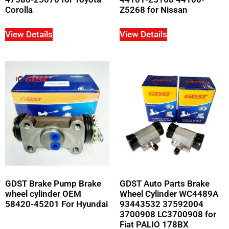
Corolla
Z5268 for Nissan
View Details
View Details
GDST Brake Pump Brake
GDST Auto Parts Brake
wheel cylinder OEM
Wheel Cylinder WC4489A
58420-45201 For Hyundai
93443532 37592004
3700908 LC3700908 for
Fiat PALIO 178BX