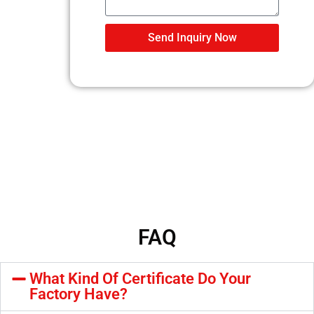
Send Inquiry Now
FAQ
What Kind Of Certificate Do Your
Factory Have?