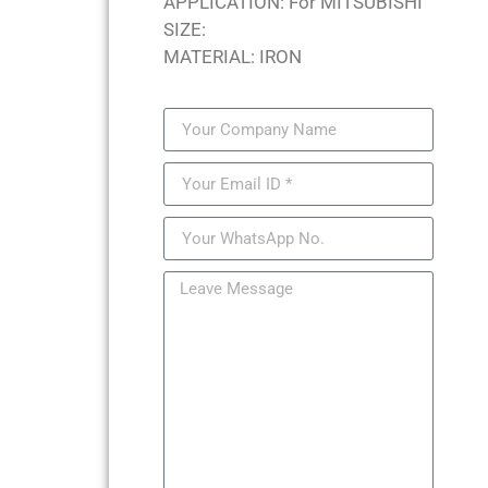
APPLICATION: For MITSUBISHI
SIZE:
MATERIAL: IRON