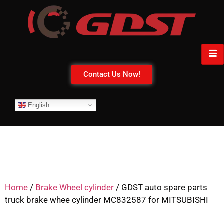
Contact Us Now!
English
Home
/
Brake Wheel cylinder
/ GDST auto spare parts
truck brake whee cylinder MC832587 for MITSUBISHI