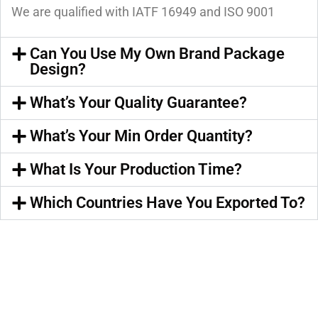
We are qualified with IATF 16949 and ISO 9001
Can You Use My Own Brand Package
Design?
What’s Your Quality Guarantee?
What’s Your Min Order Quantity?
What Is Your Production Time?
Which Countries Have You Exported To?