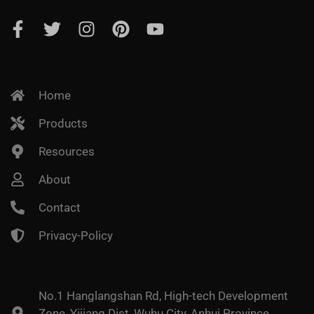
Home
Products
Resources
About
Contact
Privacy-Policy
No.1 Hanglangshan Rd, High-tech Development
Zone, Yijiang Dist, Wuhu City, Anhui Province,