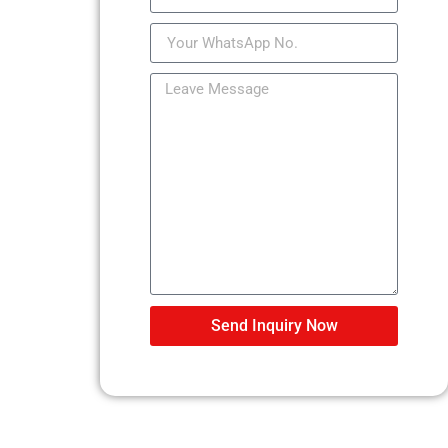
Send Inquiry Now