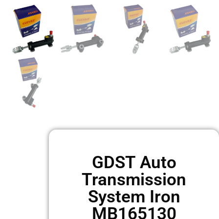
GDST Auto
Transmission
System Iron
MB165130