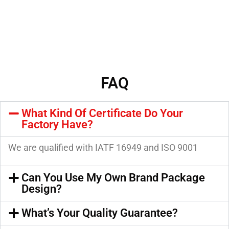
FAQ
What Kind Of Certificate Do Your
Factory Have?
We are qualified with IATF 16949 and ISO 9001
Can You Use My Own Brand Package
Design?
What’s Your Quality Guarantee?