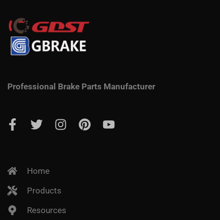
Professional Brake Parts Manufacturer
Home
Products
Resources