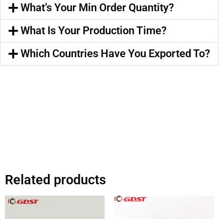
What’s Your Min Order Quantity?
What Is Your Production Time?
Which Countries Have You Exported To?
Related products