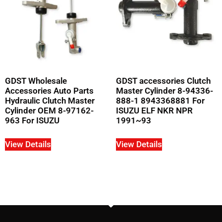
GDST Wholesale
GDST accessories Clutch
Accessories Auto Parts
Master Cylinder 8-94336-
Hydraulic Clutch Master
888-1 8943368881 For
Cylinder OEM 8-97162-
ISUZU ELF NKR NPR
963 For ISUZU
1991~93
View Details
View Details