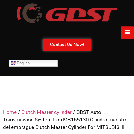
Contact Us Now!
English
Home
/
Clutch Master cylinder
/ GDST Auto
Transmission System Iron MB165130 Cilindro maestro
del embrague Clutch Master Cylinder For MITSUBISHI