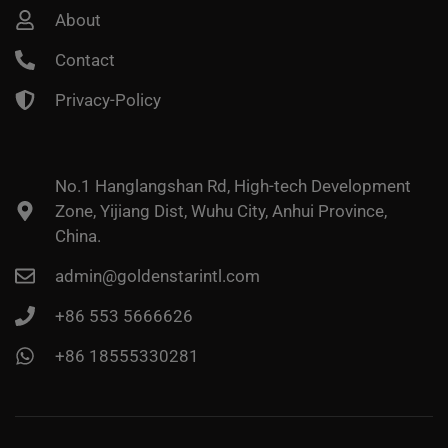
About
Contact
Privacy-Policy
No.1 Hanglangshan Rd, High-tech Development
Zone, Yijiang Dist, Wuhu City, Anhui Province,
China.
admin@goldenstarintl.com
+86 553 5666626
+86 18555330281