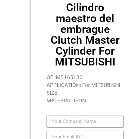
Cilindro
maestro del
embrague
Clutch Master
Cylinder For
MITSUBISHI
OE :MB165130
APPLICATION: For MITSUBISHI
SIZE:
MATERIAL: IRON