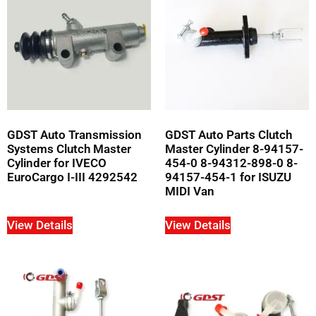
GDST Auto Transmission
GDST Auto Parts Clutch
Systems Clutch Master
Master Cylinder 8-94157-
Cylinder for IVECO
454-0 8-94312-898-0 8-
EuroCargo I-III 4292542
94157-454-1 for ISUZU
MIDI Van
View Details
View Details