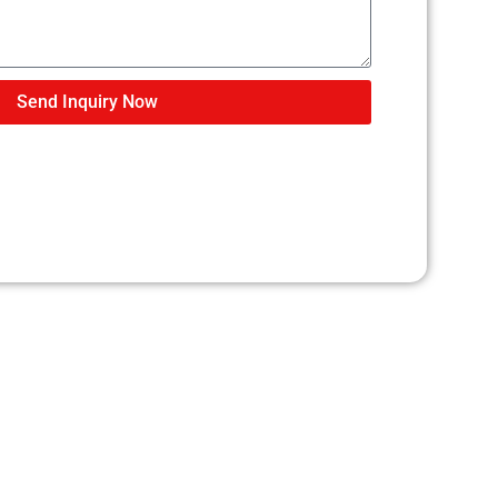
Send Inquiry Now