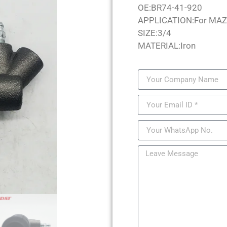
OE:BR74-41-920
APPLICATION:For MA
SIZE:3/4
MATERIAL:Iron