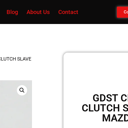
Blog
About Us
Contact
Co
CLUTCH SLAVE
GDST C
CLUTCH S
MAZD