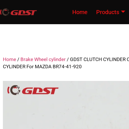
Home
Products
Home
/
Brake Wheel cylinder
/ GDST CLUTCH CYLINDER 
CYLINDER For MAZDA BR74-41-920