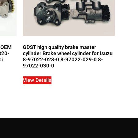
r OEM
GDST high quality brake master
320-
cylinder Brake wheel cylinder for Isuzu
ai
8-97022-028-0 8-97022-029-0 8-
97022-030-0
View Details