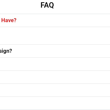
FAQ
y Have?
sign?