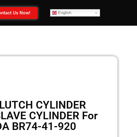
ntact Us Now!
English
LUTCH CYLINDER
LAVE CYLINDER For
A BR74-41-920