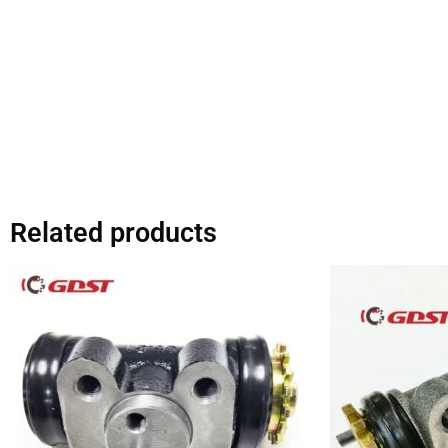
Related products