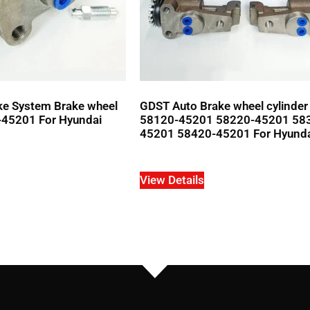
ke System Brake wheel
GDST Auto Brake wheel cylinde
-45201 For Hyundai
58120-45201 58220-45201 58
45201 58420-45201 For Hyund
View Details