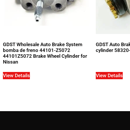
GDST Wholesale Auto Brake System
GDST Auto Bra
bomba de freno 44101-Z5072
cylinder 58320
44101Z5072 Brake Wheel Cylinder for
Nissan
View Details
View Details