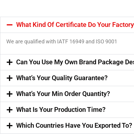
What Kind Of Certificate Do Your Factor
We are qualified with IATF 16949 and ISO 9001
Can You Use My Own Brand Package De
What’s Your Quality Guarantee?
What’s Your Min Order Quantity?
What Is Your Production Time?
Which Countries Have You Exported To?