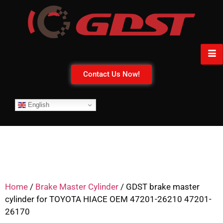
Contact Us Now!
English
Home
/
Brake Master Cylinder
/ GDST brake master
cylinder for TOYOTA HIACE OEM 47201-26210 47201-
26170