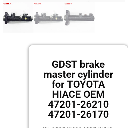
GDST brake
master cylinder
for TOYOTA
HIACE OEM
47201-26210
47201-26170