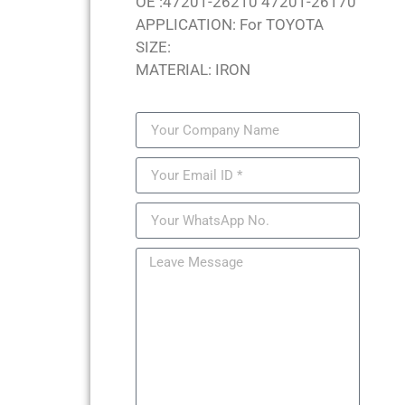
OE :47201-26210 47201-26170
APPLICATION: For TOYOTA
SIZE:
MATERIAL: IRON