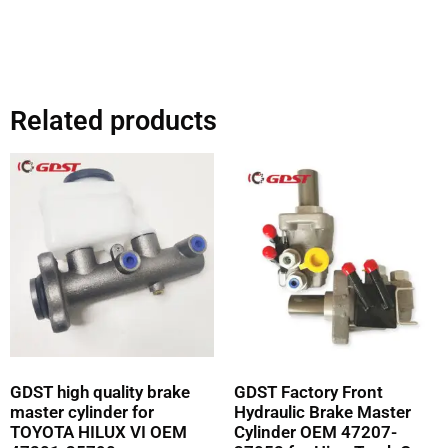
Related products
GDST high quality brake
GDST Factory Front
master cylinder for
Hydraulic Brake Master
TOYOTA HILUX VI OEM
Cylinder OEM 47207-