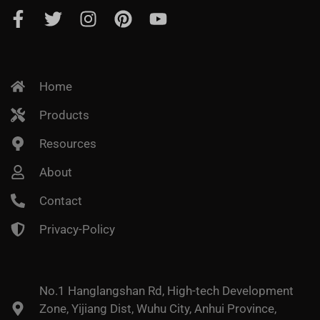
Home
Products
Resources
About
Contact
Privacy-Policy
No.1 Hanglangshan Rd, High-tech Development
Zone, Yijiang Dist, Wuhu City, Anhui Province,