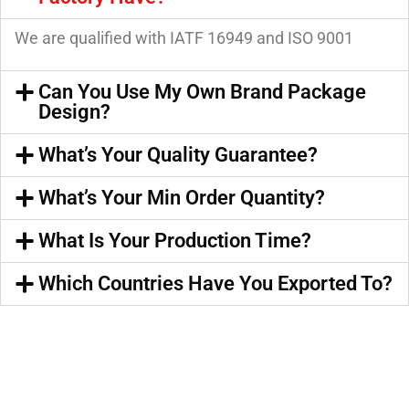
We are qualified with IATF 16949 and ISO 9001
Can You Use My Own Brand Package
Design?
What’s Your Quality Guarantee?
What’s Your Min Order Quantity?
What Is Your Production Time?
Which Countries Have You Exported To?