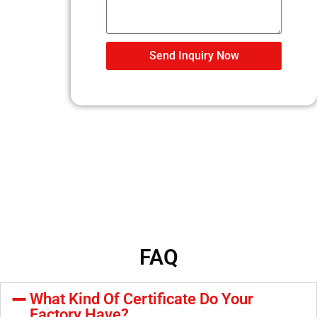
Send Inquiry Now
FAQ
What Kind Of Certificate Do Your
Factory Have?