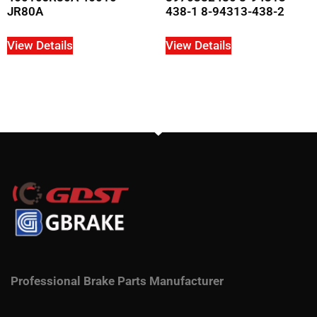
JR80A
438-1 8-94313-438-2
View Details
View Details
Professional Brake Parts Manufacturer