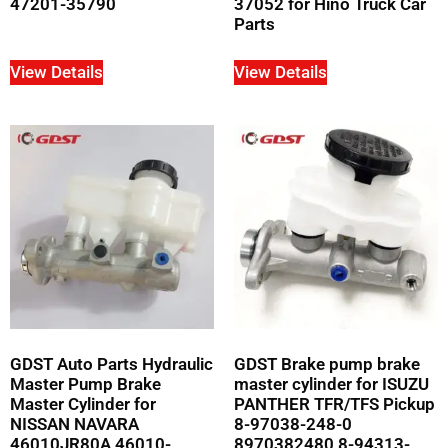
47201-35790
37052 for Hino Truck Car
Parts
View Details
View Details
GDST Auto Parts Hydraulic
GDST Brake pump brake
Master Pump Brake
master cylinder for ISUZU
Master Cylinder for
PANTHER TFR/TFS Pickup
NISSAN NAVARA
8-97038-248-0
46010JR80A 46010-
8970382480 8-94313-