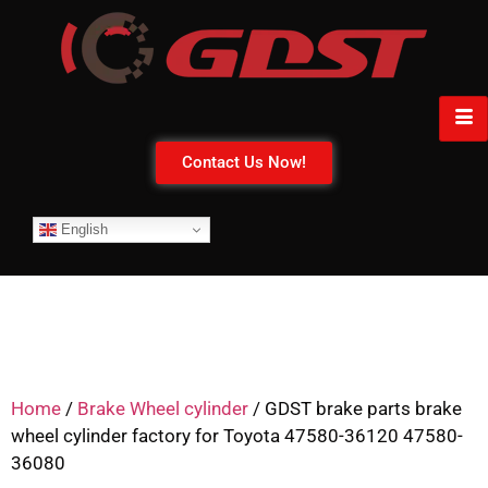
Contact Us Now!
English
Home
/
Brake Wheel cylinder
/ GDST brake parts brake
wheel cylinder factory for Toyota 47580-36120 47580-
36080