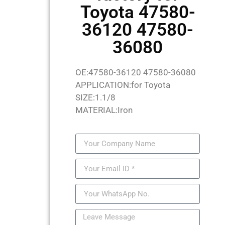
Toyota 47580-
36120 47580-
36080
OE:47580-36120 47580-36080
APPLICATION:for Toyota
SIZE:1.1/8
MATERIAL:Iron