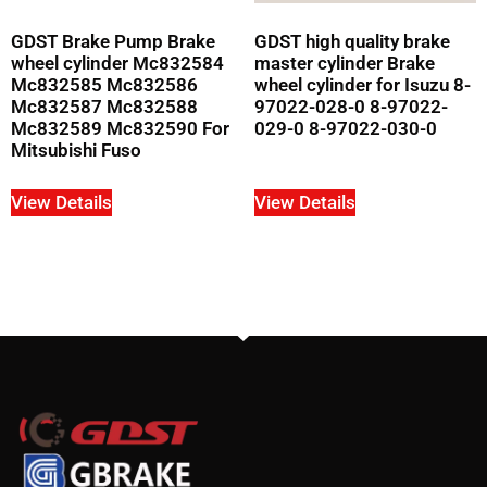
GDST Brake Pump Brake
GDST high quality brake
wheel cylinder Mc832584
master cylinder Brake
Mc832585 Mc832586
wheel cylinder for Isuzu 8-
Mc832587 Mc832588
97022-028-0 8-97022-
Mc832589 Mc832590 For
029-0 8-97022-030-0
Mitsubishi Fuso
View Details
View Details