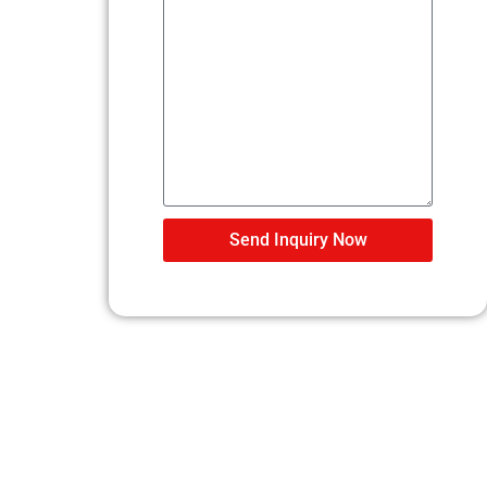
Send Inquiry Now