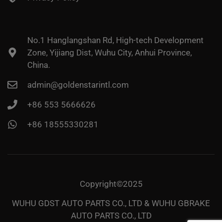
No.1 Hanglangshan Rd, High-tech Development
Zone, Yijiang Dist, Wuhu City, Anhui Province,
China.
admin@goldenstarintl.com
+86 553 5666626
+86 18555330281
Copyright©2025
WUHU GDST AUTO PARTS CO., LTD & WUHU GBRAKE
AUTO PARTS CO., LTD