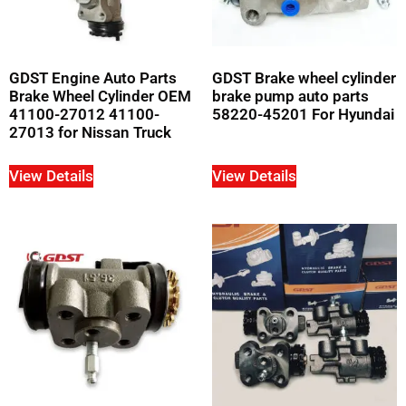
GDST Engine Auto Parts
GDST Brake wheel cylinder
Brake Wheel Cylinder OEM
brake pump auto parts
41100-27012 41100-
58220-45201 For Hyundai
27013 for Nissan Truck
View Details
View Details