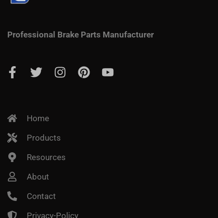
Professional Brake Parts Manufacturer
Home
Products
Resources
About
Contact
Privacy-Policy