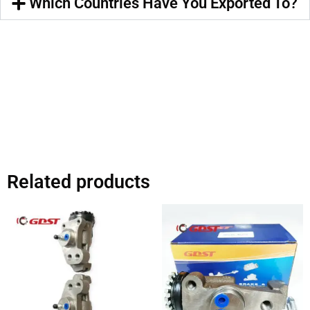
Which Countries Have You Exported To?
Related products