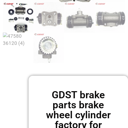
GDST brake
parts brake
wheel cylinder
factory for