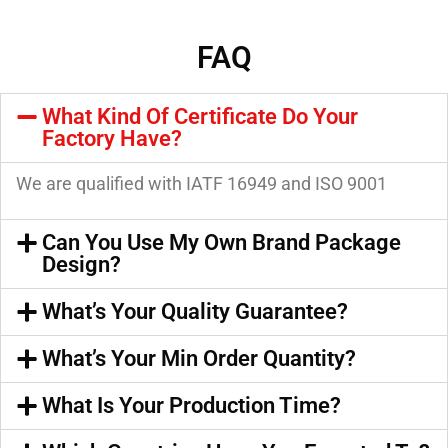
FAQ
What Kind Of Certificate Do Your
Factory Have?
We are qualified with IATF 16949 and ISO 9001
Can You Use My Own Brand Package
Design?
What’s Your Quality Guarantee?
What’s Your Min Order Quantity?
What Is Your Production Time?