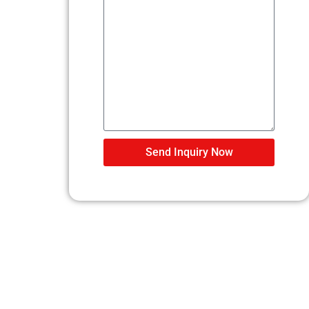
Send Inquiry Now