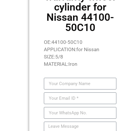
cylinder for
Nissan 44100-
50C10
OE:44100-50C10
APPLICATION:for Nissan
SIZE:5/8
MATERIAL:Iron