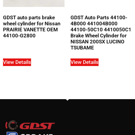
GDST auto parts brake
GDST Auto Parts 44100-
wheel cylinder for Nissan
4B000 441004B000
PRAIRIE VANETTE OEM
44100-50C10 4410050C1
44100-G2800
Brake Wheel Cylinder for
NISSAN 200SX LUCINO
TSUBAME
View Details
View Details