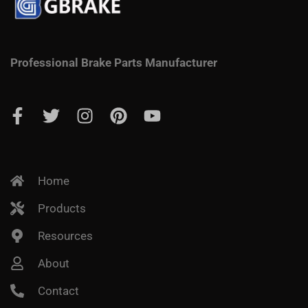
Professional Brake Parts Manufacturer
Home
Products
Resources
About
Contact