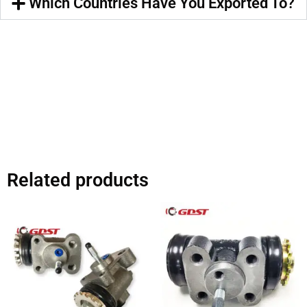
Which Countries Have You Exported To?
Related products