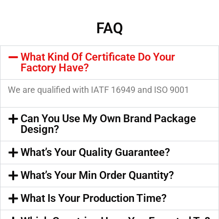
FAQ
What Kind Of Certificate Do Your
Factory Have?
We are qualified with IATF 16949 and ISO 9001
Can You Use My Own Brand Package
Design?
What’s Your Quality Guarantee?
What’s Your Min Order Quantity?
What Is Your Production Time?