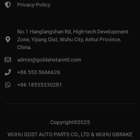
Privacy-Policy
No.1 Hanglangshan Rd, High-tech Development
Zone, Yijiang Dist, Wuhu City, Anhui Province,
China.
admin@goldenstarintl.com
+86 553 5666626
+86 18555330281
Copyright©2025
WUHU GDST AUTO PARTS CO., LTD & WUHU GBRAKE