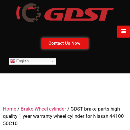
Contact Us Now!
English
Home
/
Brake Wheel cylinder
/ GDST brake parts high
quality 1 year warranty wheel cylinder for Nissan 44100-
50C10