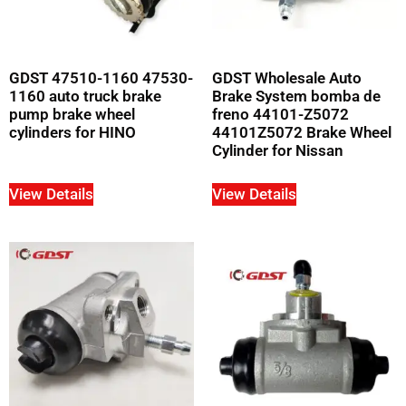
GDST 47510-1160 47530-
GDST Wholesale Auto
1160 auto truck brake
Brake System bomba de
pump brake wheel
freno 44101-Z5072
cylinders for HINO
44101Z5072 Brake Wheel
Cylinder for Nissan
View Details
View Details