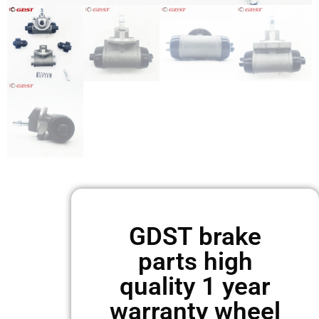
GDST brake
parts high
quality 1 year
warranty wheel