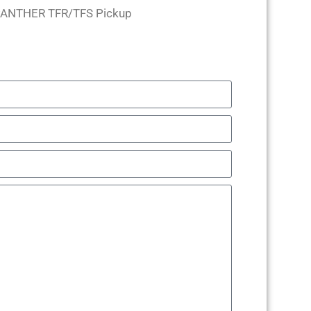
PANTHER TFR/TFS Pickup