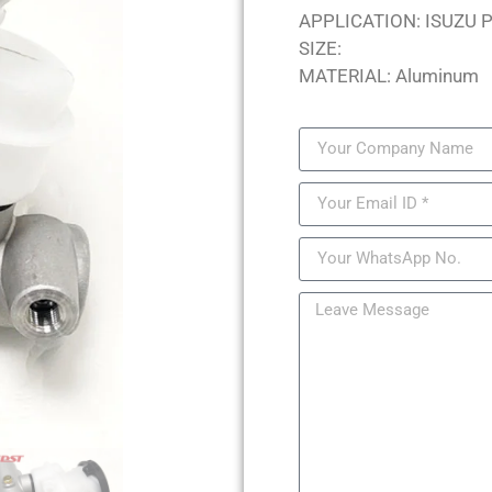
APPLICATION: ISUZU 
SIZE:
MATERIAL: Aluminum