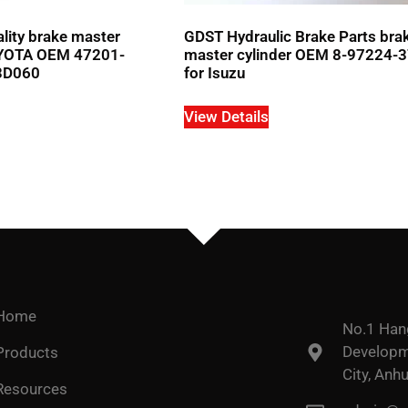
ity brake master
GDST Hydraulic Brake Parts bra
TOYOTA OEM 47201-
master cylinder OEM 8-97224-
3D060
for Isuzu
View Details
Home
No.1 Han
Developme
Products
City, Anhu
Resources