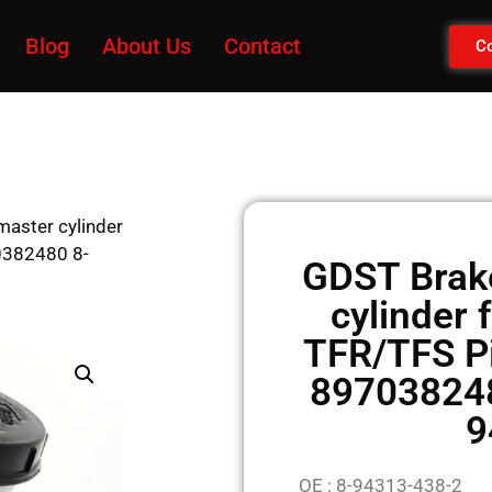
Blog
About Us
Contact
Co
aster cylinder
0382480 8-
GDST Brak
cylinder
TFR/TFS P
897038248
9
OE : 8-94313-438-2