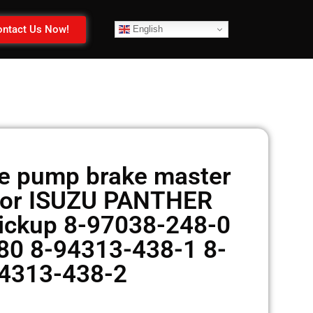
ntact Us Now!
English
e pump brake master
 for ISUZU PANTHER
ickup 8-97038-248-0
0 8-94313-438-1 8-
4313-438-2