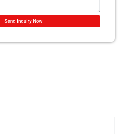
Send Inquiry Now