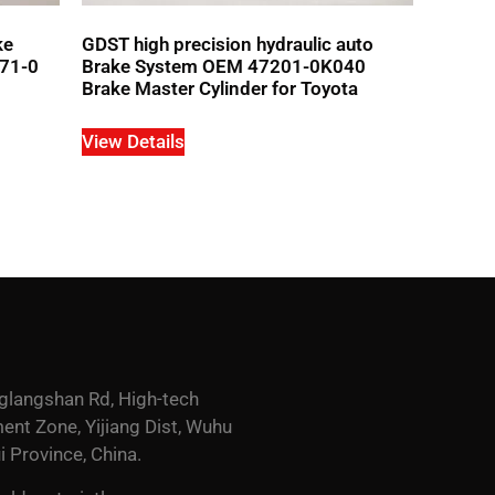
ke
GDST high precision hydraulic auto
371-0
Brake System OEM 47201-0K040
Brake Master Cylinder for Toyota
View Details
glangshan Rd, High-tech
nt Zone, Yijiang Dist, Wuhu
i Province, China.