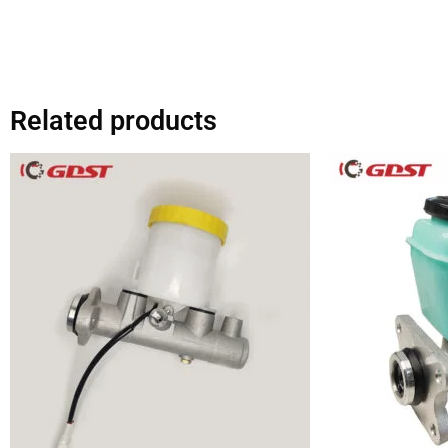
Related products