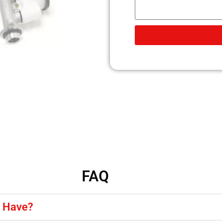
FAQ
y Have?