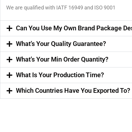
We are qualified with IATF 16949 and ISO 9001
Can You Use My Own Brand Package De
What’s Your Quality Guarantee?
What’s Your Min Order Quantity?
What Is Your Production Time?
Which Countries Have You Exported To?