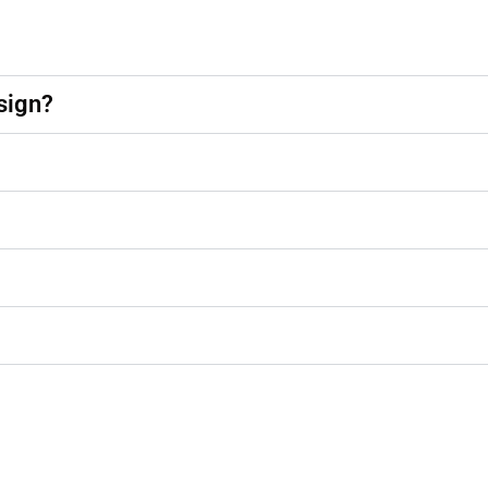
sign?