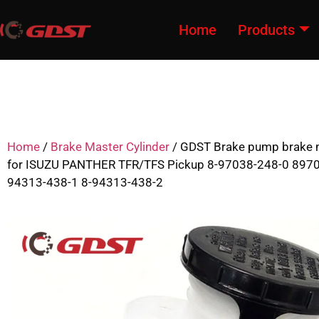
Home
Products
Home
/
Brake Master Cylinder
/ GDST Brake pump brake m
for ISUZU PANTHER TFR/TFS Pickup 8-97038-248-0 897
94313-438-1 8-94313-438-2