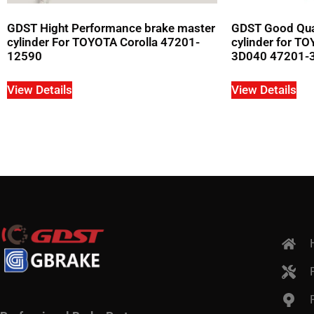
GDST Hight Performance brake master
GDST Good Qual
cylinder For TOYOTA Corolla 47201-
cylinder for 
12590
3D040 47201-
View Details
View Details