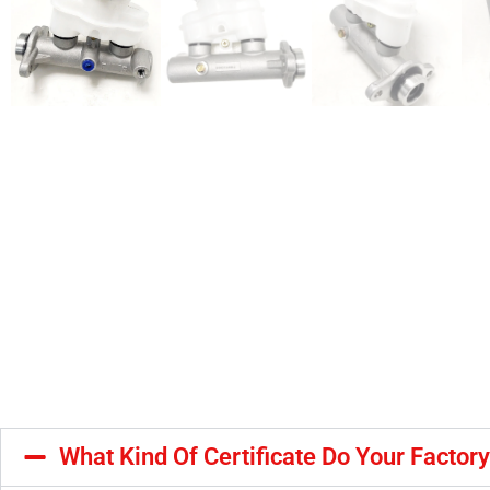
What Kind Of Certificate Do Your Factor