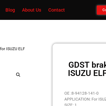
Blog
About Us
Contact
Co
 for ISUZU ELF
GDST brak
ISUZU EL
OE :8-94128-141-0
APPLICATION: For ISU
SIZE: 1