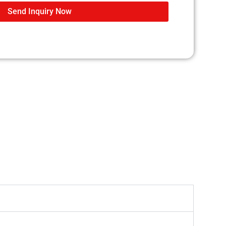
Send Inquiry Now