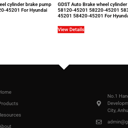
el cylinder brake pump
GDST Auto Brake wheel cylinde
20-45201 For Hyundai
58120-45201 58220-45201 58
45201 58420-45201 For Hyund
View Details
Home
No.1 Han
Developme
Products
City, Anhu
Resources
admin@go
About