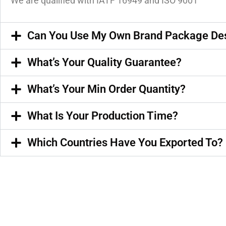
We are qualified with IATF 16949 and ISO 9001
Can You Use My Own Brand Package De
What’s Your Quality Guarantee?
What’s Your Min Order Quantity?
What Is Your Production Time?
Which Countries Have You Exported To?