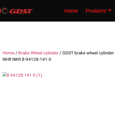
Home
Products
Home
/
Brake Wheel cylinder
/ GDST brake wheel cylinder
NHR NKR 8-94128-141-0