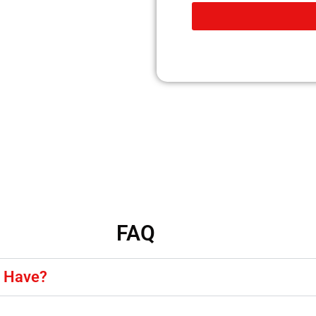
FAQ
y Have?