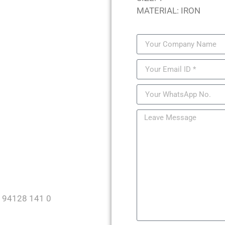
MATERIAL: IRON