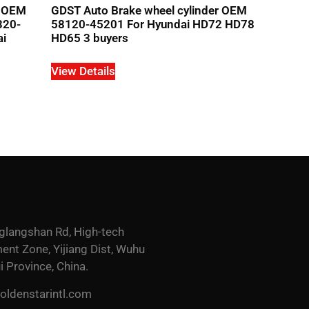
r OEM
GDST Auto Brake wheel cylinder OEM
320-
58120-45201 For Hyundai HD72 HD78
ai
HD65 3 buyers
View Details
glangshan Rd, High-tech
nt Zone, Yijiang Dist, Wuhu
i Province, China.
ldenstarintl.com