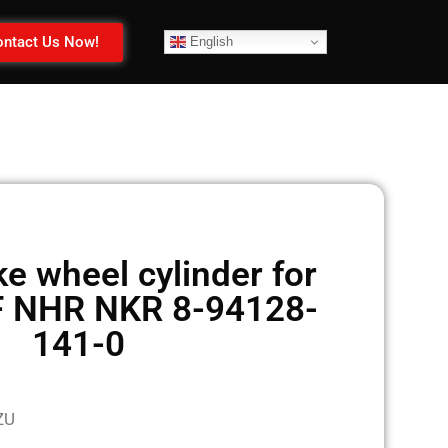
ntact Us Now!
English
e wheel cylinder for
F NHR NKR 8-94128-
141-0
ZU