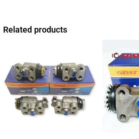
Related products