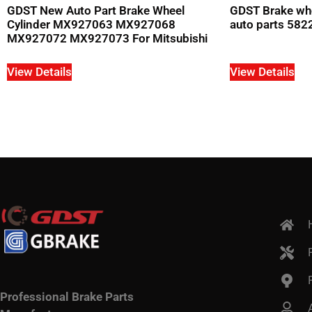
GDST New Auto Part Brake Wheel
GDST Brake whe
Cylinder MX927063 MX927068
auto parts 582
MX927072 MX927073 For Mitsubishi
View Details
View Details
Professional Brake Parts