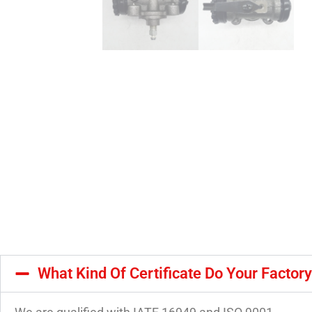
What Kind Of Certificate Do Your Factor