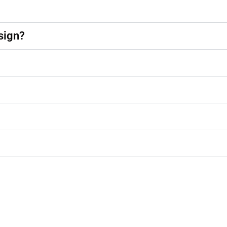
sign?