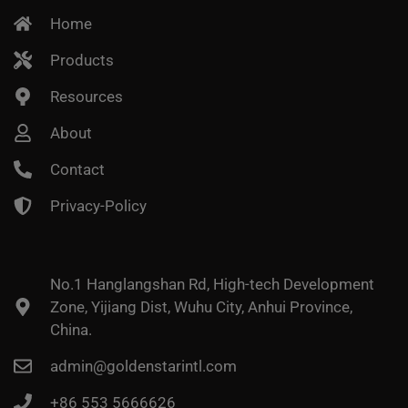
Home
Products
Resources
About
Contact
Privacy-Policy
No.1 Hanglangshan Rd, High-tech Development
Zone, Yijiang Dist, Wuhu City, Anhui Province,
China.
admin@goldenstarintl.com
+86 553 5666626