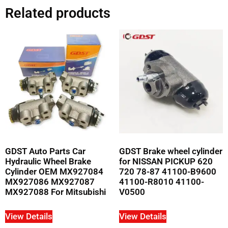
Related products
GDST Auto Parts Car
GDST Brake wheel cylinder
Hydraulic Wheel Brake
for NISSAN PICKUP 620
Cylinder OEM MX927084
720 78-87 41100-B9600
MX927086 MX927087
41100-R8010 41100-
MX927088 For Mitsubishi
V0500
View Details
View Details