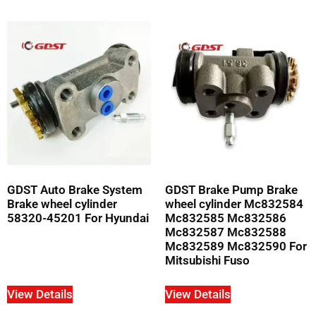
GDST Auto Brake System
GDST Brake Pump Brake
Brake wheel cylinder
wheel cylinder Mc832584
58320-45201 For Hyundai
Mc832585 Mc832586
Mc832587 Mc832588
Mc832589 Mc832590 For
Mitsubishi Fuso
View Details
View Details