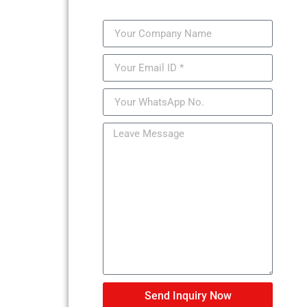
Send Inquiry Now