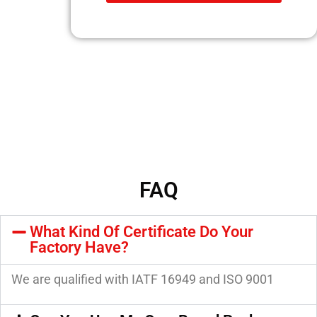
FAQ
What Kind Of Certificate Do Your
Factory Have?
We are qualified with IATF 16949 and ISO 9001