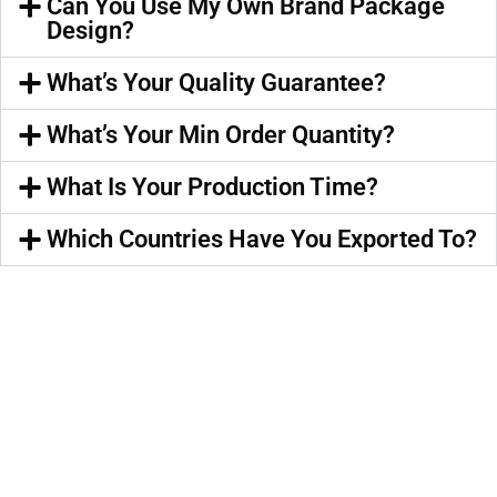
Can You Use My Own Brand Package
Design?
What’s Your Quality Guarantee?
What’s Your Min Order Quantity?
What Is Your Production Time?
Which Countries Have You Exported To?