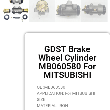
GDST Brake
Wheel Cylinder
MB060580 For
MITSUBISHI
OE :MB060580
APPLICATION: For MITSUBISHI
SIZE:
MATERIAL: IRON