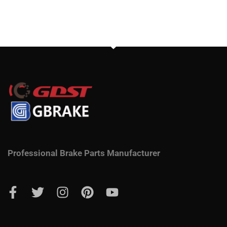
Professional Brake Parts Manufacturer