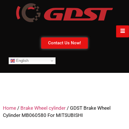
Contact Us Now!
English
Home
/
Brake Wheel cylinder
/ GDST Brake Wheel
Cylinder MB060580 For MITSUBISHI