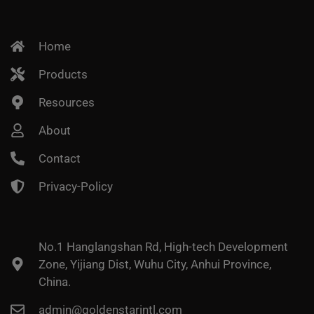
Home
Products
Resources
About
Contact
Privacy-Policy
No.1 Hanglangshan Rd, High-tech Development
Zone, Yijiang Dist, Wuhu City, Anhui Province,
China.
admin@goldenstarintl.com