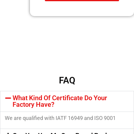
FAQ
What Kind Of Certificate Do Your
Factory Have?
We are qualified with IATF 16949 and ISO 9001