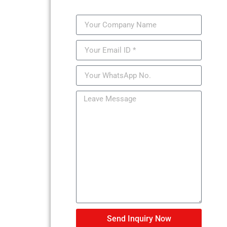
Send Inquiry Now