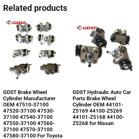
Related products
GDST Brake Wheel
GDST Hydraulic Auto Car
Cylinder Manufacturer
Parts Brake Wheel
OEM 47510-37100
Cylinder OEM 44101-
47520-37100 47530-
Z5169 44100-Z5269
37100 47540-37100
44101-Z5168 44100-
47550-37100 47560-
Z5268 for Nissan
37100 47570-37100
47580-37100 For Toyota