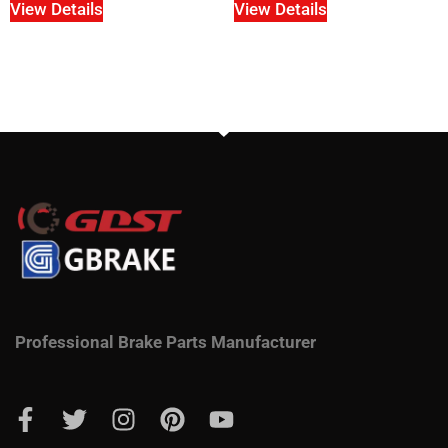
View Details
View Details
Professional Brake Parts Manufacturer