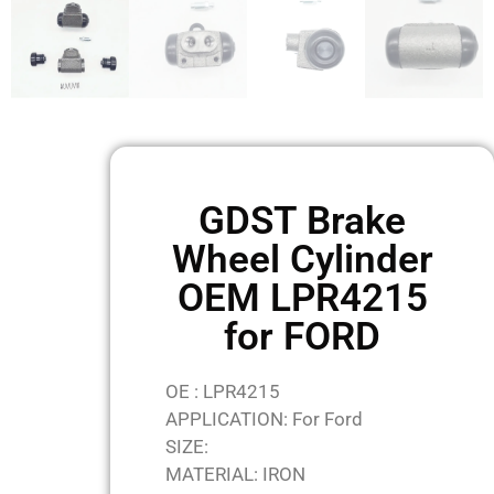
GDST Brake
Wheel Cylinder
OEM LPR4215
for FORD
OE : LPR4215
APPLICATION: For Ford
SIZE:
MATERIAL: IRON