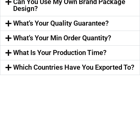
Can You Use My Own Brand Package
Design?
What’s Your Quality Guarantee?
What’s Your Min Order Quantity?
What Is Your Production Time?
Which Countries Have You Exported To?