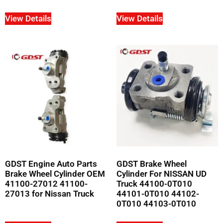
View Details
View Details
GDST Engine Auto Parts
GDST Brake Wheel
Brake Wheel Cylinder OEM
Cylinder For NISSAN UD
41100-27012 41100-
Truck 44100-0T010
27013 for Nissan Truck
44101-0T010 44102-
0T010 44103-0T010