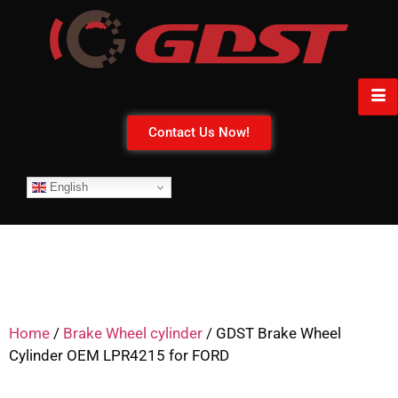
Contact Us Now!
English
Home
/
Brake Wheel cylinder
/ GDST Brake Wheel
Cylinder OEM LPR4215 for FORD