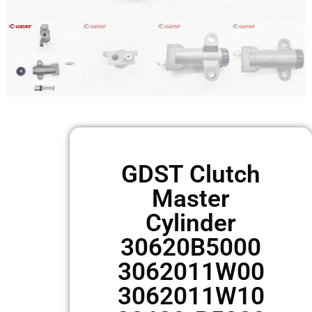
GDST Clutch
Master
Cylinder
30620B5000
3062011W00
3062011W10