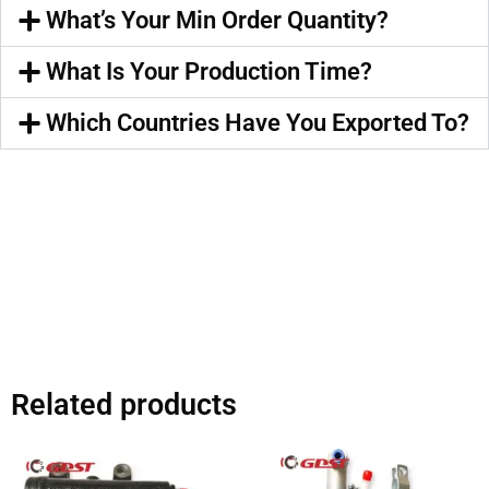
What’s Your Min Order Quantity?
What Is Your Production Time?
Which Countries Have You Exported To?
Related products