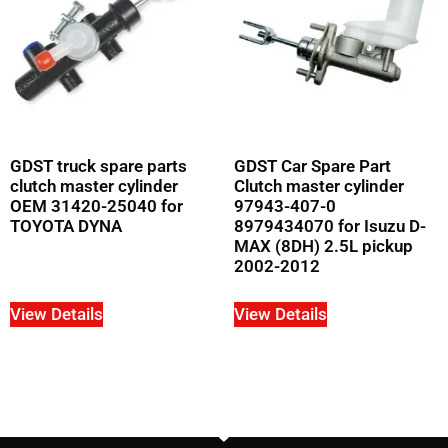
GDST truck spare parts
GDST Car Spare Part
clutch master cylinder
Clutch master cylinder
OEM 31420-25040 for
97943-407-0
TOYOTA DYNA
8979434070 for Isuzu D-
MAX (8DH) 2.5L pickup
2002-2012
View Details
View Details