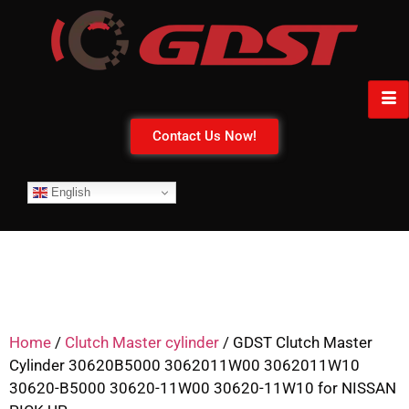
Contact Us Now!
English
Home
/
Clutch Master cylinder
/ GDST Clutch Master
Cylinder 30620B5000 3062011W00 3062011W10
30620-B5000 30620-11W00 30620-11W10 for NISSAN