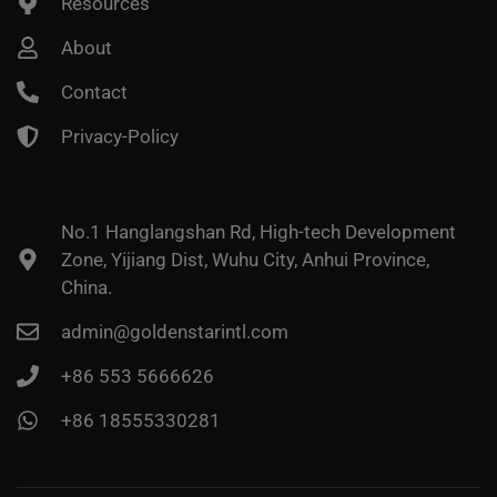
Resources
About
Contact
Privacy-Policy
No.1 Hanglangshan Rd, High-tech Development
Zone, Yijiang Dist, Wuhu City, Anhui Province,
China.
admin@goldenstarintl.com
+86 553 5666626
+86 18555330281