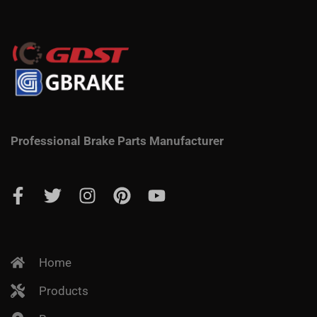
Professional Brake Parts Manufacturer
Home
Products