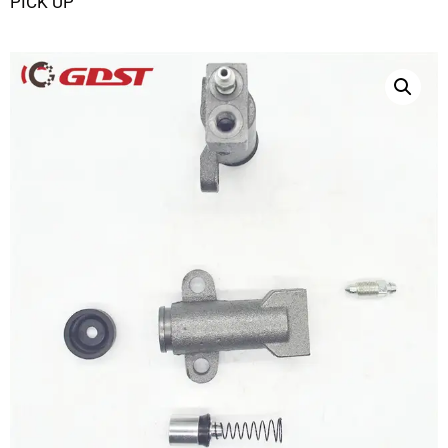
PICK UP