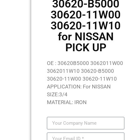
30620-B5000
30620-11W00
30620-11W10
for NISSAN
PICK UP
OE : 30620B5000 3062011W00
3062011W10 30620-B5000
30620-11W00 30620-11W10
APPLICATION: For NISSAN
SIZE:3/4
MATERIAL: IRON