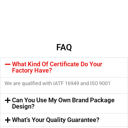
FAQ
What Kind Of Certificate Do Your
Factory Have?
We are qualified with IATF 16949 and ISO 9001
Can You Use My Own Brand Package
Design?
What’s Your Quality Guarantee?