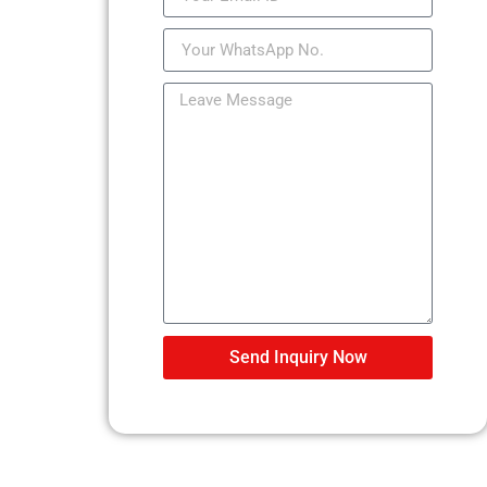
Send Inquiry Now