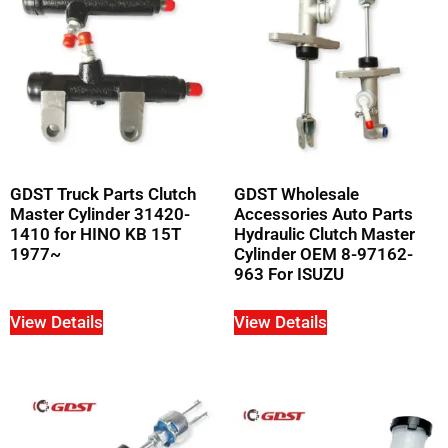
GDST Truck Parts Clutch
GDST Wholesale
Master Cylinder 31420-
Accessories Auto Parts
1410 for HINO KB 15T
Hydraulic Clutch Master
1977~
Cylinder OEM 8-97162-
963 For ISUZU
View Details
View Details