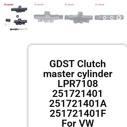
GDST Clutch
master cylinder
LPR7108
251721401
251721401A
251721401F
For VW