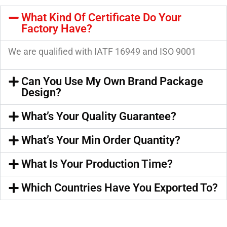
What Kind Of Certificate Do Your
Factory Have?
We are qualified with IATF 16949 and ISO 9001
Can You Use My Own Brand Package
Design?
What’s Your Quality Guarantee?
What’s Your Min Order Quantity?
What Is Your Production Time?
Which Countries Have You Exported To?