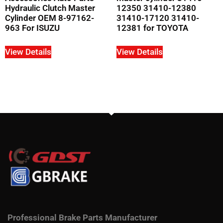
Hydraulic Clutch Master
12350 31410-12380
Cylinder OEM 8-97162-
31410-17120 31410-
963 For ISUZU
12381 for TOYOTA
View Details
View Details
Professional Brake Parts Manufacturer