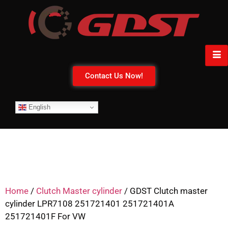
Contact Us Now!
English
Home
/
Clutch Master cylinder
/ GDST Clutch master
cylinder LPR7108 251721401 251721401A
251721401F For VW