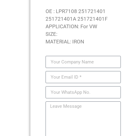
OE : LPR7108 251721401
251721401A 251721401F
APPLICATION: For VW
SIZE:
MATERIAL: IRON