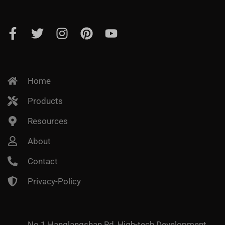
Home
Products
Resources
About
Contact
Privacy-Policy
No.1 Hanglangshan Rd, High-tech Development