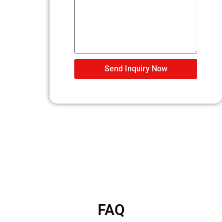
Send Inquiry Now
FAQ