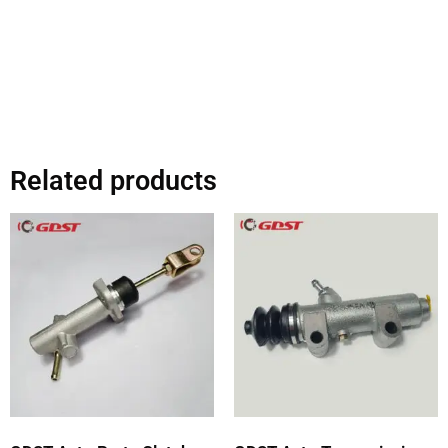
Related products