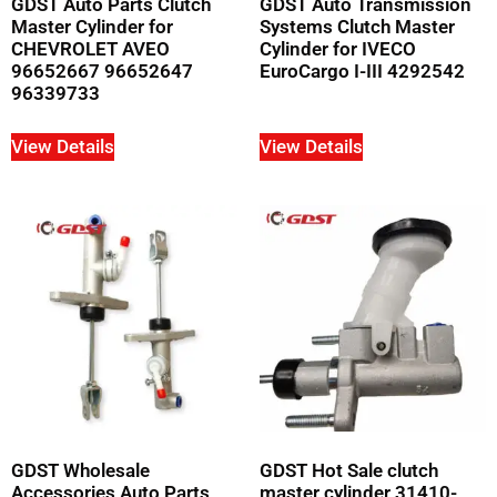
GDST Auto Parts Clutch
GDST Auto Transmission
Master Cylinder for
Systems Clutch Master
CHEVROLET AVEO
Cylinder for IVECO
96652667 96652647
EuroCargo I-III 4292542
96339733
View Details
View Details
GDST Wholesale
GDST Hot Sale clutch
Accessories Auto Parts
master cylinder 31410-