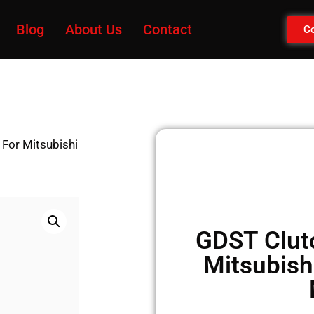
Blog
About Us
Contact
Co
 For Mitsubishi
GDST Clutc
Mitsubish