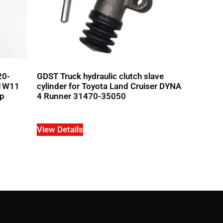
20-
GDST Truck hydraulic clutch slave
1W11
cylinder for Toyota Land Cruiser DYNA
up
4 Runner 31470-35050
View Details