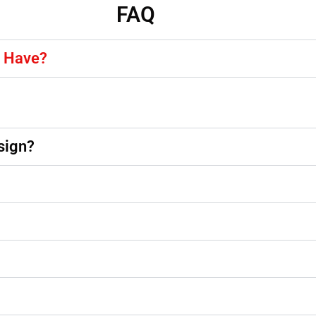
FAQ
y Have?
sign?