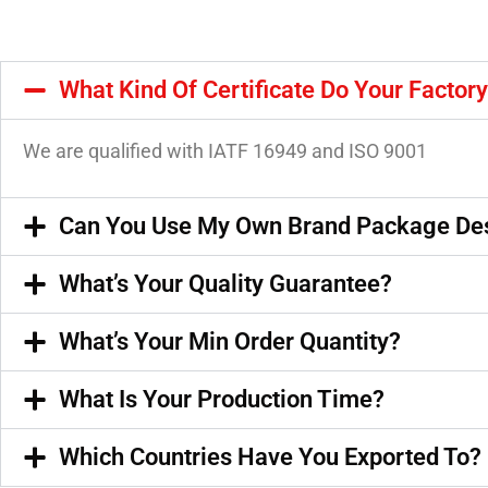
What Kind Of Certificate Do Your Factor
We are qualified with IATF 16949 and ISO 9001
Can You Use My Own Brand Package De
What’s Your Quality Guarantee?
What’s Your Min Order Quantity?
What Is Your Production Time?
Which Countries Have You Exported To?