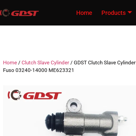
Home
Products
Home
/
Clutch Slave Cylinder
/ GDST Clutch Slave Cylinder
Fuso 03240-14000 ME623321