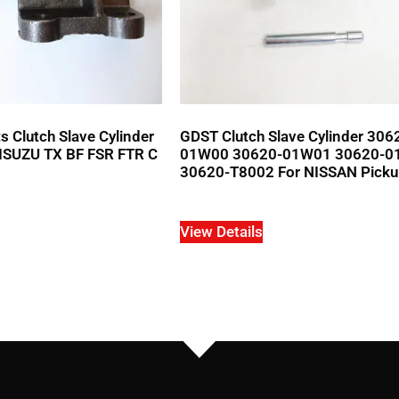
 Clutch Slave Cylinder
GDST Clutch Slave Cylinder 306
ISUZU TX BF FSR FTR C
01W00 30620-01W01 30620-0
30620-T8002 For NISSAN Pick
View Details