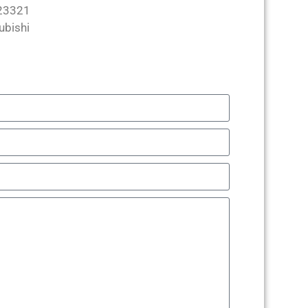
23321
ubishi