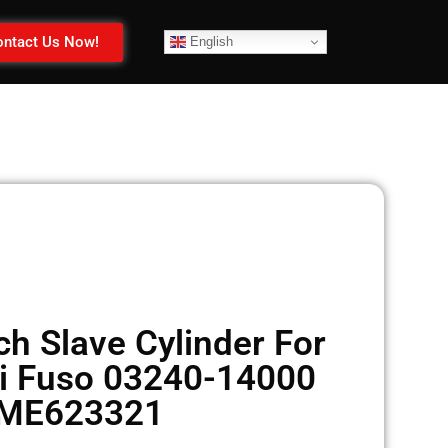
ntact Us Now!
English
h Slave Cylinder For
i Fuso 03240-14000
ME623321