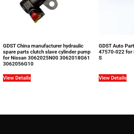
GDST China manufacturer hydraulic
GDST Auto Parts
spare parts clutch slave cylinder pump
47570-022 for 
for Nissan 3062025N00 3062018G61
S
3062056G10
View Details
View Details