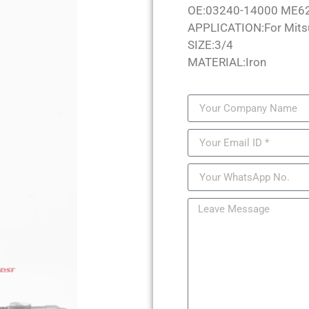
OE:03240-14000 ME6
APPLICATION:For Mits
SIZE:3/4
MATERIAL:Iron