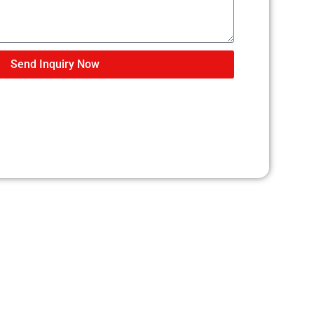
Send Inquiry Now