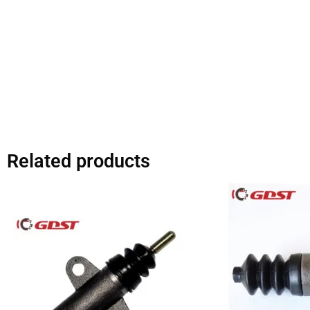
Related products