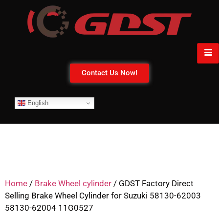
Contact Us Now!
English
Home
/
Brake Wheel cylinder
/ GDST Factory Direct
Selling Brake Wheel Cylinder for Suzuki 58130-62003
58130-62004 11G0527