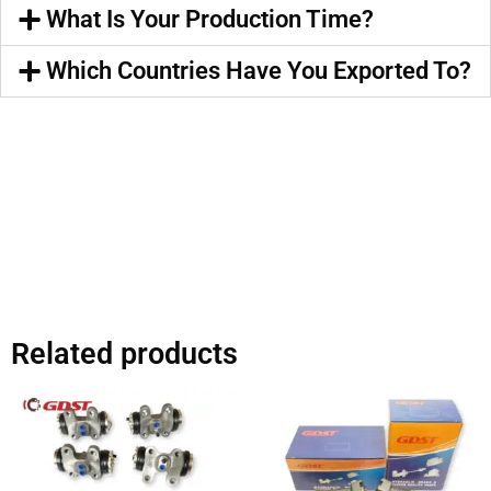
What Is Your Production Time?
Which Countries Have You Exported To?
Related products