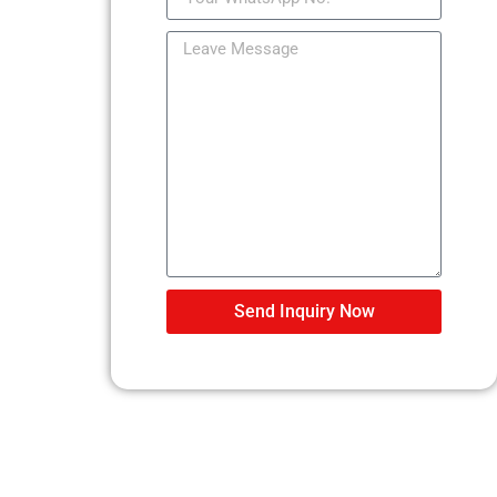
Send Inquiry Now