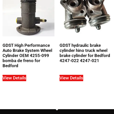
GDST High Performance
GDST hydraulic brake
Auto Brake System Wheel
cylinder hino truck wheel
Cylinder OEM 4255-099
brake cylinder for Bedford
bomba de freno for
4247-022 4247-021
Bedford
View Details
View Details