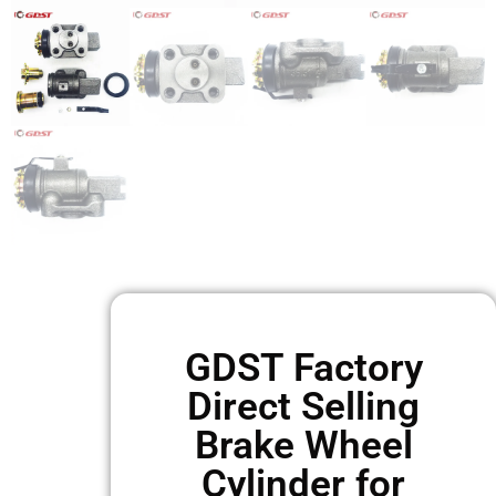
GDST Factory
Direct Selling
Brake Wheel
Cylinder for