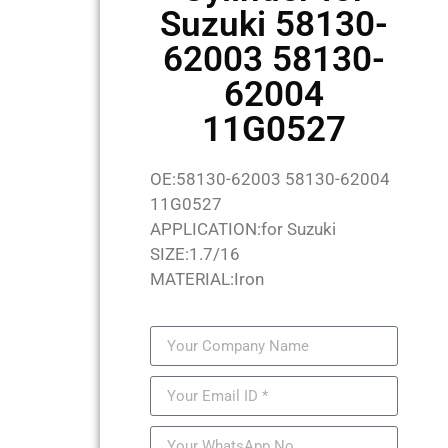
Suzuki 58130-
62003 58130-
62004
11G0527
OE:58130-62003 58130-62004
11G0527
APPLICATION:for Suzuki
SIZE:1.7/16
MATERIAL:Iron