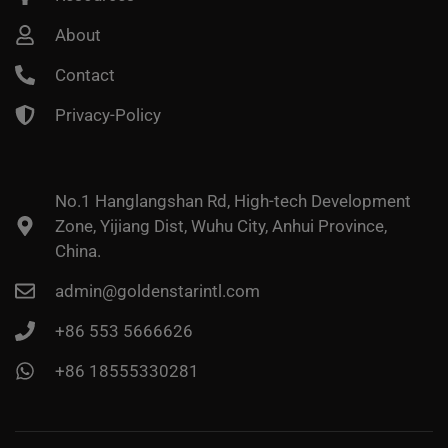
About
Contact
Privacy-Policy
No.1 Hanglangshan Rd, High-tech Development
Zone, Yijiang Dist, Wuhu City, Anhui Province,
China.
admin@goldenstarintl.com
+86 553 5666626
+86 18555330281