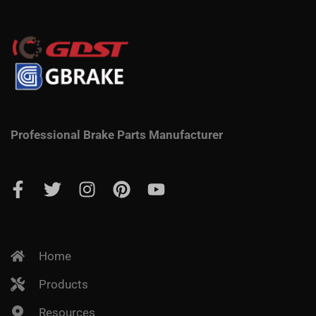
Professional Brake Parts Manufacturer
Home
Products
Resources