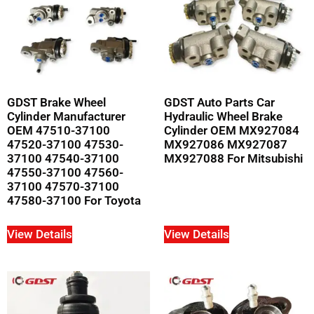
GDST Brake Wheel
GDST Auto Parts Car
Cylinder Manufacturer
Hydraulic Wheel Brake
OEM 47510-37100
Cylinder OEM MX927084
47520-37100 47530-
MX927086 MX927087
37100 47540-37100
MX927088 For Mitsubishi
47550-37100 47560-
37100 47570-37100
47580-37100 For Toyota
View Details
View Details