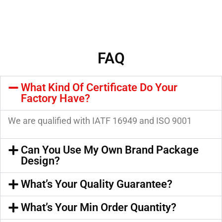
FAQ
What Kind Of Certificate Do Your
Factory Have?
We are qualified with IATF 16949 and ISO 9001
Can You Use My Own Brand Package
Design?
What’s Your Quality Guarantee?
What’s Your Min Order Quantity?