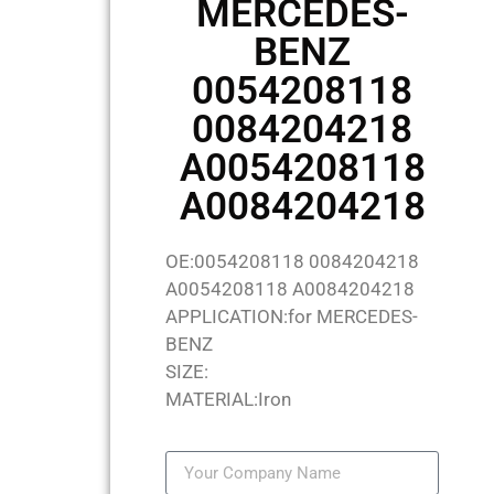
MERCEDES-
BENZ
0054208118
0084204218
A0054208118
A0084204218
OE:0054208118 0084204218
A0054208118 A0084204218
APPLICATION:for MERCEDES-
BENZ
SIZE:
MATERIAL:Iron