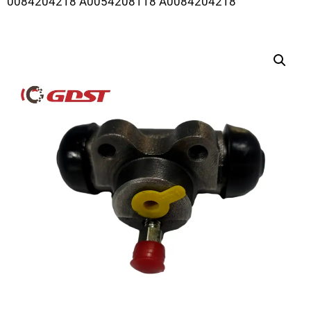
0084204218 A0054208118 A0084204218