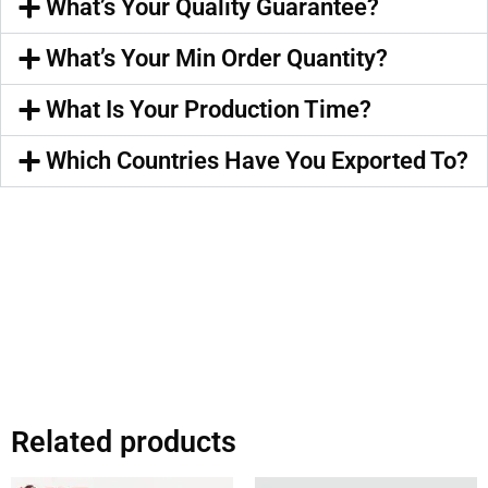
What’s Your Quality Guarantee?
What’s Your Min Order Quantity?
What Is Your Production Time?
Which Countries Have You Exported To?
Related products