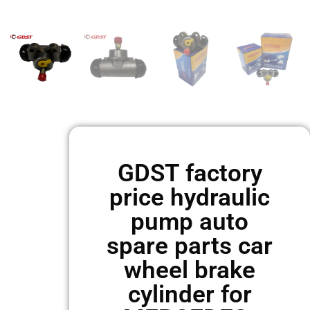
GDST factory
price hydraulic
pump auto
spare parts car
wheel brake
cylinder for