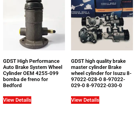
GDST High Performance
GDST high quality brake
Auto Brake System Wheel
master cylinder Brake
Cylinder OEM 4255-099
wheel cylinder for Isuzu 8-
bomba de freno for
97022-028-0 8-97022-
Bedford
029-0 8-97022-030-0
View Details
View Details