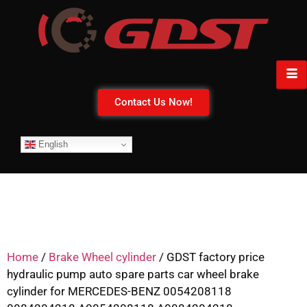
Contact Us Now!
English
Home
/
Brake Wheel cylinder
/ GDST factory price
hydraulic pump auto spare parts car wheel brake
cylinder for MERCEDES-BENZ 0054208118