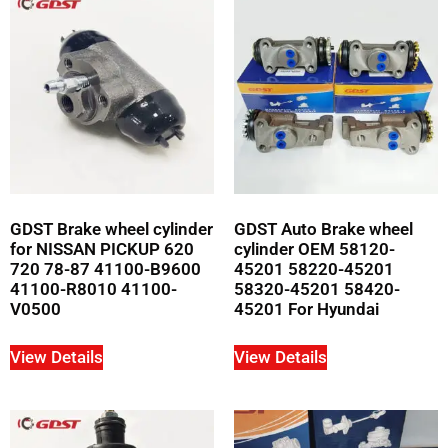
GDST Brake wheel cylinder
GDST Auto Brake wheel
for NISSAN PICKUP 620
cylinder OEM 58120-
720 78-87 41100-B9600
45201 58220-45201
41100-R8010 41100-
58320-45201 58420-
V0500
45201 For Hyundai
View Details
View Details