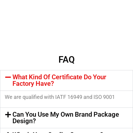
FAQ
What Kind Of Certificate Do Your
Factory Have?
We are qualified with IATF 16949 and ISO 9001
Can You Use My Own Brand Package
Design?