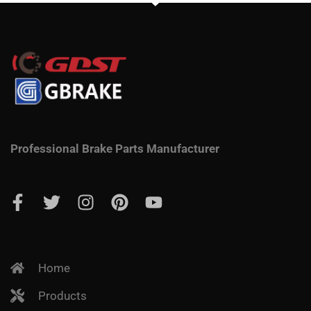
Professional Brake Parts Manufacturer
Home
Products