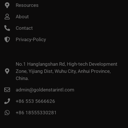
Resources
About
Contact
Privacy-Policy
No.1 Hanglangshan Rd, High-tech Development
Zone, Yijiang Dist, Wuhu City, Anhui Province,
China.
admin@goldenstarintl.com
+86 553 5666626
+86 18555330281