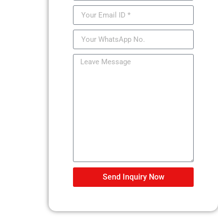
Send Inquiry Now