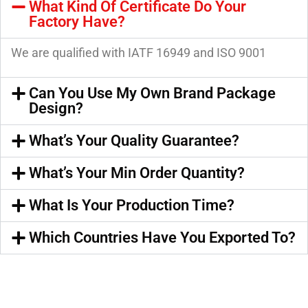
What Kind Of Certificate Do Your
Factory Have?
We are qualified with IATF 16949 and ISO 9001
Can You Use My Own Brand Package
Design?
What’s Your Quality Guarantee?
What’s Your Min Order Quantity?
What Is Your Production Time?
Which Countries Have You Exported To?