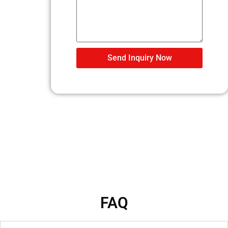
Send Inquiry Now
FAQ