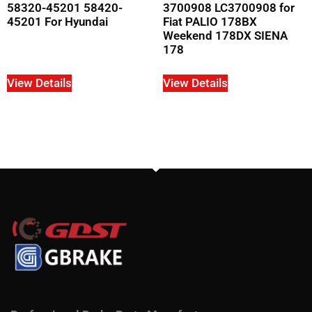
58320-45201 58420-
3700908 LC3700908 for
45201 For Hyundai
Fiat PALIO 178BX
Weekend 178DX SIENA
178
View Details
View Details