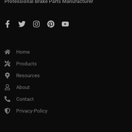
Professional Brake Parts Manufacturer
Home
Products
Resources
About
Contact
Privacy-Policy