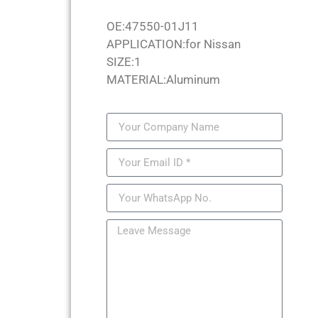
OE:47550-01J11
APPLICATION:for Nissan
SIZE:1
MATERIAL:Aluminum