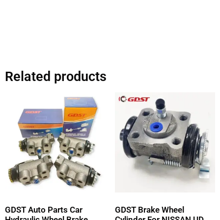
Related products
GDST Auto Parts Car
GDST Brake Wheel
Hydraulic Wheel Brake
Cylinder For NISSAN UD