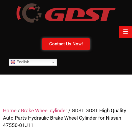
Contact Us Now!
English
Home
/
Brake Wheel cylinder
/ GDST GDST High Quality
Auto Parts Hydraulic Brake Wheel Cylinder for Nissan
47550-01J11