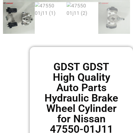
GDST GDST
High Quality
Auto Parts
Hydraulic Brake
Wheel Cylinder
for Nissan
47550-01J11