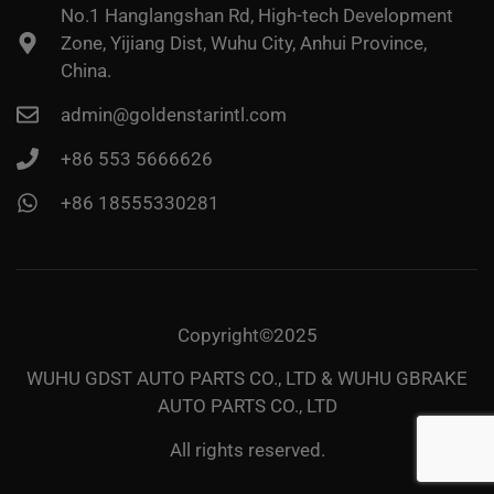
No.1 Hanglangshan Rd, High-tech Development
Zone, Yijiang Dist, Wuhu City, Anhui Province,
China.
admin@goldenstarintl.com
+86 553 5666626
+86 18555330281
Copyright©2025
WUHU GDST AUTO PARTS CO., LTD & WUHU GBRAKE
AUTO PARTS CO., LTD
All rights reserved.