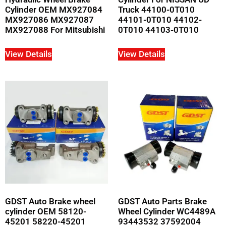
Cylinder OEM MX927084
Truck 44100-0T010
MX927086 MX927087
44101-0T010 44102-
MX927088 For Mitsubishi
0T010 44103-0T010
View Details
View Details
GDST Auto Brake wheel
GDST Auto Parts Brake
cylinder OEM 58120-
Wheel Cylinder WC4489A
45201 58220-45201
93443532 37592004