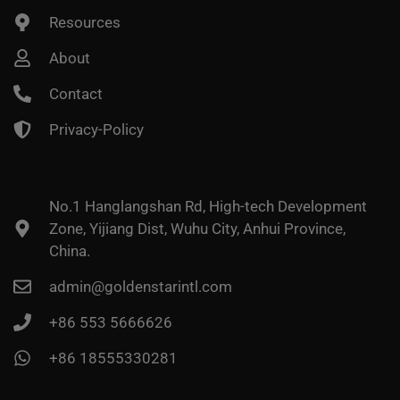
Resources
About
Contact
Privacy-Policy
No.1 Hanglangshan Rd, High-tech Development
Zone, Yijiang Dist, Wuhu City, Anhui Province,
China.
admin@goldenstarintl.com
+86 553 5666626
+86 18555330281