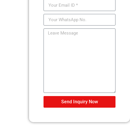
Send Inquiry Now