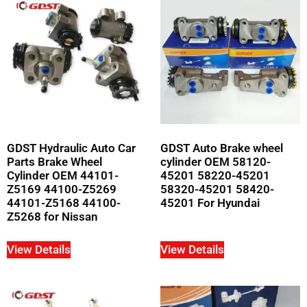
GDST Hydraulic Auto Car
GDST Auto Brake wheel
Parts Brake Wheel
cylinder OEM 58120-
Cylinder OEM 44101-
45201 58220-45201
Z5169 44100-Z5269
58320-45201 58420-
44101-Z5168 44100-
45201 For Hyundai
Z5268 for Nissan
View Details
View Details