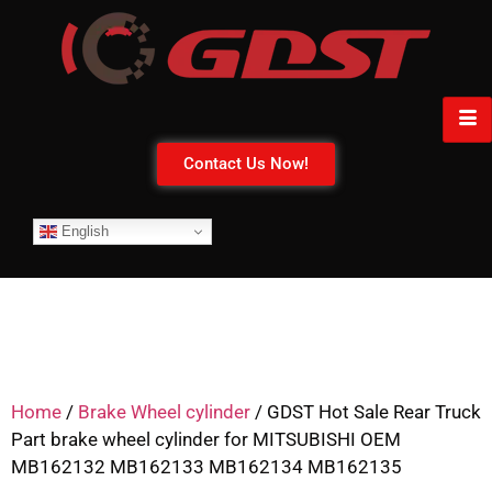
Contact Us Now!
English
Home
/
Brake Wheel cylinder
/ GDST Hot Sale Rear Truck
Part brake wheel cylinder for MITSUBISHI OEM
MB162132 MB162133 MB162134 MB162135