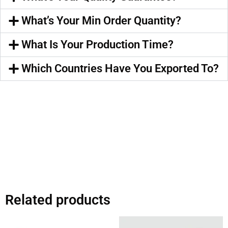
What’s Your Min Order Quantity?
What Is Your Production Time?
Which Countries Have You Exported To?
Related products