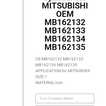
MITSUBISHI
OEM
MB162132
MB162133
MB162134
MB162135
OE:MB162132 MB162133
MB162134 MB162135
APPLICATION:for MITSUBISHI
SIZE:1
MATERIAL:Iron