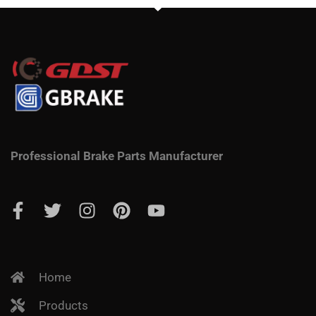
Professional Brake Parts Manufacturer
Home
Products