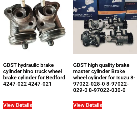
GDST hydraulic brake
GDST high quality brake
cylinder hino truck wheel
master cylinder Brake
brake cylinder for Bedford
wheel cylinder for Isuzu 8-
4247-022 4247-021
97022-028-0 8-97022-
029-0 8-97022-030-0
View Details
View Details