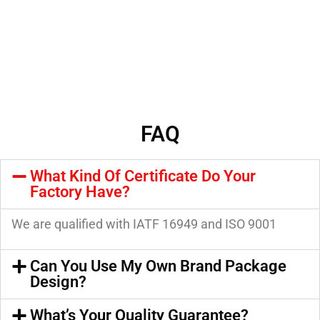
FAQ
What Kind Of Certificate Do Your
Factory Have?
We are qualified with IATF 16949 and ISO 9001
Can You Use My Own Brand Package
Design?
What’s Your Quality Guarantee?