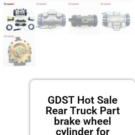
GDST Hot Sale
Rear Truck Part
brake wheel
cylinder for