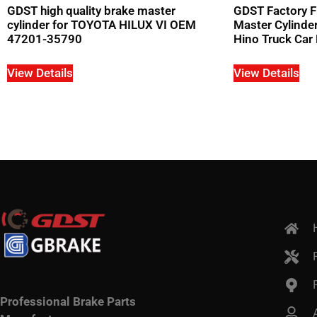
GDST high quality brake master
GDST Factory F
cylinder for TOYOTA HILUX VI OEM
Master Cylind
47201-35790
Hino Truck Car 
View Details
View Details
Professional Brake Parts