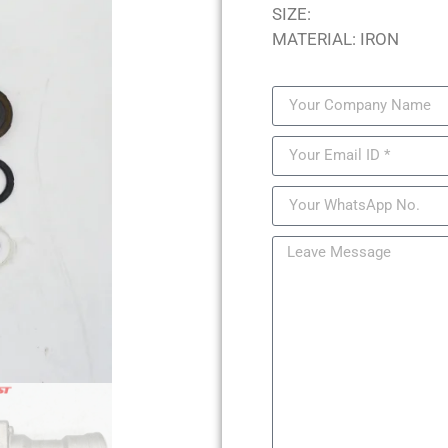
SIZE:
MATERIAL: IRON