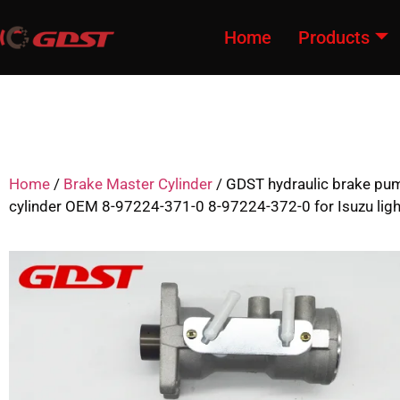
Home
Products
Home
/
Brake Master Cylinder
/ GDST hydraulic brake pu
cylinder OEM 8-97224-371-0 8-97224-372-0 for Isuzu ligh