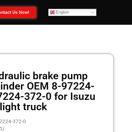
ntact Us Now!
English
draulic brake pump
linder OEM 8-97224-
7224-372-0 for Isuzu
light truck
97224-372-0
ZU