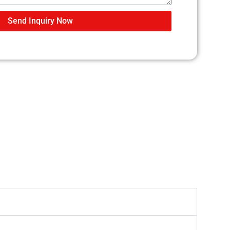
Send Inquiry Now