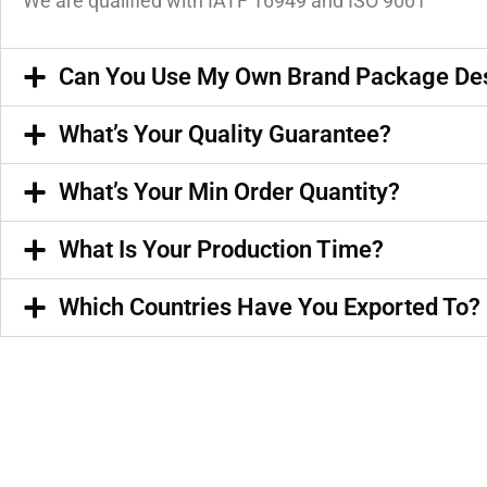
We are qualified with IATF 16949 and ISO 9001
Can You Use My Own Brand Package De
What’s Your Quality Guarantee?
What’s Your Min Order Quantity?
What Is Your Production Time?
Which Countries Have You Exported To?