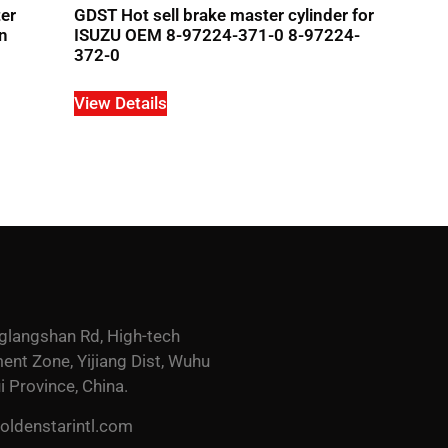
ter
GDST Hot sell brake master cylinder for
n
ISUZU OEM 8-97224-371-0 8-97224-
372-0
View Details
glangshan Rd, High-tech
nt Zone, Yijiang Dist, Wuhu
i Province, China.
ldenstarintl.com