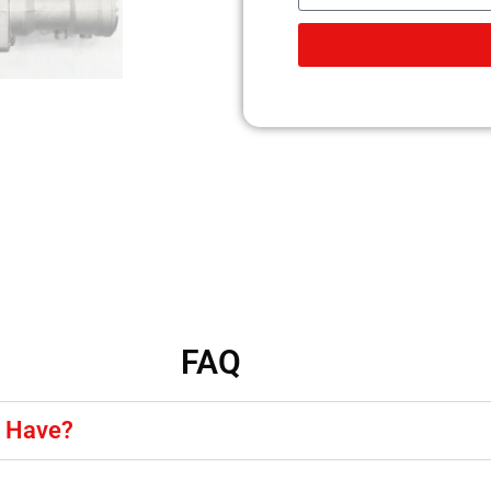
FAQ
y Have?