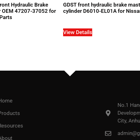
ront Hydraulic Brake
GDST front hydraulic brake mas
er OEM 47207-37052 for
cylinder D6010-EL01A for Nissa
Parts
View Details
Home
No.1 Han
Developme
Products
City, Anhu
Resources
admin@go
About