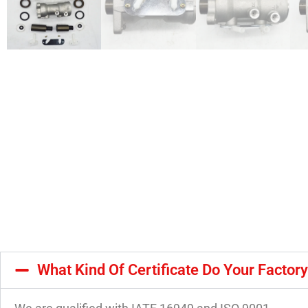
What Kind Of Certificate Do Your Factor