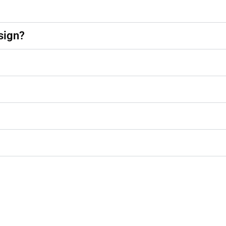
sign?