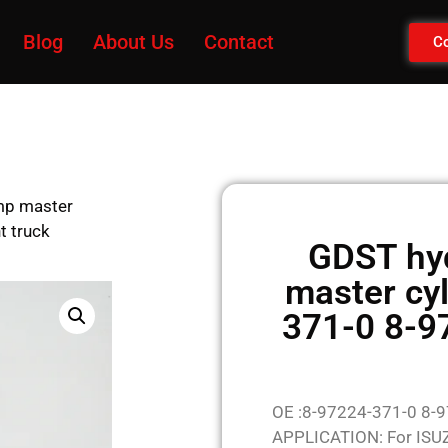
Blog
About Us
Contact
Co
mp master
t truck
GDST hy
master cy
371-0 8-9
OE :8-97224-371-0 8-
APPLICATION: For ISU