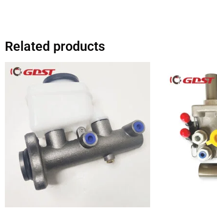
Related products