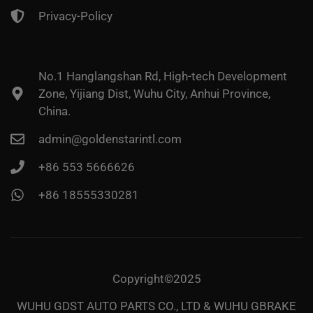
Privacy-Policy
No.1 Hanglangshan Rd, High-tech Development
Zone, Yijiang Dist, Wuhu City, Anhui Province,
China.
admin@goldenstarintl.com
+86 553 5666626
+86 18555330281
Copyright©2025
WUHU GDST AUTO PARTS CO., LTD & WUHU GBRAKE