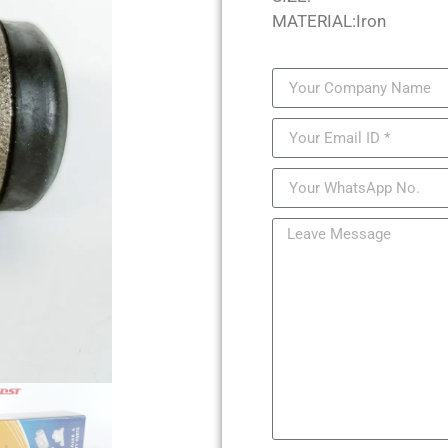
MATERIAL:Iron