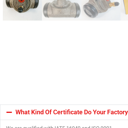
What Kind Of Certificate Do Your Factor