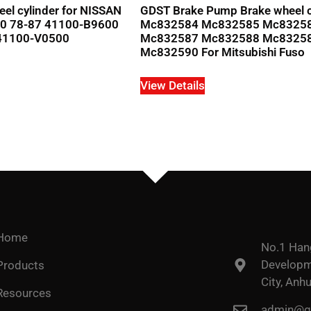
el cylinder for NISSAN
GDST Brake Pump Brake wheel c
0 78-87 41100-B9600
Mc832584 Mc832585 Mc8325
41100-V0500
Mc832587 Mc832588 Mc8325
Mc832590 For Mitsubishi Fuso
View Details
Home
No.1 Han
Developme
Products
City, Anhu
Resources
admin@go