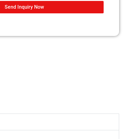
Send Inquiry Now