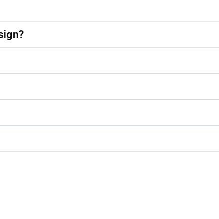
sign?