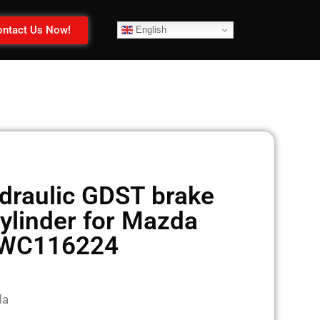
ntact Us Now!
English
raulic GDST brake
ylinder for Mazda
WC116224
da