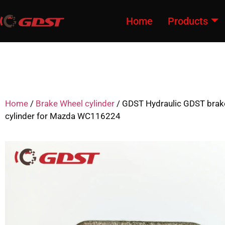
Home
Products
Home
/
Brake Wheel cylinder
/ GDST Hydraulic GDST brak
cylinder for Mazda WC116224