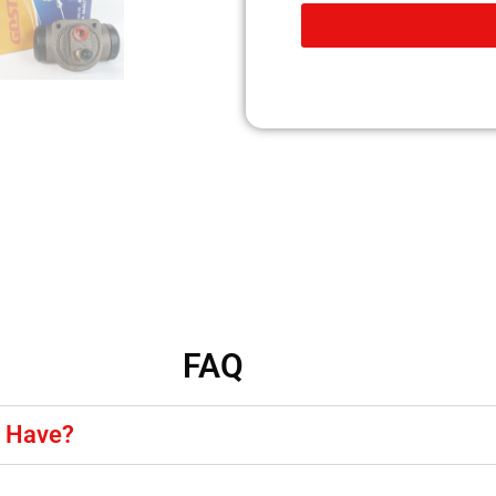
FAQ
y Have?