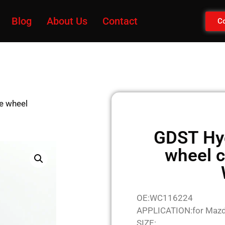
Blog
About Us
Contact
Co
e wheel
GDST Hyd
wheel c
OE:WC116224
APPLICATION:for Maz
SIZE: