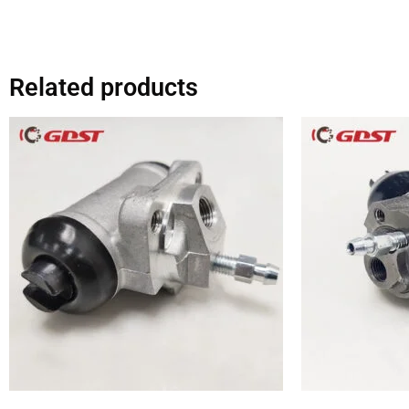
Related products