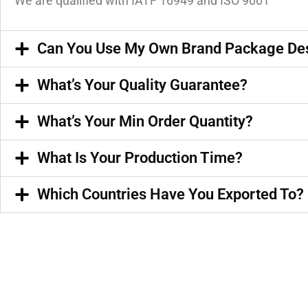
We are qualified with IATF 16949 and ISO 9001
Can You Use My Own Brand Package De
What’s Your Quality Guarantee?
What’s Your Min Order Quantity?
What Is Your Production Time?
Which Countries Have You Exported To?