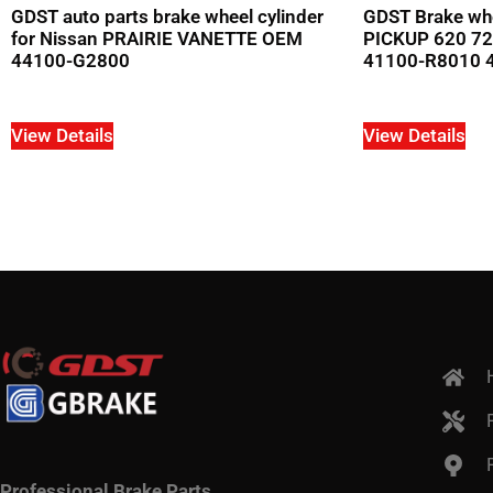
GDST auto parts brake wheel cylinder
GDST Brake whe
for Nissan PRAIRIE VANETTE OEM
PICKUP 620 72
44100-G2800
41100-R8010 
View Details
View Details
Professional Brake Parts