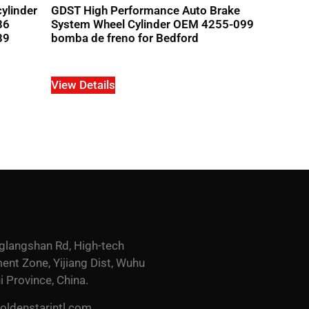
ylinder
GDST High Performance Auto Brake
86
System Wheel Cylinder OEM 4255-099
89
bomba de freno for Bedford
View Details
glangshan Rd, High-tech
nt Zone, Yijiang Dist, Wuhu
i Province, China.
ldenstarintl.com