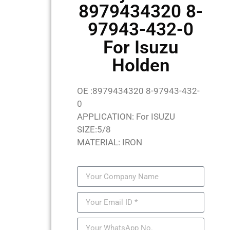
8979434320 8-
97943-432-0
For Isuzu
Holden
OE :8979434320 8-97943-432-
0
APPLICATION: For ISUZU
SIZE:5/8
MATERIAL: IRON