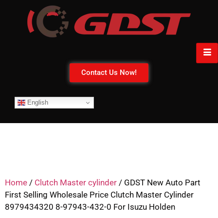
Contact Us Now!
English
Home
/
Clutch Master cylinder
/ GDST New Auto Part
First Selling Wholesale Price Clutch Master Cylinder
8979434320 8-97943-432-0 For Isuzu Holden