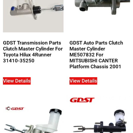
GDST Transmission Parts
GDST Auto Parts Clutch
Clutch Master Cylinder For
Master Cylinder
Toyota Hilux 4Runner
ME507832 For
31410-35250
MITSUBISHI CANTER
Platform Chassis 2001
View Details
View Details