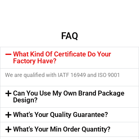
FAQ
What Kind Of Certificate Do Your
Factory Have?
We are qualified with IATF 16949 and ISO 9001
Can You Use My Own Brand Package
Design?
What’s Your Quality Guarantee?
What’s Your Min Order Quantity?