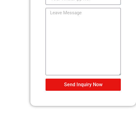
Send Inquiry Now