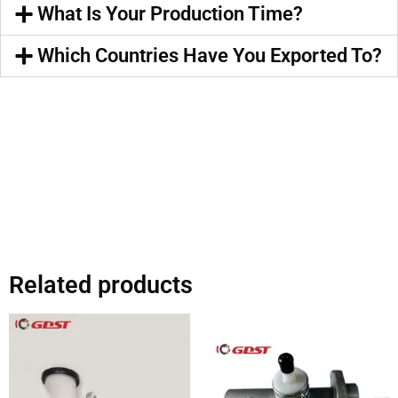
What Is Your Production Time?
Which Countries Have You Exported To?
Related products