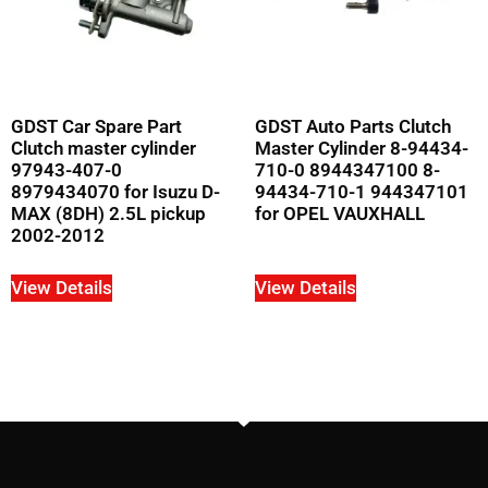
GDST Car Spare Part
GDST Auto Parts Clutch
Clutch master cylinder
Master Cylinder 8-94434-
97943-407-0
710-0 8944347100 8-
8979434070 for Isuzu D-
94434-710-1 944347101
MAX (8DH) 2.5L pickup
for OPEL VAUXHALL
2002-2012
View Details
View Details