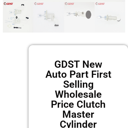
GDST New
Auto Part First
Selling
Wholesale
Price Clutch
Master
Cylinder