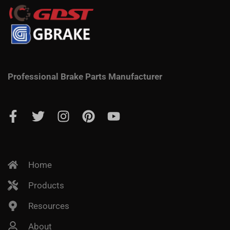
Professional Brake Parts Manufacturer
Home
Products
Resources
About