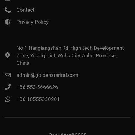
Contact
Privacy-Policy
No.1 Hanglangshan Rd, High-tech Development
Zone, Yijiang Dist, Wuhu City, Anhui Province,
China.
admin@goldenstarintl.com
+86 553 5666626
+86 18555330281