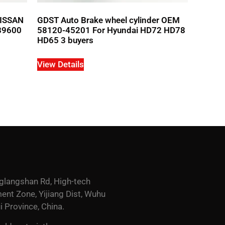
NISSAN
GDST Auto Brake wheel cylinder OEM
B9600
58120-45201 For Hyundai HD72 HD78
HD65 3 buyers
View Details
glangshan Rd, High-tech
nt Zone, Yijiang Dist, Wuhu
i Province, China.