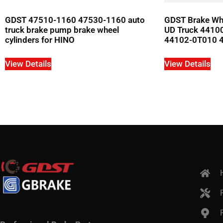
GDST 47510-1160 47530-1160 auto
GDST Brake Whe
truck brake pump brake wheel
UD Truck 4410
cylinders for HINO
44102-0T010 
View Details
View Details