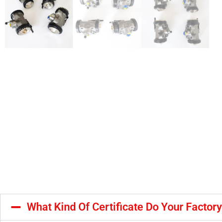
What Kind Of Certificate Do Your Factor