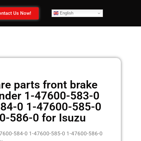
ntact Us Now!
English
e parts front brake
inder 1-47600-583-0
84-0 1-47600-585-0
0-586-0 for Isuzu
47600-584-0 1-47600-585-0 1-47600-586-0