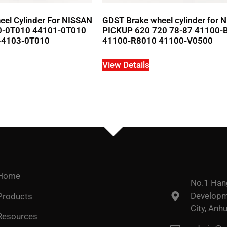
el Cylinder For NISSAN
GDST Brake wheel cylinder for 
0-0T010 44101-0T010
PICKUP 620 720 78-87 41100-
44103-0T010
41100-R8010 41100-V0500
View Details
Home
No.1 Han
Developme
Products
City, Anhu
Resources