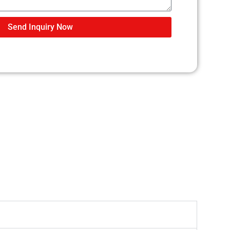
Send Inquiry Now