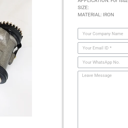
APPLICATION: For Isuz
SIZE:
MATERIAL: IRON