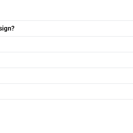
sign?