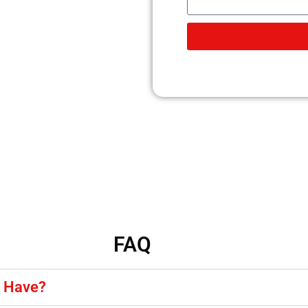
FAQ
y Have?