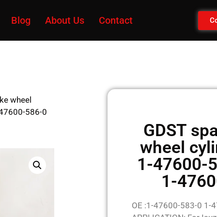
Blog
About Us
Contact
Co
ake wheel
-47600-586-0
GDST spar
wheel cyl
1-47600-5
1-4760
OE :1-47600-583-0 1-