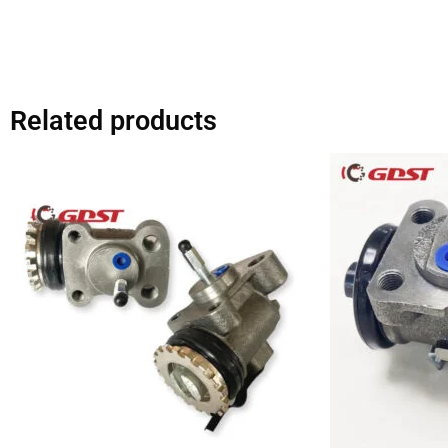
Related products