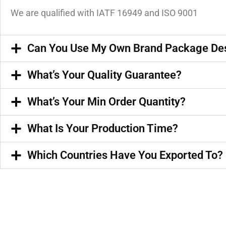
We are qualified with IATF 16949 and ISO 9001
Can You Use My Own Brand Package De
What’s Your Quality Guarantee?
What’s Your Min Order Quantity?
What Is Your Production Time?
Which Countries Have You Exported To?