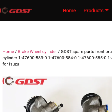
Home
Products
Home
/
Brake Wheel cylinder
/ GDST spare parts front br
cylinder 1-47600-583-0 1-47600-584-0 1-47600-585-0 1
for Isuzu