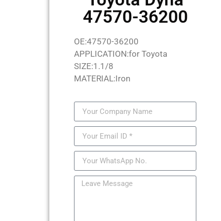
47570-36200
OE:47570-36200
APPLICATION:for Toyota
SIZE:1.1/8
MATERIAL:Iron