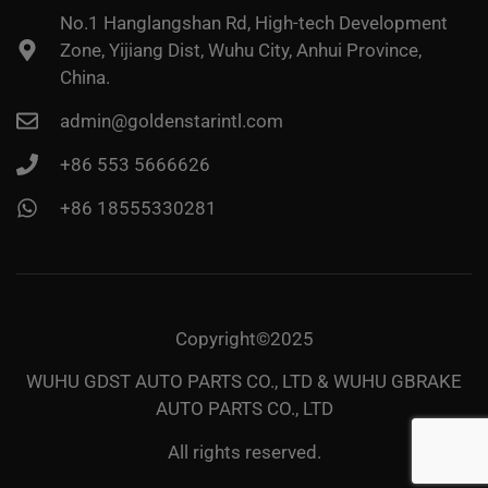
No.1 Hanglangshan Rd, High-tech Development
Zone, Yijiang Dist, Wuhu City, Anhui Province,
China.
admin@goldenstarintl.com
+86 553 5666626
+86 18555330281
Copyright©2025
WUHU GDST AUTO PARTS CO., LTD & WUHU GBRAKE
AUTO PARTS CO., LTD
All rights reserved.