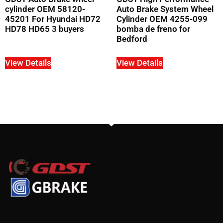
cylinder OEM 58120-
Auto Brake System Wheel
45201 For Hyundai HD72
Cylinder OEM 4255-099
HD78 HD65 3 buyers
bomba de freno for
Bedford
View Details
View Details