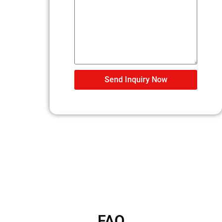
Send Inquiry Now
FAQ