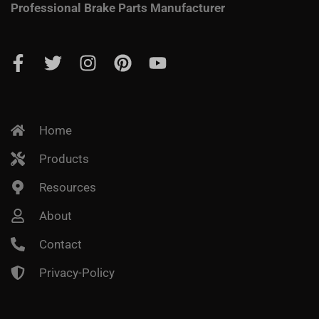
Professional Brake Parts Manufacturer
Home
Products
Resources
About
Contact
Privacy-Policy