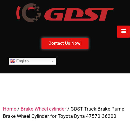
Contact Us Now!
English
Home
/
Brake Wheel cylinder
/ GDST Truck Brake Pump
Brake Wheel Cylinder for Toyota Dyna 47570-36200