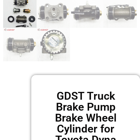
GDST Truck
Brake Pump
Brake Wheel
Cylinder for
Toyota Dyna