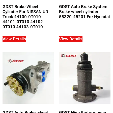
GDST Brake Wheel
GDST Auto Brake System
Cylinder For NISSAN UD
Brake wheel cylinder
Truck 44100-0T010
58320-45201 For Hyundai
44101-0T010 44102-
0T010 44103-0T010
View Details
View Details
GDST Auto Brake wheel
GDST High Performance