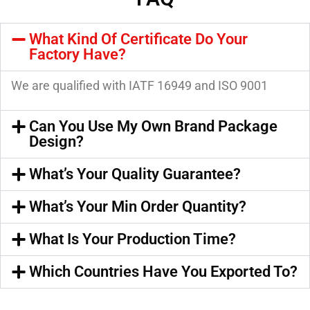
What Kind Of Certificate Do Your
Factory Have?
We are qualified with IATF 16949 and ISO 9001
Can You Use My Own Brand Package
Design?
What’s Your Quality Guarantee?
What’s Your Min Order Quantity?
What Is Your Production Time?
Which Countries Have You Exported To?