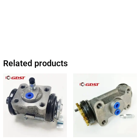
Related products