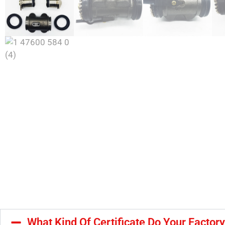
What Kind Of Certificate Do Your Factor