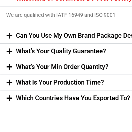
We are qualified with IATF 16949 and ISO 9001
Can You Use My Own Brand Package De
What’s Your Quality Guarantee?
What’s Your Min Order Quantity?
What Is Your Production Time?
Which Countries Have You Exported To?