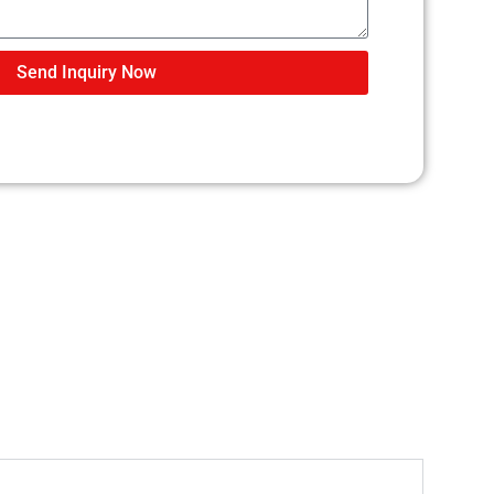
Send Inquiry Now