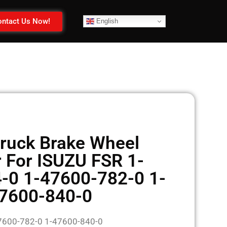
ntact Us Now!
English
ruck Brake Wheel
r For ISUZU FSR 1-
-0 1-47600-782-0 1-
7600-840-0
7600-782-0 1-47600-840-0