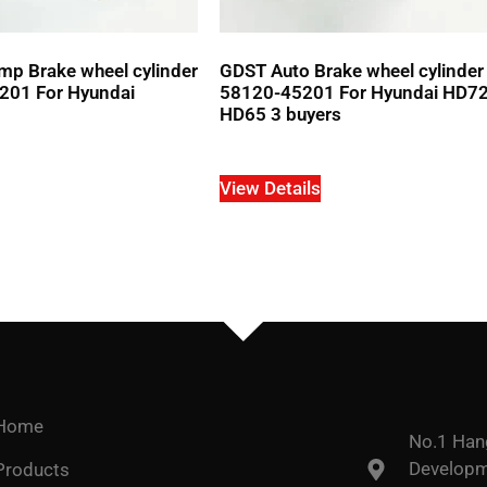
p Brake wheel cylinder
GDST Auto Brake wheel cylinde
01 For Hyundai
58120-45201 For Hyundai HD7
HD65 3 buyers
View Details
Home
No.1 Han
Developme
Products