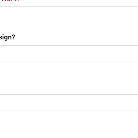
sign?