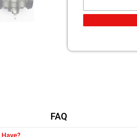
FAQ
y Have?