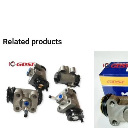
Related products