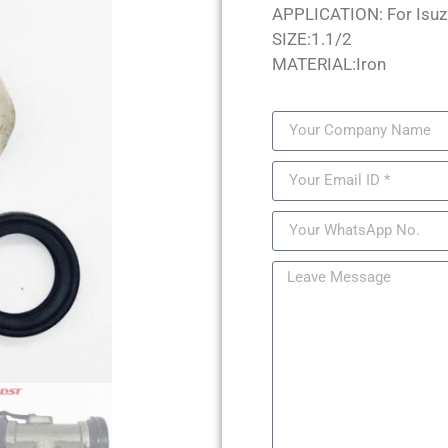
APPLICATION: For Isuz
SIZE:1.1/2
MATERIAL:Iron