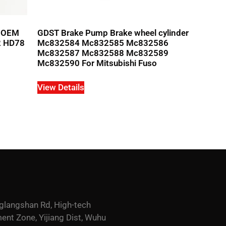
r OEM
GDST Brake Pump Brake wheel cylinder
2 HD78
Mc832584 Mc832585 Mc832586
Mc832587 Mc832588 Mc832589
Mc832590 For Mitsubishi Fuso
View Details
glangshan Rd, High-tech
nt Zone, Yijiang Dist, Wuhu