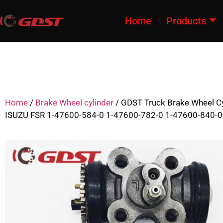
Home
Products
Home
/
Brake Wheel cylinder
/ GDST Truck Brake Wheel Cy
ISUZU FSR 1-47600-584-0 1-47600-782-0 1-47600-840-0