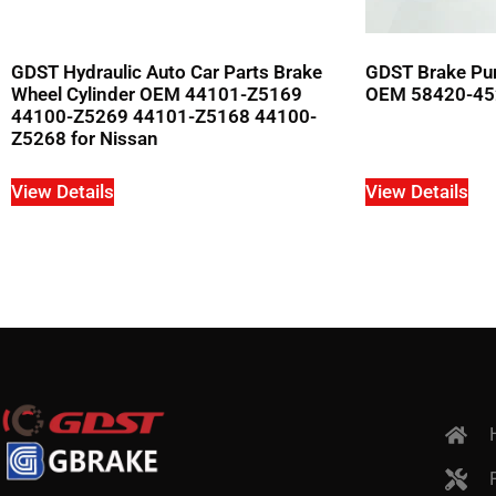
GDST Hydraulic Auto Car Parts Brake
GDST Brake Pum
Wheel Cylinder OEM 44101-Z5169
OEM 58420-452
44100-Z5269 44101-Z5168 44100-
Z5268 for Nissan
View Details
View Details