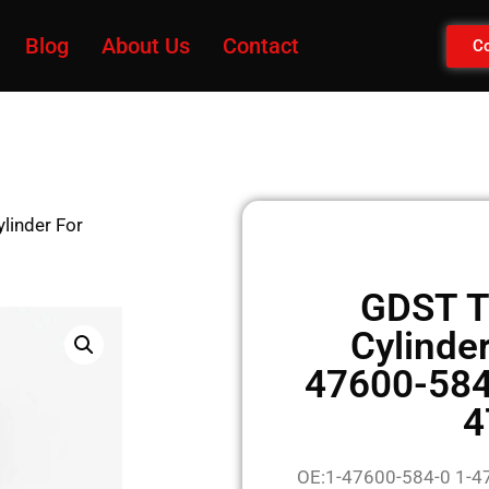
Blog
About Us
Contact
Co
linder For
GDST T
Cylinde
47600-584
4
OE:1-47600-584-0 1-4