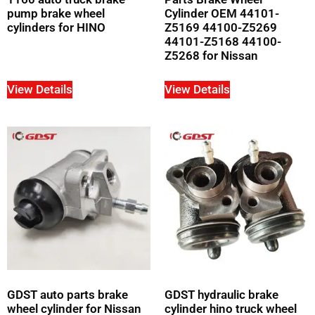
pump brake wheel
Cylinder OEM 44101-
cylinders for HINO
Z5169 44100-Z5269
44101-Z5168 44100-
Z5268 for Nissan
View Details
View Details
GDST auto parts brake
GDST hydraulic brake
wheel cylinder for Nissan
cylinder hino truck wheel