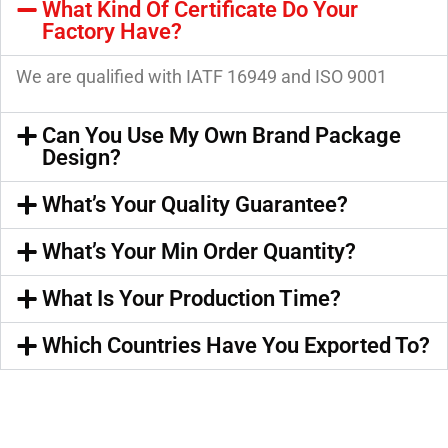
What Kind Of Certificate Do Your
Factory Have?
We are qualified with IATF 16949 and ISO 9001
Can You Use My Own Brand Package
Design?
What’s Your Quality Guarantee?
What’s Your Min Order Quantity?
What Is Your Production Time?
Which Countries Have You Exported To?