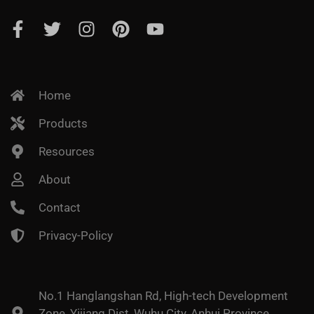
Home
Products
Resources
About
Contact
Privacy-Policy
No.1 Hanglangshan Rd, High-tech Development
Zone, Yijiang Dist, Wuhu City, Anhui Province,