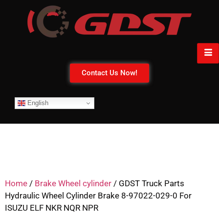
Contact Us Now!
English
Home
/
Brake Wheel cylinder
/ GDST Truck Parts
Hydraulic Wheel Cylinder Brake 8-97022-029-0 For
ISUZU ELF NKR NQR NPR