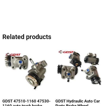
Related products
GDST 47510-1160 47530-
GDST Hydraulic Auto Car
1160 auto truck brake
Parts Brake Wheel