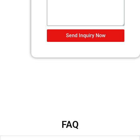
Send Inquiry Now
FAQ