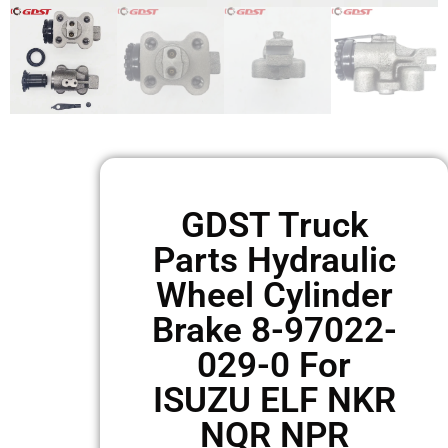
GDST Truck
Parts Hydraulic
Wheel Cylinder
Brake 8-97022-
029-0 For
ISUZU ELF NKR
NQR NPR