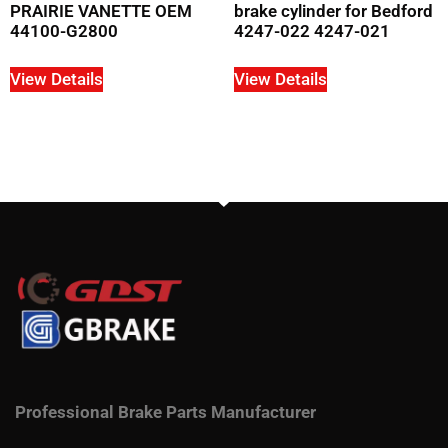
PRAIRIE VANETTE OEM
brake cylinder for Bedford
44100-G2800
4247-022 4247-021
View Details
View Details
Professional Brake Parts Manufacturer