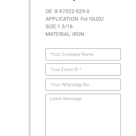
OE :8-97022-029-0
APPLICATION: For ISUZU
SIZE:1.3/16
MATERIAL: IRON