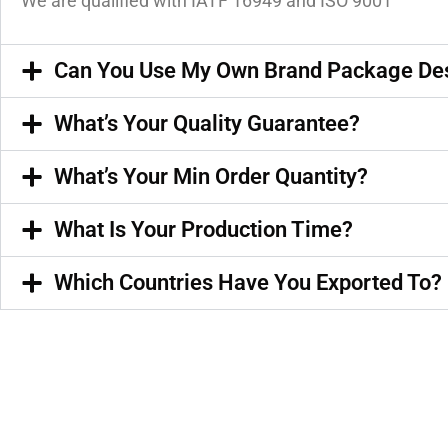
We are qualified with IATF 16949 and ISO 9001
Can You Use My Own Brand Package De
What’s Your Quality Guarantee?
What’s Your Min Order Quantity?
What Is Your Production Time?
Which Countries Have You Exported To?