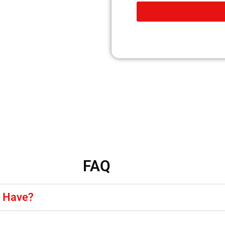
FAQ
y Have?