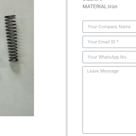
MATERIAL:Iron