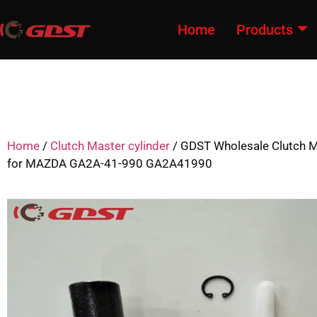
Home
Products
Home
/
Clutch Master cylinder
/ GDST Wholesale Clutch M
for MAZDA GA2A-41-990 GA2A41990