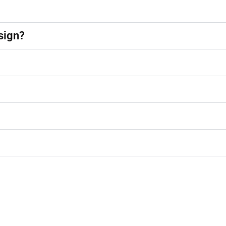
sign?