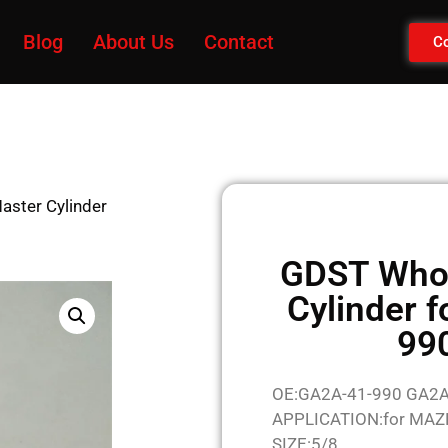
Blog
About Us
Contact
Co
aster Cylinder
GDST Whol
Cylinder 
99
OE:GA2A-41-990 GA2
APPLICATION:for MA
SIZE:5/8