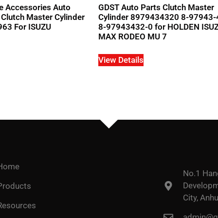
e Accessories Auto
GDST Auto Parts Clutch Master
 Clutch Master Cylinder
Cylinder 8979434320 8-97943-
63 For ISUZU
8-97943432-0 for HOLDEN ISUZ
MAX RODEO MU 7
View Details
Home
No.1 Han
Developme
Products
City, Anhu
Resources
admin@go