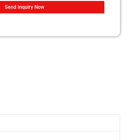
Send Inquiry Now