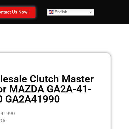
ntact Us Now!
English
esale Clutch Master
for MAZDA GA2A-41-
0 GA2A41990
A41990
ZDA