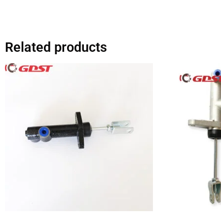
Related products