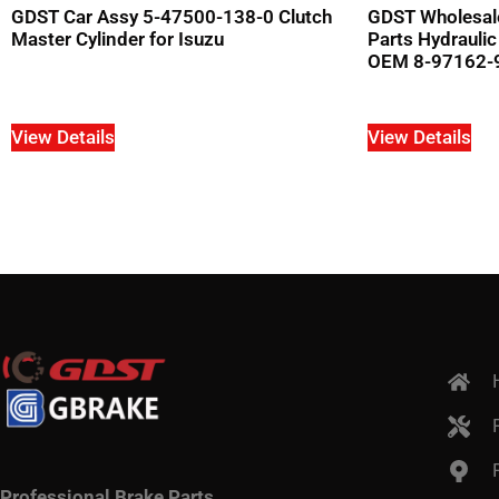
GDST Car Assy 5-47500-138-0 Clutch
GDST Wholesal
Master Cylinder for Isuzu
Parts Hydraulic
OEM 8-97162-9
View Details
View Details
Professional Brake Parts