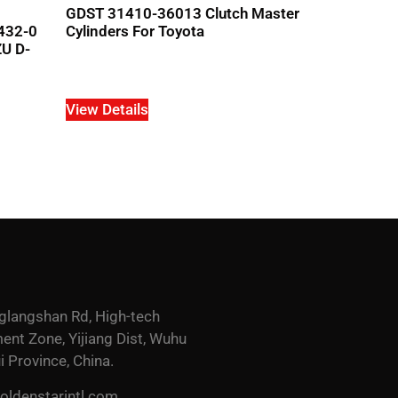
GDST 31410-36013 Clutch Master
432-0
Cylinders For Toyota
U D-
View Details
glangshan Rd, High-tech
nt Zone, Yijiang Dist, Wuhu
i Province, China.
ldenstarintl.com