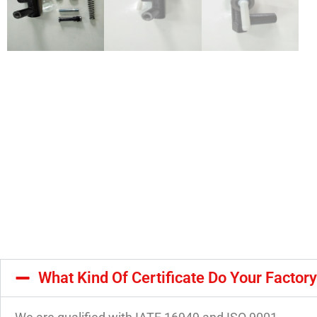
What Kind Of Certificate Do Your Factor