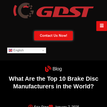
Contact Us Now!
English
Blog
What Are the Top 10 Brake Disc
Manufacturers in the World?