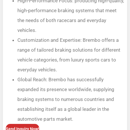
High-Performance Focus: producing high-quality,
high-performance braking systems that meet
the needs of both racecars and everyday
vehicles.
Customization and Expertise: Brembo offers a
range of tailored braking solutions for different
vehicle categories, from luxury sports cars to
everyday vehicles.
Global Reach: Brembo has successfully
expanded its presence worldwide, supplying
braking systems to numerous countries and
establishing itself as a global leader in the
automotive parts market.
Send Inquiry Now!