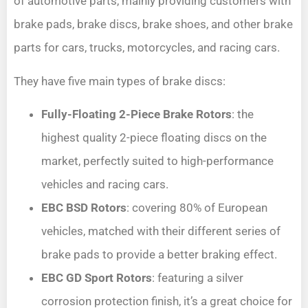
of automotive parts, mainly providing customers with
brake pads, brake discs, brake shoes, and other brake
parts for cars, trucks, motorcycles, and racing cars.
They have five main types of brake discs:
Fully-Floating 2-Piece Brake Rotors
: the
highest quality 2-piece floating discs on the
market, perfectly suited to high-performance
vehicles and racing cars.
EBC BSD Rotors
: covering 80% of European
vehicles, matched with their different series of
brake pads to provide a better braking effect.
EBC GD Sport Rotors
: featuring a silver
corrosion protection finish, it’s a great choice for