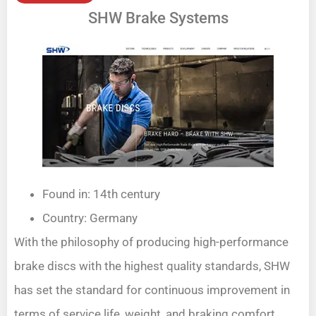
SHW Brake Systems
Found in: 14th century
Country: Germany
With the philosophy of producing high-performance
brake discs with the highest quality standards, SHW
has set the standard for continuous improvement in
terms of service life, weight, and braking comfort.