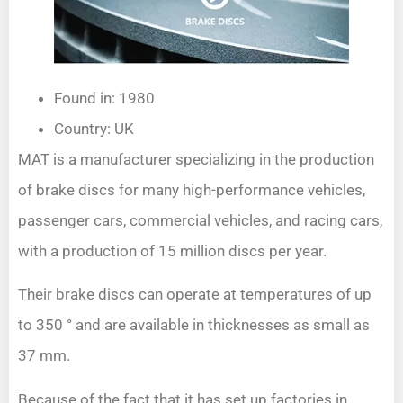
Found in: 1980
Country: UK
MAT is a manufacturer specializing in the production
of brake discs for many high-performance vehicles,
passenger cars, commercial vehicles, and racing cars,
with a production of 15 million discs per year.
Their brake discs can operate at temperatures of up
to 350 ° and are available in thicknesses as small as
37 mm.
Because of the fact that it has set up factories in