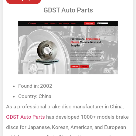
GDST Auto Parts
Found in: 2002
Country: China
As a professional brake disc manufacturer in China,
GDST Auto Parts
has developed 1000+ models brake
discs for Japanese, Korean, American, and European