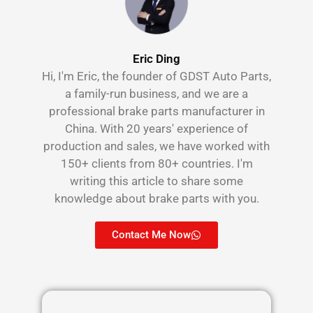
Eric Ding
Hi, I'm Eric, the founder of GDST Auto Parts,
a family-run business, and we are a
professional brake parts manufacturer in
China. With 20 years' experience of
production and sales, we have worked with
150+ clients from 80+ countries. I'm
writing this article to share some
knowledge about brake parts with you.
Contact Me Now