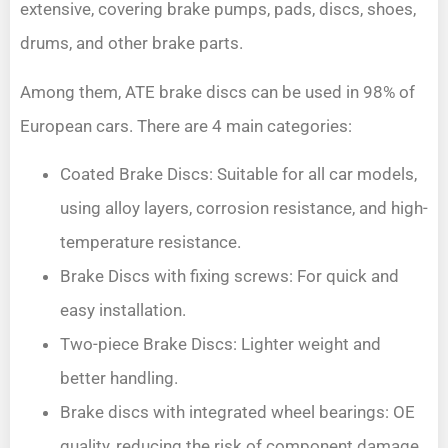
extensive, covering brake pumps, pads, discs, shoes,
drums, and other brake parts.
Among them, ATE brake discs can be used in 98% of
European cars. There are 4 main categories:
Coated Brake Discs: Suitable for all car models,
using alloy layers, corrosion resistance, and high-
temperature resistance.
Brake Discs with fixing screws: For quick and
easy installation.
Two-piece Brake Discs: Lighter weight and
better handling.
Brake discs with integrated wheel bearings: OE
quality, reducing the risk of component damage