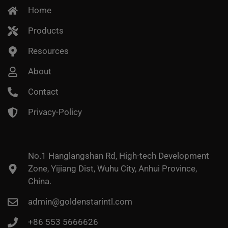
Home
Products
Resources
About
Contact
Privacy-Policy
No.1 Hanglangshan Rd, High-tech Development
Zone, Yijiang Dist, Wuhu City, Anhui Province,
China.
admin@goldenstarintl.com
+86 553 5666626