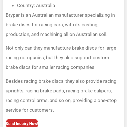
Country: Australia
Brypar is an Australian manufacturer specializing in
brake discs for racing cars, with its casting,
production, and machining all on Australian soil.
Not only can they manufacture brake discs for large
racing companies, but they also support custom
brake discs for smaller racing companies.
Besides racing brake discs, they also provide racing
uprights, racing brake pads, racing brake calipers,
racing control arms, and so on, providing a one-stop
service for customers.
Send Inquiry Now!