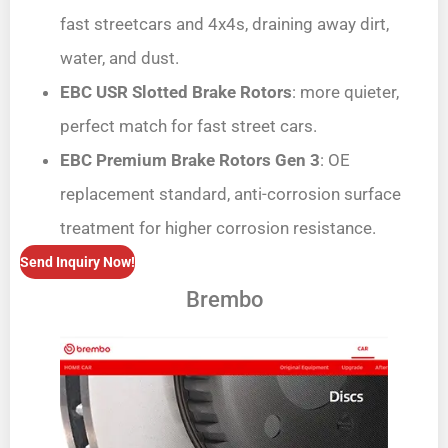
fast streetcars and 4x4s, draining away dirt,
water, and dust.
EBC USR Slotted Brake Rotors
: more quieter,
perfect match for fast street cars.
EBC Premium Brake Rotors Gen 3
: OE
replacement standard, anti-corrosion surface
treatment for higher corrosion resistance.
Send Inquiry Now!
Brembo