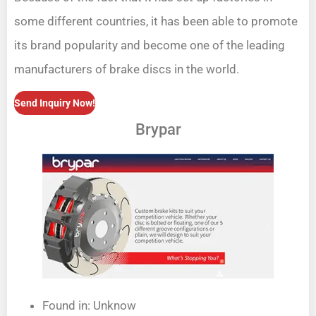
some different countries, it has been able to promote
its brand popularity and become one of the leading
manufacturers of brake discs in the world.
Send Inquiry Now!
Brypar
Found in: Unknow