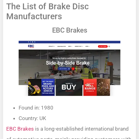
The List of Brake Disc
Manufacturers
EBC Brakes
Found in: 1980
Country: UK
EBC Brakes
is a long-established international brand