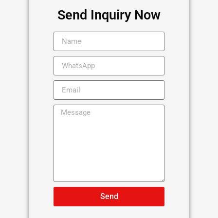
Send Inquiry Now
Send