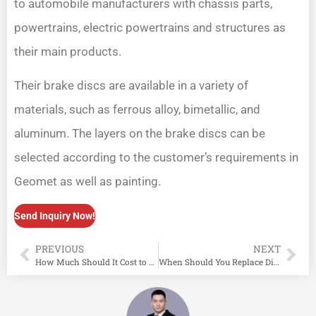
to automobile manufacturers with chassis parts,
powertrains, electric powertrains and structures as
their main products.
Their brake discs are available in a variety of
materials, such as ferrous alloy, bimetallic, and
aluminum. The layers on the brake discs can be
selected according to the customer’s requirements in
Geomet as well as painting.
Send Inquiry Now!
PREVIOUS
NEXT
How Much Should It Cost to Replace Brake Pads?
When Should You Replace Disc Brake Rotors? Key Symptoms to Look Out For