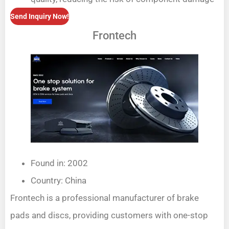
Send Inquiry Now!
Frontech
Found in: 2002
Country: China
Frontech is a professional manufacturer of brake
pads and discs, providing customers with one-stop