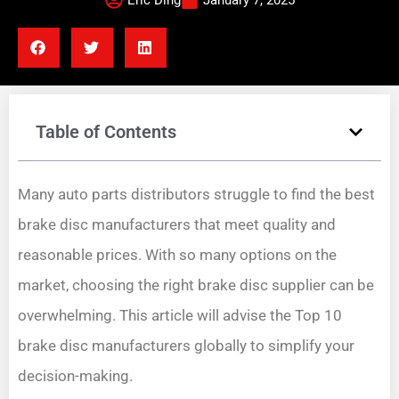
Eric Ding
January 7, 2025
Table of Contents
Many auto parts distributors struggle to find the best
brake disc manufacturers that meet quality and
reasonable prices. With so many options on the
market, choosing the right brake disc supplier can be
overwhelming. This article will advise the Top 10
brake disc manufacturers globally to simplify your
decision-making.