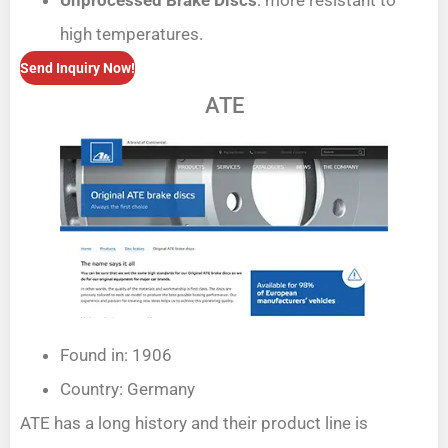
Unprocessed Brake Discs
: more resistant to
high temperatures.
Send Inquiry Now!
ATE
Found in: 1906
Country: Germany
ATE has a long history and their product line is