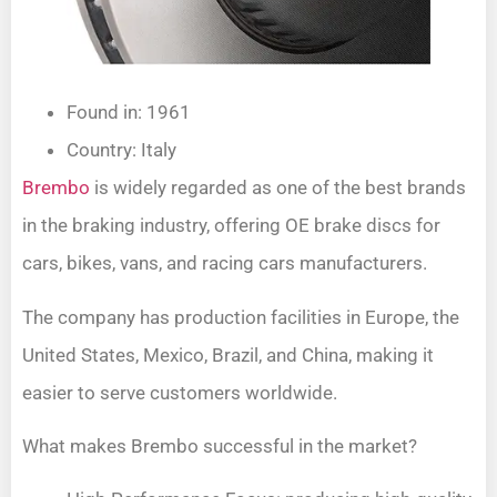
Found in: 1961
Country: Italy
Brembo
is widely regarded as one of the best brands
in the braking industry, offering OE brake discs for
cars, bikes, vans, and racing cars manufacturers.
The company has production facilities in Europe, the
United States, Mexico, Brazil, and China, making it
easier to serve customers worldwide.
What makes Brembo successful in the market?