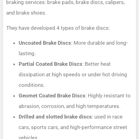
braking services: brake pads, brake discs, calipers,
and brake shoes.
They have developed 4 types of brake discs:
Uncoated Brake Discs
: More durable and long-
lasting.
Partial Coated Brake Discs
: Better heat
dissipation at high speeds or under hot driving
conditions.
Geomet Coated Brake Discs
: Highly resistant to
abrasion, corrosion, and high temperatures.
Drilled and slotted brake discs
: used in race
cars, sports cars, and high-performance street
vehicles.