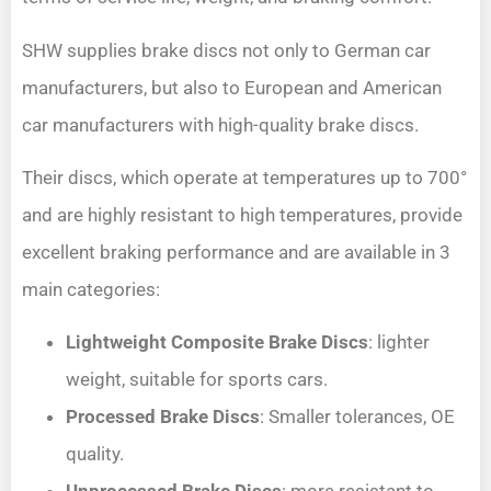
SHW supplies brake discs not only to German car
manufacturers, but also to European and American
car manufacturers with high-quality brake discs.
Their discs, which operate at temperatures up to 700°
and are highly resistant to high temperatures, provide
excellent braking performance and are available in 3
main categories:
Lightweight Composite Brake Discs
: lighter
weight, suitable for sports cars.
Processed Brake Discs
: Smaller tolerances, OE
quality.