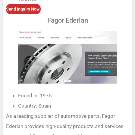
Send Inquiry Now!
Fagor Ederlan
Found in: 1975
Country: Spain
As a leading supplier of automotive parts, Fagor
Ederlan provides high-quality products and services