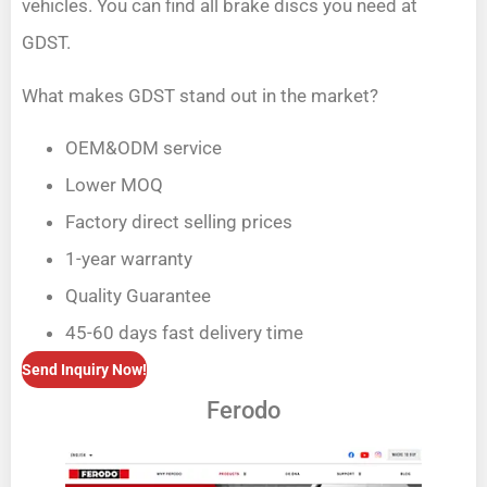
vehicles. You can find all brake discs you need at
GDST.
What makes GDST stand out in the market?
OEM&ODM service
Lower MOQ
Factory direct selling prices
1-year warranty
Quality Guarantee
45-60 days fast delivery time
Send Inquiry Now!
Ferodo