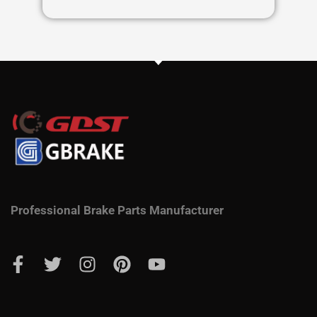
Professional Brake Parts Manufacturer