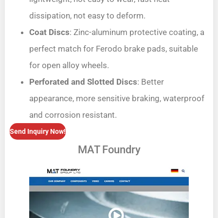
dissipation, not easy to deform.
Coat Discs
: Zinc-aluminum protective coating, a
perfect match for Ferodo brake pads, suitable
for open alloy wheels.
Perforated and Slotted Discs
: Better
appearance, more sensitive braking, waterproof
and corrosion resistant.
Send Inquiry Now!
MAT Foundry