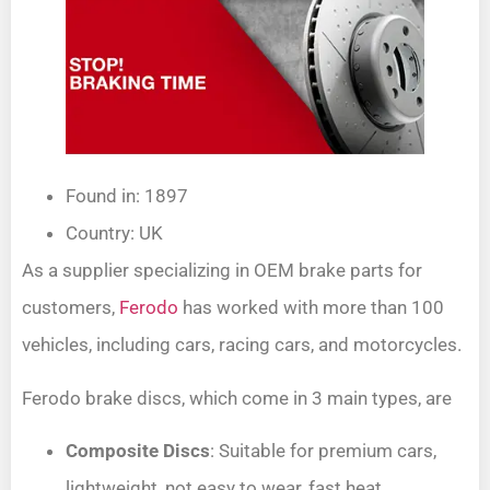
Found in: 1897
Country: UK
As a supplier specializing in OEM brake parts for
customers,
Ferodo
has worked with more than 100
vehicles, including cars, racing cars, and motorcycles.
Ferodo brake discs, which come in 3 main types, are
Composite Discs
: Suitable for premium cars,
lightweight, not easy to wear, fast heat