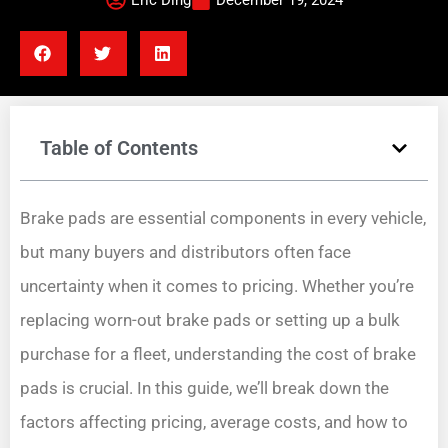
Eric Ding
December 19, 2024
Table of Contents
Brake pads are essential components in every vehicle,
but many buyers and distributors often face
uncertainty when it comes to pricing. Whether you’re
replacing worn-out brake pads or setting up a bulk
purchase for a fleet, understanding the cost of brake
pads is crucial. In this guide, we’ll break down the
factors affecting pricing, average costs, and how to