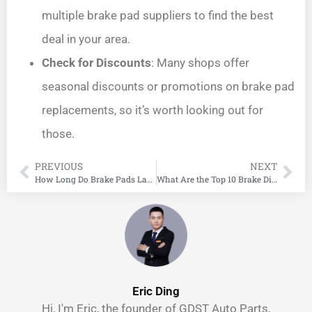
multiple brake pad suppliers to find the best
deal in your area.
Check for Discounts
: Many shops offer
seasonal discounts or promotions on brake pad
replacements, so it’s worth looking out for
those.
PREVIOUS
NEXT
How Long Do Brake Pads Last?
What Are the Top 10 Brake Disc Manufacturers in the World?
Eric Ding
Hi, I'm Eric, the founder of GDST Auto Parts,