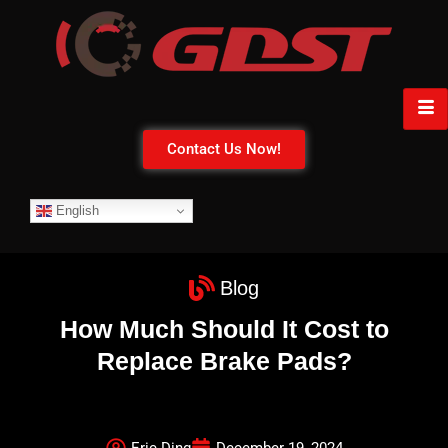
Contact Us Now!
English
Blog
How Much Should It Cost to
Replace Brake Pads?