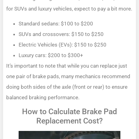
for SUVs and luxury vehicles, expect to pay a bit more.
Standard sedans: $100 to $200
SUVs and crossovers: $150 to $250
Electric Vehicles (EVs): $150 to $250
Luxury cars: $200 to $300+
It’s important to note that while you can replace just
one pair of brake pads, many mechanics recommend
doing both sides of the axle (front or rear) to ensure
balanced braking performance.
How to Calculate Brake Pad
Replacement Cost?