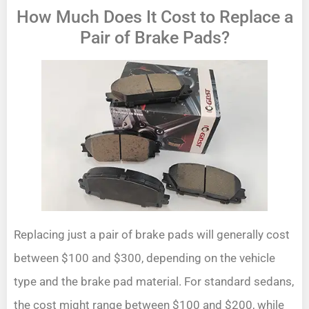
How Much Does It Cost to Replace a
Pair of Brake Pads?
Replacing just a pair of brake pads will generally cost
between $100 and $300, depending on the vehicle
type and the brake pad material. For standard sedans,
the cost might range between $100 and $200, while