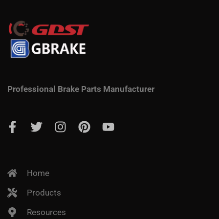
Professional Brake Parts Manufacturer
Home
Products
Resources