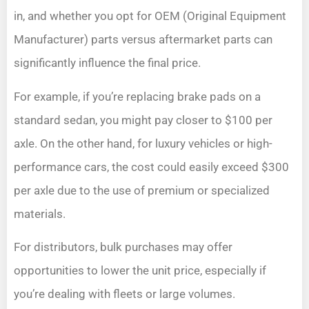
in, and whether you opt for OEM (Original Equipment
Manufacturer) parts versus aftermarket parts can
significantly influence the final price.
For example, if you’re replacing brake pads on a
standard sedan, you might pay closer to $100 per
axle. On the other hand, for luxury vehicles or high-
performance cars, the cost could easily exceed $300
per axle due to the use of premium or specialized
materials.
For distributors, bulk purchases may offer
opportunities to lower the unit price, especially if
you’re dealing with fleets or large volumes.