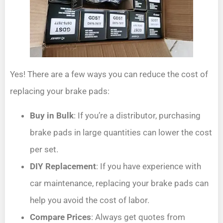
Yes! There are a few ways you can reduce the cost of
replacing your brake pads:
Buy in Bulk
: If you’re a distributor, purchasing
brake pads in large quantities can lower the cost
per set.
DIY Replacement
: If you have experience with
car maintenance, replacing your brake pads can
help you avoid the cost of labor.
Compare Prices
: Always get quotes from