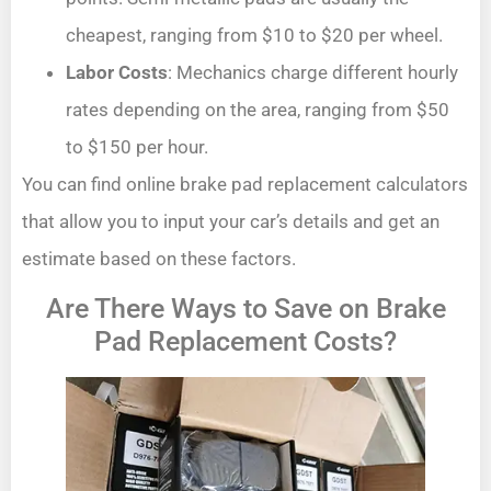
cheapest, ranging from $10 to $20 per wheel.
Labor Costs
: Mechanics charge different hourly
rates depending on the area, ranging from $50
to $150 per hour.
You can find online brake pad replacement calculators
that allow you to input your car’s details and get an
estimate based on these factors.
Are There Ways to Save on Brake
Pad Replacement Costs?