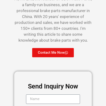
a family-run business, and we are a
professional brake parts manufacturer in
China. With 20 years' experience of
production and sales, we have worked with
150+ clients from 80+ countries. I'm
writing this article to share some
knowledge about brake parts with you.
Contact Me Now
Send Inquiry Now