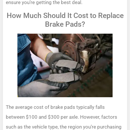
ensure you’re getting the best deal.
How Much Should It Cost to Replace
Brake Pads?
The average cost of brake pads typically falls
between $100 and $300 per axle. However, factors
such as the vehicle type, the region you’re purchasing