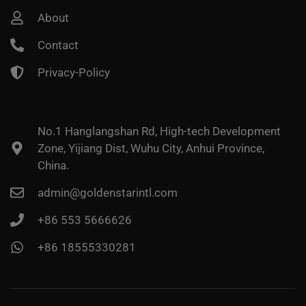
About
Contact
Privacy-Policy
No.1 Hanglangshan Rd, High-tech Development
Zone, Yijiang Dist, Wuhu City, Anhui Province,
China.
admin@goldenstarintl.com
+86 553 5666626
+86 18555330281