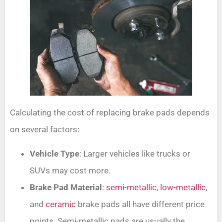
Calculating the cost of replacing brake pads depends
on several factors:
Vehicle Type
: Larger vehicles like trucks or
SUVs may cost more.
Brake Pad Material
:
semi-metallic
,
low-metallic
,
and
ceramic
brake pads all have different price
points. Semi-metallic pads are usually the