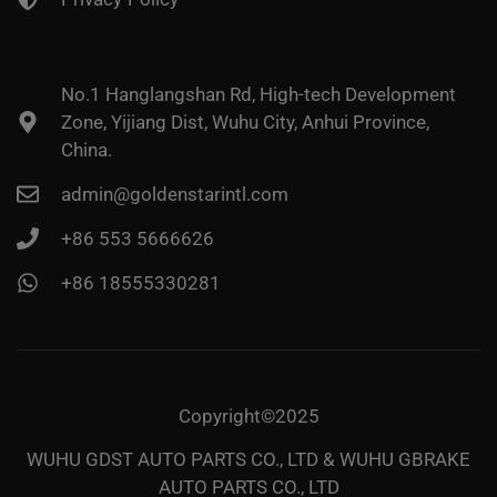
No.1 Hanglangshan Rd, High-tech Development
Zone, Yijiang Dist, Wuhu City, Anhui Province,
China.
admin@goldenstarintl.com
+86 553 5666626
+86 18555330281
Copyright©2025
WUHU GDST AUTO PARTS CO., LTD & WUHU GBRAKE
AUTO PARTS CO., LTD