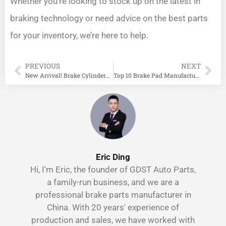
Whether you’re looking to stock up on the latest in
braking technology or need advice on the best parts
for your inventory, we’re here to help.
PREVIOUS
NEXT
New Arrival! Brake Cylinders For Lada!
Top 10 Brake Pad Manufacturers in India
Eric Ding
Hi, I'm Eric, the founder of GDST Auto Parts,
a family-run business, and we are a
professional brake parts manufacturer in
China. With 20 years' experience of
production and sales, we have worked with