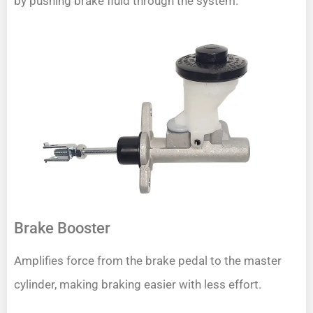
by pushing brake fluid through the system.
Brake Booster
Amplifies force from the brake pedal to the master
cylinder, making braking easier with less effort.