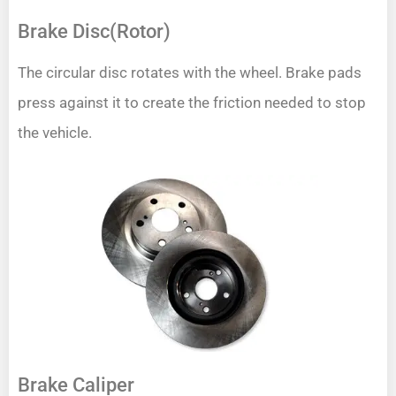
Brake Disc(Rotor)
The circular disc rotates with the wheel. Brake pads
press against it to create the friction needed to stop
the vehicle.
Brake Caliper