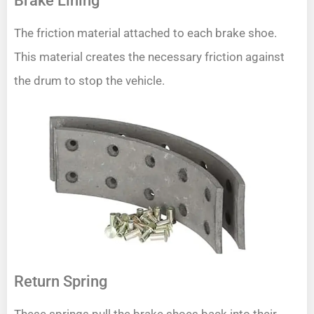
Brake Lining
The friction material attached to each brake shoe.
This material creates the necessary friction against
the drum to stop the vehicle.
Return Spring
These springs pull the brake shoes back into their