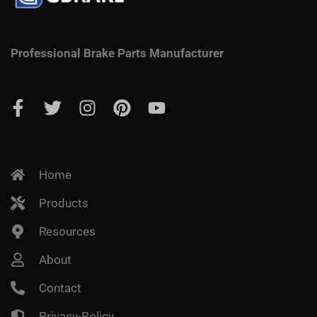
Professional Brake Parts Manufacturer
Home
Products
Resources
About
Contact
Privacy-Policy