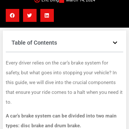
Eric Ding
March 14, 2024
Table of Contents
Every driver relies on the car’s brake system for
safety, but what goes into stopping your vehicle? In
this guide, we will dive into the crucial components
that ensure your ride comes to a halt when you need it
to.
A car’s brake system can be divided into two main
types: disc brake and drum brake.