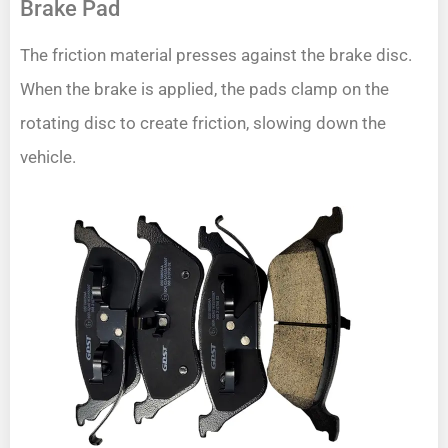
Brake Pad
The friction material presses against the brake disc.
When the brake is applied, the pads clamp on the
rotating disc to create friction, slowing down the
vehicle.