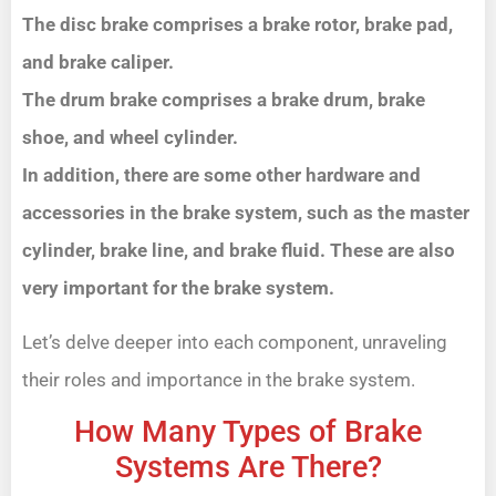
The disc brake comprises a brake rotor, brake pad,
and brake caliper.
The drum brake comprises a brake drum, brake
shoe, and wheel cylinder.
In addition, there are some other hardware and
accessories in the brake system, such as the master
cylinder, brake line, and brake fluid. These are also
very important for the brake system.
Let’s delve deeper into each component, unraveling
their roles and importance in the brake system.
How Many Types of Brake
Systems Are There?