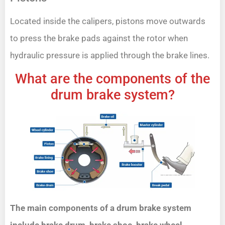
Located inside the calipers, pistons move outwards
to press the brake pads against the rotor when
hydraulic pressure is applied through the brake lines.
What are the components of the
drum brake system?
The main components of a drum brake system