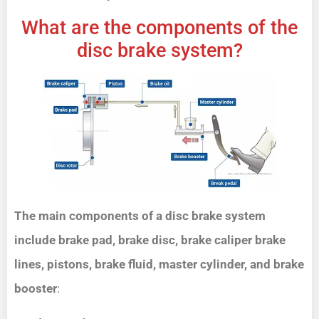
What are the components of the
disc brake system?
The main components of a disc brake system
include brake pad, brake disc, brake caliper brake
lines, pistons, brake fluid, master cylinder, and brake
booster
: