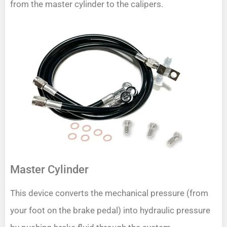
from the master cylinder to the calipers.
Master Cylinder
This device converts the mechanical pressure (from
your foot on the brake pedal) into hydraulic pressure