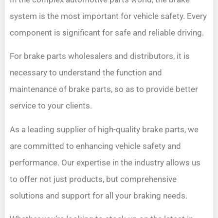
system is the most important for vehicle safety. Every
component is significant for safe and reliable driving.
For brake parts wholesalers and distributors, it is
necessary to understand the function and
maintenance of brake parts, so as to provide better
service to your clients.
As a leading supplier of high-quality brake parts, we
are committed to enhancing vehicle safety and
performance. Our expertise in the industry allows us
to offer not just products, but comprehensive
solutions and support for all your braking needs.