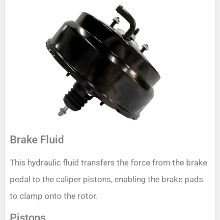
Brake Fluid
This hydraulic fluid transfers the force from the brake
pedal to the caliper pistons, enabling the brake pads
to clamp onto the rotor.
Pistons