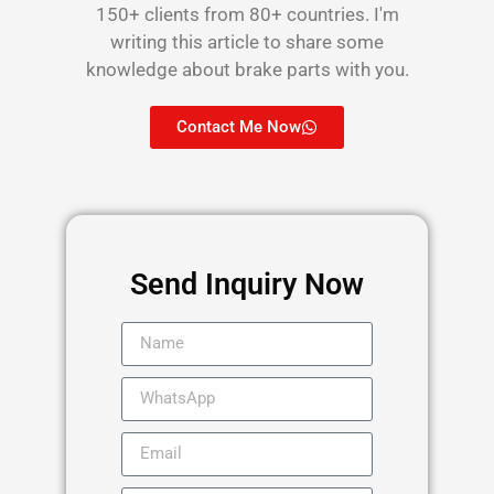
150+ clients from 80+ countries. I'm
writing this article to share some
knowledge about brake parts with you.
Contact Me Now
Send Inquiry Now