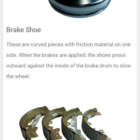
Brake Shoe
These are curved pieces with friction material on one
side. When the brakes are applied, the shoes press
outward against the inside of the brake drum to slow
the wheel.