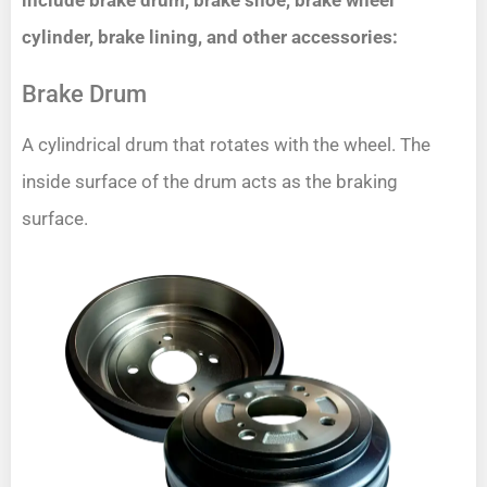
include brake drum, brake shoe, brake wheel
cylinder, brake lining, and other accessories:
Brake Drum
A cylindrical drum that rotates with the wheel. The
inside surface of the drum acts as the braking
surface.