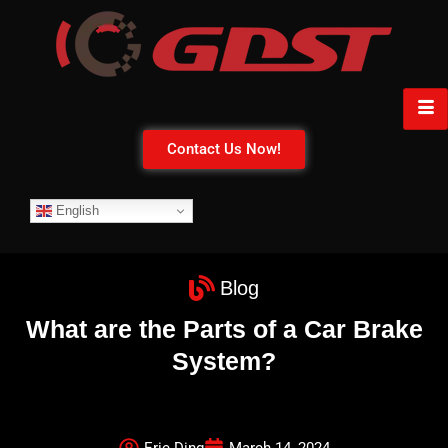
Contact Us Now!
English
Blog
What are the Parts of a Car Brake
System?