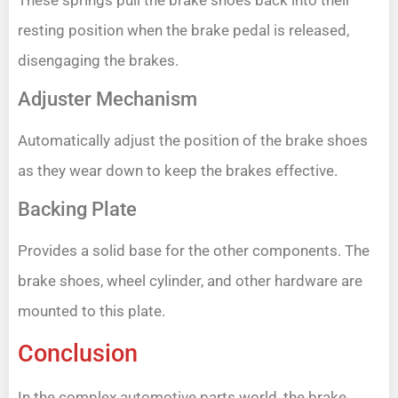
resting position when the brake pedal is released,
disengaging the brakes.
Adjuster Mechanism
Automatically adjust the position of the brake shoes
as they wear down to keep the brakes effective.
Backing Plate
Provides a solid base for the other components. The
brake shoes, wheel cylinder, and other hardware are
mounted to this plate.
Conclusion
In the complex automotive parts world, the brake