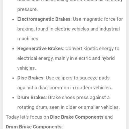
pressure.
Electromagnetic Brakes
: Use magnetic force for
braking, found in electric vehicles and industrial
machines.
Regenerative Brakes
: Convert kinetic energy to
electrical energy, mainly in electric and hybrid
vehicles.
Disc Brakes
: Use calipers to squeeze pads
against a disc, common in modern vehicles.
Drum Brakes
: Brake shoes press against a
rotating drum, seen in older or smaller vehicles.
Today let’s focus on
Disc Brake Components
and
Drum Brake Components
: