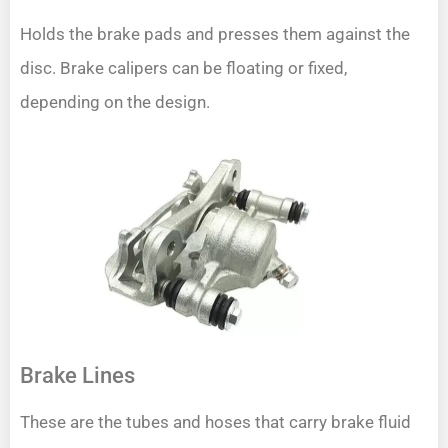
Holds the brake pads and presses them against the
disc. Brake calipers can be floating or fixed,
depending on the design.
Brake Lines
These are the tubes and hoses that carry brake fluid