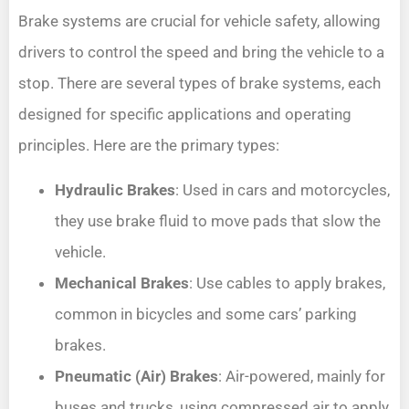
Brake systems are crucial for vehicle safety, allowing
drivers to control the speed and bring the vehicle to a
stop. There are several types of brake systems, each
designed for specific applications and operating
principles. Here are the primary types:
Hydraulic Brakes
: Used in cars and motorcycles,
they use brake fluid to move pads that slow the
vehicle.
Mechanical Brakes
: Use cables to apply brakes,
common in bicycles and some cars’ parking
brakes.
Pneumatic (Air) Brakes
: Air-powered, mainly for
buses and trucks, using compressed air to apply