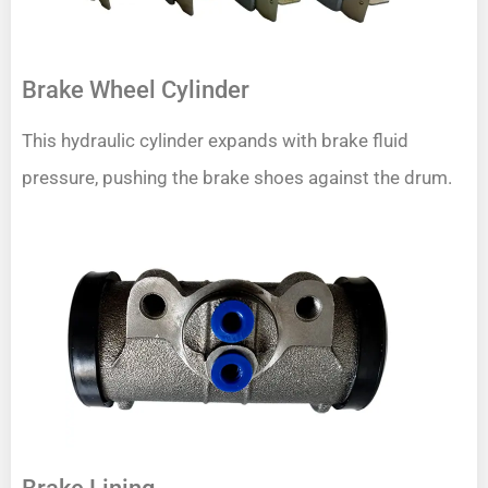
Brake Wheel Cylinder
This hydraulic cylinder expands with brake fluid
pressure, pushing the brake shoes against the drum.