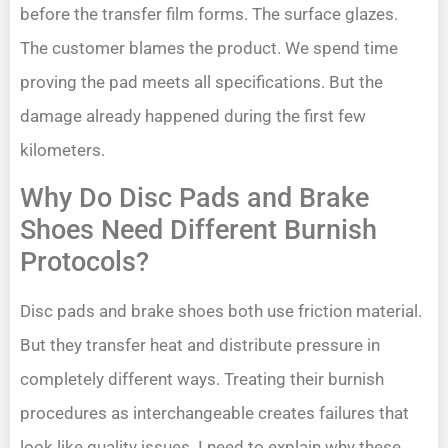
before the transfer film forms. The surface glazes.
The customer blames the product. We spend time
proving the pad meets all specifications. But the
damage already happened during the first few
kilometers.
Why Do Disc Pads and Brake
Shoes Need Different Burnish
Protocols?
Disc pads and brake shoes both use friction material.
But they transfer heat and distribute pressure in
completely different ways. Treating their burnish
procedures as interchangeable creates failures that
look like quality issues. I need to explain why these