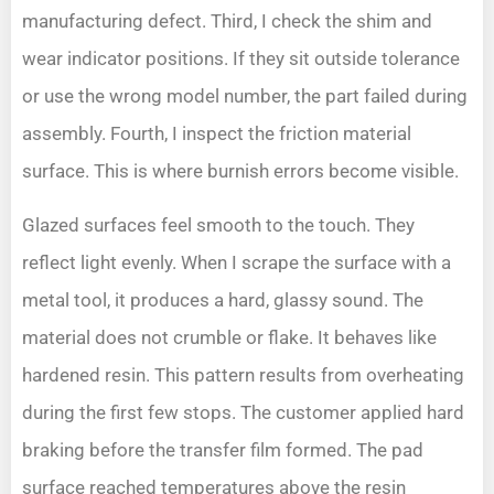
manufacturing defect. Third, I check the shim and
wear indicator positions. If they sit outside tolerance
or use the wrong model number, the part failed during
assembly. Fourth, I inspect the friction material
surface. This is where burnish errors become visible.
Glazed surfaces feel smooth to the touch. They
reflect light evenly. When I scrape the surface with a
metal tool, it produces a hard, glassy sound. The
material does not crumble or flake. It behaves like
hardened resin. This pattern results from overheating
during the first few stops. The customer applied hard
braking before the transfer film formed. The pad
surface reached temperatures above the resin