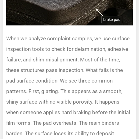
When we analyze complaint samples, we use surface
inspection tools to check for delamination, adhesive
failure, and shim misalignment. Most of the time,
these structures pass inspection. What fails is the
pad surface condition. We see three common
patterns. First, glazing. This appears as a smooth,
shiny surface with no visible porosity. It happens
when someone applies hard braking before the initial
film forms. The pad overheats. The resin binders
harden. The surface loses its ability to deposit