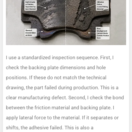
I use a standardized inspection sequence. First, I
check the backing plate dimensions and hole
positions. If these do not match the technical
drawing, the part failed during production. This is a
clear manufacturing defect. Second, I check the bond
between the friction material and backing plate. I
apply lateral force to the material. If it separates or
shifts, the adhesive failed. This is also a