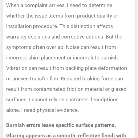
When a complaint arrives, I need to determine
whether the issue stems from product quality or
installation procedure. This distinction affects
warranty decisions and corrective actions. But the
symptoms often overlap. Noise can result from
incorrect shim placement or incomplete burnish.
Vibration can result from backing plate deformation
or uneven transfer film. Reduced braking force can
result from contaminated friction material or glazed
surfaces. I cannot rely on customer descriptions
alone. I need physical evidence.
Burnish errors leave specific surface patterns.
Glazing appears as a smooth, reflective finish with