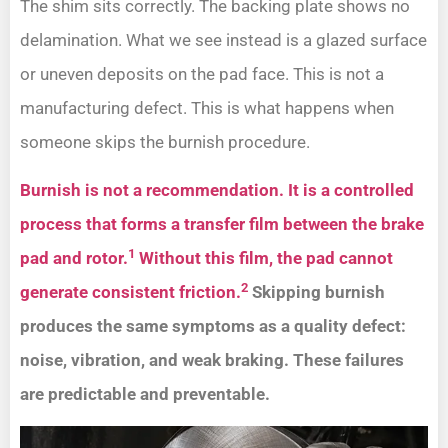
The shim sits correctly. The backing plate shows no
delamination. What we see instead is a glazed surface
or uneven deposits on the pad face. This is not a
manufacturing defect. This is what happens when
someone skips the burnish procedure.
Burnish is not a recommendation. It is a controlled
process that forms a transfer film between the brake
1
pad and rotor.
Without this film, the pad cannot
2
generate consistent friction.
Skipping burnish
produces the same symptoms as a quality defect:
noise, vibration, and weak braking. These failures
are predictable and preventable.