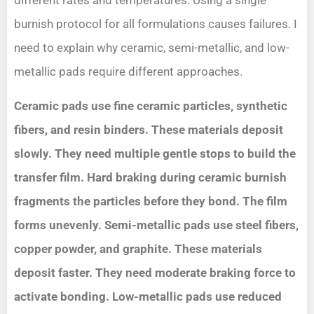
different rates and temperatures. Using a single
burnish protocol for all formulations causes failures. I
need to explain why ceramic, semi-metallic, and low-
metallic pads require different approaches.
Ceramic pads use fine ceramic particles, synthetic
fibers, and resin binders. These materials deposit
slowly. They need multiple gentle stops to build the
transfer film. Hard braking during ceramic burnish
fragments the particles before they bond. The film
forms unevenly. Semi-metallic pads use steel fibers,
copper powder, and graphite. These materials
deposit faster. They need moderate braking force to
activate bonding. Low-metallic pads use reduced