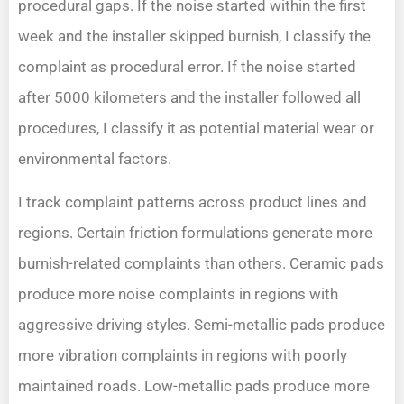
procedural gaps. If the noise started within the first
week and the installer skipped burnish, I classify the
complaint as procedural error. If the noise started
after 5000 kilometers and the installer followed all
procedures, I classify it as potential material wear or
environmental factors.
I track complaint patterns across product lines and
regions. Certain friction formulations generate more
burnish-related complaints than others. Ceramic pads
produce more noise complaints in regions with
aggressive driving styles. Semi-metallic pads produce
more vibration complaints in regions with poorly
maintained roads. Low-metallic pads produce more