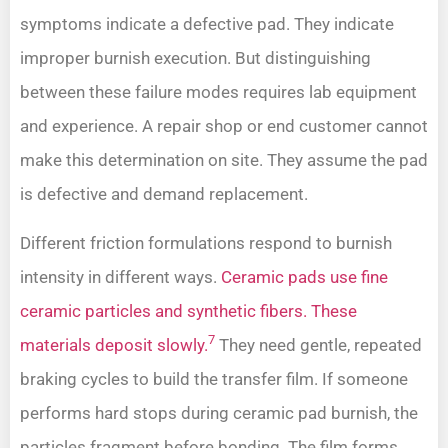
symptoms indicate a defective pad. They indicate
improper burnish execution. But distinguishing
between these failure modes requires lab equipment
and experience. A repair shop or end customer cannot
make this determination on site. They assume the pad
is defective and demand replacement.
Different friction formulations respond to burnish
intensity in different ways.
Ceramic pads use fine
ceramic particles and synthetic fibers. These
7
materials deposit slowly.
They need gentle, repeated
braking cycles to build the transfer film. If someone
performs hard stops during ceramic pad burnish, the
particles fragment before bonding. The film forms