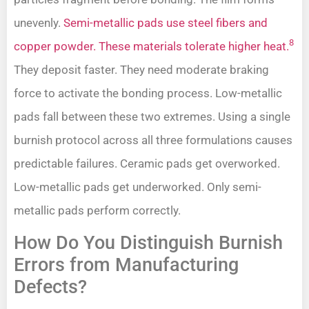
unevenly.
Semi-metallic pads use steel fibers and
8
copper powder. These materials tolerate higher heat.
They deposit faster. They need moderate braking
force to activate the bonding process. Low-metallic
pads fall between these two extremes. Using a single
burnish protocol across all three formulations causes
predictable failures. Ceramic pads get overworked.
Low-metallic pads get underworked. Only semi-
metallic pads perform correctly.
How Do You Distinguish Burnish
Errors from Manufacturing
Defects?