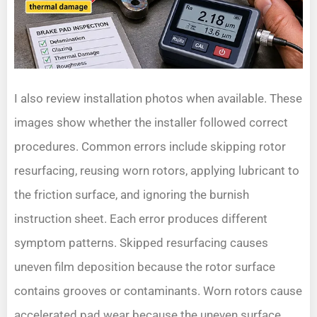
I also review installation photos when available. These
images show whether the installer followed correct
procedures. Common errors include skipping rotor
resurfacing, reusing worn rotors, applying lubricant to
the friction surface, and ignoring the burnish
instruction sheet. Each error produces different
symptom patterns. Skipped resurfacing causes
uneven film deposition because the rotor surface
contains grooves or contaminants. Worn rotors cause
accelerated pad wear because the uneven surface