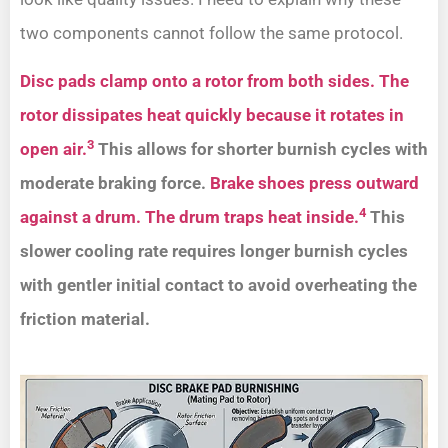
two components cannot follow the same protocol.
Disc pads clamp onto a rotor from both sides. The
rotor dissipates heat quickly because it rotates in
3
open air.
This allows for shorter burnish cycles with
moderate braking force.
Brake shoes press outward
4
against a drum. The drum traps heat inside.
This
slower cooling rate requires longer burnish cycles
with gentler initial contact to avoid overheating the
friction material.