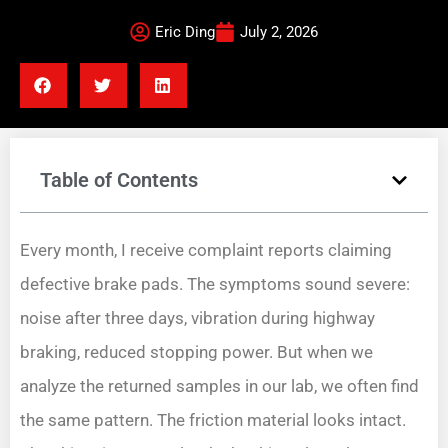
Eric Ding
July 2, 2026
Table of Contents
Every month, I receive complaint reports claiming
defective brake pads. The symptoms sound severe:
noise after three days, vibration during highway
braking, reduced stopping power. But when we
analyze the returned samples in our lab, we often find
the same pattern. The friction material looks intact.