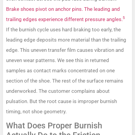
Brake shoes pivot on anchor pins. The leading and
5
trailing edges experience different pressure angles.
If the burnish cycle uses hard braking too early, the
leading edge deposits more material than the trailing
edge. This uneven transfer film causes vibration and
uneven wear patterns. We see this in returned
samples as contact marks concentrated on one
section of the shoe. The rest of the surface remains
underworked. The customer complains about
pulsation. But the root cause is improper burnish
timing, not shoe geometry.
What Does Proper Burnish