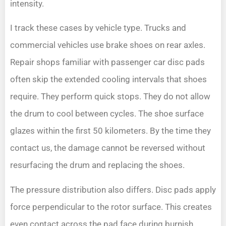
intensity.
I track these cases by vehicle type. Trucks and
commercial vehicles use brake shoes on rear axles.
Repair shops familiar with passenger car disc pads
often skip the extended cooling intervals that shoes
require. They perform quick stops. They do not allow
the drum to cool between cycles. The shoe surface
glazes within the first 50 kilometers. By the time they
contact us, the damage cannot be reversed without
resurfacing the drum and replacing the shoes.
The pressure distribution also differs. Disc pads apply
force perpendicular to the rotor surface. This creates
even contact across the pad face during burnish.