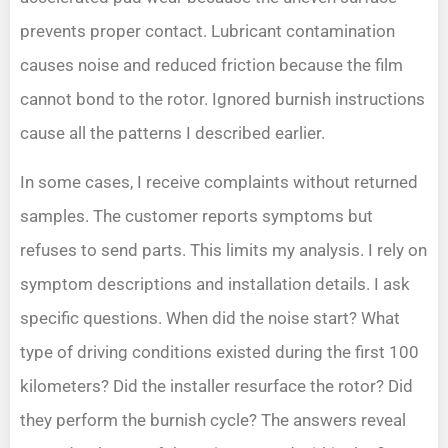
prevents proper contact. Lubricant contamination
causes noise and reduced friction because the film
cannot bond to the rotor. Ignored burnish instructions
cause all the patterns I described earlier.
In some cases, I receive complaints without returned
samples. The customer reports symptoms but
refuses to send parts. This limits my analysis. I rely on
symptom descriptions and installation details. I ask
specific questions. When did the noise start? What
type of driving conditions existed during the first 100
kilometers? Did the installer resurface the rotor? Did
they perform the burnish cycle? The answers reveal