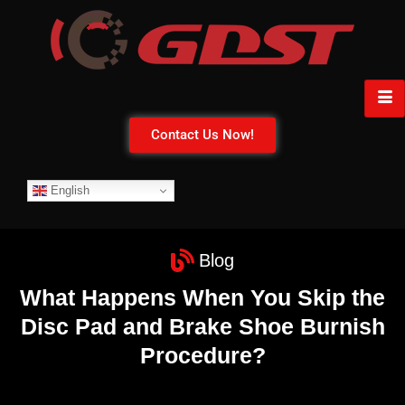
Contact Us Now!
English
Blog
What Happens When You Skip the
Disc Pad and Brake Shoe Burnish
Procedure?