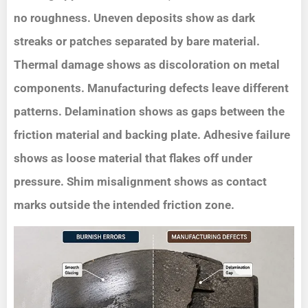
no roughness. Uneven deposits show as dark
streaks or patches separated by bare material.
Thermal damage shows as discoloration on metal
components. Manufacturing defects leave different
patterns. Delamination shows as gaps between the
friction material and backing plate. Adhesive failure
shows as loose material that flakes off under
pressure. Shim misalignment shows as contact
marks outside the intended friction zone.