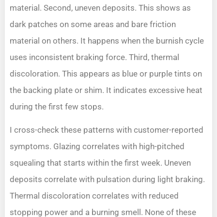
material. Second, uneven deposits. This shows as
dark patches on some areas and bare friction
material on others. It happens when the burnish cycle
uses inconsistent braking force. Third, thermal
discoloration. This appears as blue or purple tints on
the backing plate or shim. It indicates excessive heat
during the first few stops.
I cross-check these patterns with customer-reported
symptoms. Glazing correlates with high-pitched
squealing that starts within the first week. Uneven
deposits correlate with pulsation during light braking.
Thermal discoloration correlates with reduced
stopping power and a burning smell. None of these