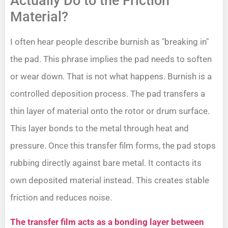
Actually Do to the Friction
Material?
I often hear people describe burnish as "breaking in"
the pad. This phrase implies the pad needs to soften
or wear down. That is not what happens. Burnish is a
controlled deposition process. The pad transfers a
thin layer of material onto the rotor or drum surface.
This layer bonds to the metal through heat and
pressure. Once this transfer film forms, the pad stops
rubbing directly against bare metal. It contacts its
own deposited material instead. This creates stable
friction and reduces noise.
The transfer film acts as a bonding layer between