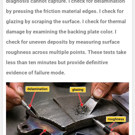
diagnosis cannot capture. I check for delamination
by pressing the friction material edges. I check for
glazing by scraping the surface. I check for thermal
damage by examining the backing plate color. I
check for uneven deposits by measuring surface
roughness across multiple points. These tests take
less than ten minutes but provide definitive
evidence of failure mode.