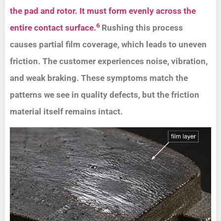
the pad and rotor. It must form evenly across the
6
entire contact surface.
Rushing this process
causes partial film coverage, which leads to uneven
friction. The customer experiences noise, vibration,
and weak braking. These symptoms match the
patterns we see in quality defects, but the friction
material itself remains intact.