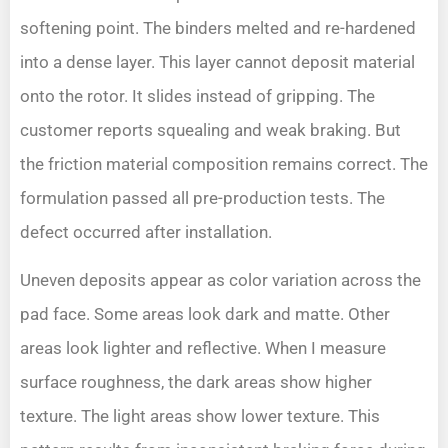
softening point. The binders melted and re-hardened
into a dense layer. This layer cannot deposit material
onto the rotor. It slides instead of gripping. The
customer reports squealing and weak braking. But
the friction material composition remains correct. The
formulation passed all pre-production tests. The
defect occurred after installation.
Uneven deposits appear as color variation across the
pad face. Some areas look dark and matte. Other
areas look lighter and reflective. When I measure
surface roughness, the dark areas show higher
texture. The light areas show lower texture. This