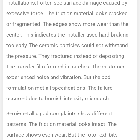
installations, I often see surface damage caused by
excessive force. The friction material looks cracked
or fragmented. The edges show more wear than the
center. This indicates the installer used hard braking
too early. The ceramic particles could not withstand
the pressure. They fractured instead of depositing.
The transfer film formed in patches. The customer
experienced noise and vibration. But the pad
formulation met all specifications. The failure
occurred due to burnish intensity mismatch.
Semi-metallic pad complaints show different
patterns. The friction material looks intact. The
surface shows even wear. But the rotor exhibits