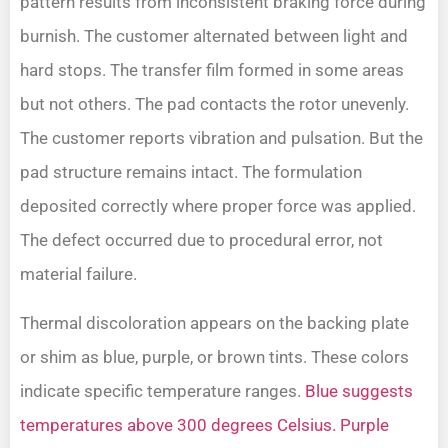
pattern results from inconsistent braking force during
burnish. The customer alternated between light and
hard stops. The transfer film formed in some areas
but not others. The pad contacts the rotor unevenly.
The customer reports vibration and pulsation. But the
pad structure remains intact. The formulation
deposited correctly where proper force was applied.
The defect occurred due to procedural error, not
material failure.
Thermal discoloration appears on the backing plate
or shim as blue, purple, or brown tints. These colors
indicate specific temperature ranges.
Blue suggests
temperatures above 300 degrees Celsius. Purple