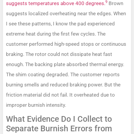
9
suggests temperatures above 400 degrees.
Brown
suggests localized overheating near the edges. When
I see these patterns, I know the pad experienced
extreme heat during the first few cycles. The
customer performed high-speed stops or continuous
braking. The rotor could not dissipate heat fast
enough. The backing plate absorbed thermal energy.
The shim coating degraded. The customer reports
burning smells and reduced braking power. But the
friction material did not fail. It overheated due to
improper burnish intensity.
What Evidence Do I Collect to
Separate Burnish Errors from