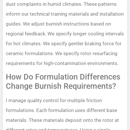
dust complaints in humid climates. These patterns
inform our technical training materials and installation
guides. We adjust burnish instructions based on
regional feedback. We specify longer cooling intervals
for hot climates. We specify gentler braking force for
ceramic formulations. We specify rotor resurfacing
requirements for high-contamination environments.
How Do Formulation Differences
Change Burnish Requirements?
I manage quality control for multiple friction
formulations. Each formulation uses different base
materials. These materials deposit onto the rotor at