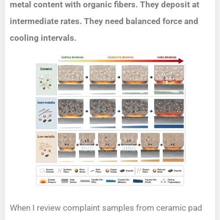
metal content with organic fibers. They deposit at
intermediate rates. They need balanced force and
cooling intervals.
When I review complaint samples from ceramic pad