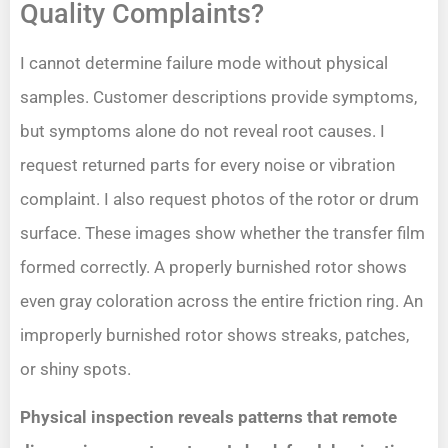
Quality Complaints?
I cannot determine failure mode without physical
samples. Customer descriptions provide symptoms,
but symptoms alone do not reveal root causes. I
request returned parts for every noise or vibration
complaint. I also request photos of the rotor or drum
surface. These images show whether the transfer film
formed correctly. A properly burnished rotor shows
even gray coloration across the entire friction ring. An
improperly burnished rotor shows streaks, patches,
or shiny spots.
Physical inspection reveals patterns that remote