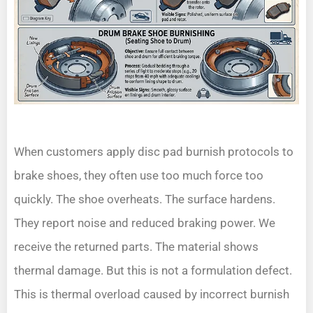
When customers apply disc pad burnish protocols to
brake shoes, they often use too much force too
quickly. The shoe overheats. The surface hardens.
They report noise and reduced braking power. We
receive the returned parts. The material shows
thermal damage. But this is not a formulation defect.
This is thermal overload caused by incorrect burnish