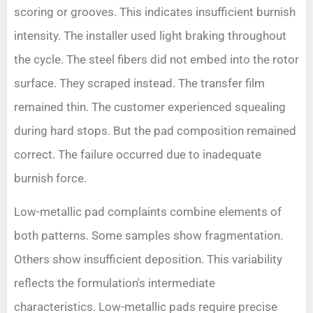
scoring or grooves. This indicates insufficient burnish
intensity. The installer used light braking throughout
the cycle. The steel fibers did not embed into the rotor
surface. They scraped instead. The transfer film
remained thin. The customer experienced squealing
during hard stops. But the pad composition remained
correct. The failure occurred due to inadequate
burnish force.
Low-metallic pad complaints combine elements of
both patterns. Some samples show fragmentation.
Others show insufficient deposition. This variability
reflects the formulation's intermediate
characteristics. Low-metallic pads require precise