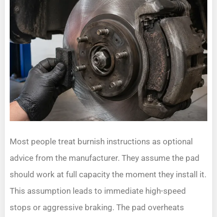
Most people treat burnish instructions as optional
advice from the manufacturer. They assume the pad
should work at full capacity the moment they install it.
This assumption leads to immediate high-speed
stops or aggressive braking. The pad overheats