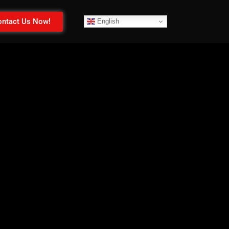
ntact Us Now!
English