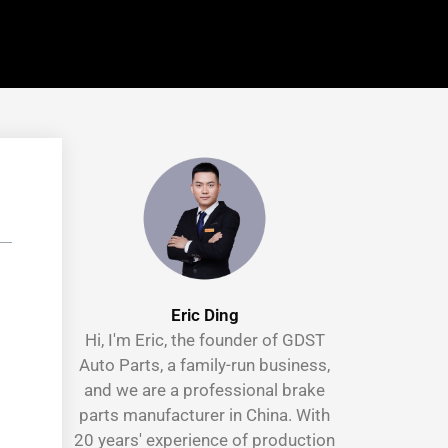
Eric Ding
Hi, I'm Eric, the founder of GDST
Auto Parts, a family-run business,
and we are a professional brake
parts manufacturer in China. With
20 years' experience of production