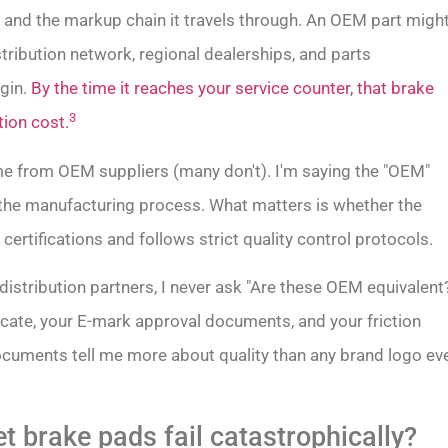
n and the markup chain it travels through. An OEM part migh
tribution network, regional dealerships, and parts
gin.
By the time it reaches your service counter, that brake
3
tion cost.
ome from OEM suppliers (many don't). I'm saying the "OEM"
 the manufacturing process. What matters is whether the
certifications and follows strict quality control protocols.
 distribution partners, I never ask "Are these OEM equivalent
icate, your E-mark approval documents, and your friction
documents tell me more about quality than any brand logo ev
 brake pads fail catastrophically?