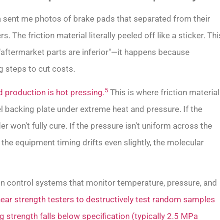
ca sent me photos of brake pads that separated from their
. The friction material literally peeled off like a sticker. Thi
"aftermarket parts are inferior"—it happens because
 steps to cut costs.
5
 production is hot pressing.
This is where friction material
backing plate under extreme heat and pressure. If the
r won't fully cure. If the pressure isn't uniform across the
the equipment timing drifts even slightly, the molecular
ion control systems that monitor temperature, pressure, and
ear strength testers to destructively test random samples
g strength falls below specification (typically 2.5 MPa