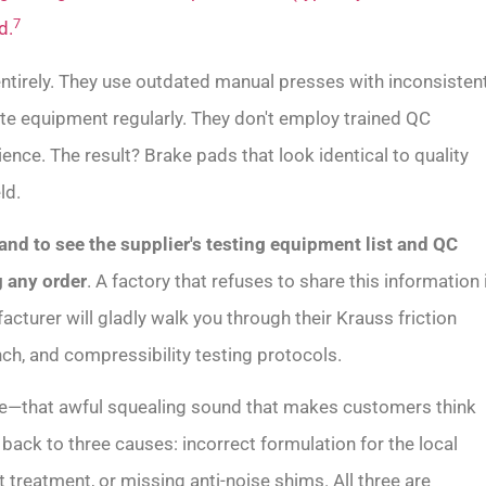
7
d.
entirely. They use outdated manual presses with inconsisten
rate equipment regularly. They don't employ trained QC
nce. The result? Brake pads that look identical to quality
ld.
nd to see the supplier's testing equipment list and QC
 any order
. A factory that refuses to share this information 
cturer will gladly walk you through their Krauss friction
h, and compressibility testing protocols.
e—that awful squealing sound that makes customers think
s back to three causes: incorrect formulation for the local
t treatment, or missing anti-noise shims. All three are