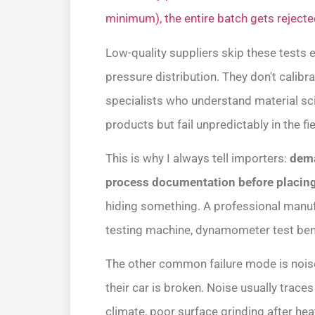
minimum), the entire batch gets rejecte
Low-quality suppliers skip these tests 
pressure distribution. They don't calib
specialists who understand material scie
products but fail unpredictably in the fie
This is why I always tell importers:
dema
process documentation before placing
hiding something. A professional manufa
testing machine, dynamometer test benc
The other common failure mode is nois
their car is broken. Noise usually trace
climate, poor surface grinding after hea