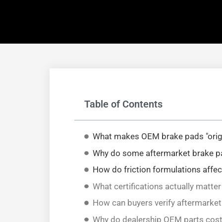
Table of Contents
What makes OEM brake pads "orig
Why do some aftermarket brake pad
How do friction formulations affe
What certifications actually matte
How can buyers verify aftermarket
Why do dealership OEM parts cos