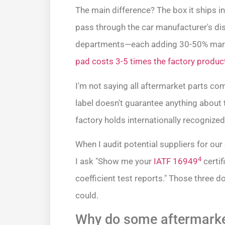
The main difference? The box it ships i
pass through the car manufacturer's dis
departments—each adding 30-50% mar
pad costs 3-5 times the factory produc
I'm not saying all aftermarket parts c
label doesn't guarantee anything about
factory holds internationally recognized 
When I audit potential suppliers for our
4
I ask "Show me your
IATF 16949
certif
coefficient test reports." Those three 
could.
Why do some aftermarket