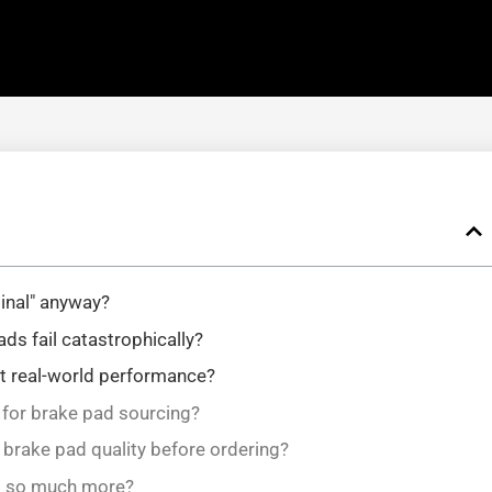
inal" anyway?
s fail catastrophically?
ct real-world performance?
r for brake pad sourcing?
 brake pad quality before ordering?
t so much more?