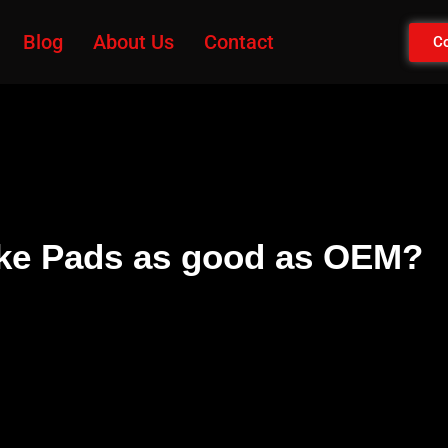
Blog
About Us
Contact
Co
ake Pads as good as OEM?