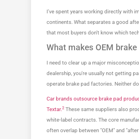
I've spent years working directly with i
continents. What separates a good after
that most buyers don't know which tech
What makes OEM brake p
I need to clear up a major misconcepti
dealership, you're usually not getting p
operate brake pad factories. Neither 
Car brands outsource brake pad produc
2
Textar.
These same suppliers also prod
white-label contracts. The core manufac
often overlap between "OEM" and "afte