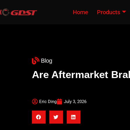
Home
Products
Blog
Are Aftermarket Br
Eric Ding
July 3, 2026