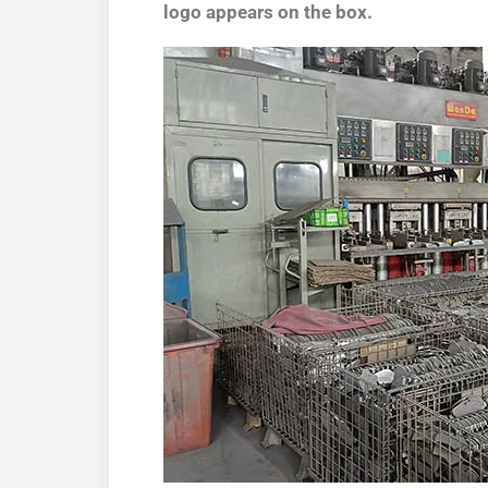
logo appears on the box.