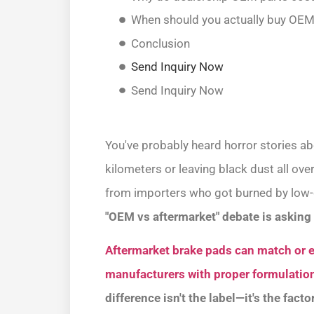
When should you actually buy OEM
Conclusion
Send Inquiry Now
Send Inquiry Now
You've probably heard horror stories a
kilometers or leaving black dust all ov
from importers who got burned by low-q
"OEM vs aftermarket" debate is asking 
Aftermarket brake pads can match or 
manufacturers with proper formulation
difference isn't the label—it's the fact