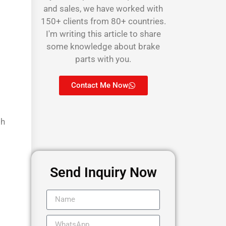
and sales, we have worked with
150+ clients from 80+ countries.
I'm writing this article to share
some knowledge about brake
parts with you.
Contact Me Now
th
Send Inquiry Now