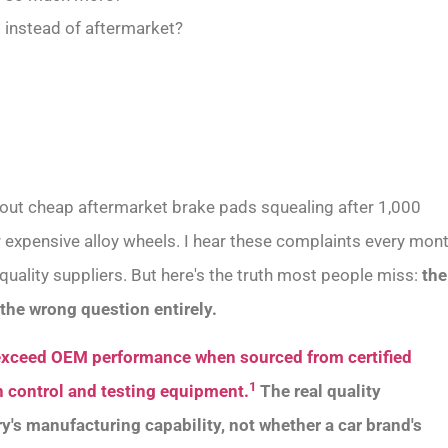
 instead of aftermarket?
bout cheap aftermarket brake pads squealing after 1,000
er expensive alloy wheels. I hear these complaints every mon
uality suppliers. But here's the truth most people miss:
the
the wrong question entirely.
exceed OEM performance when sourced from certified
1
 control and testing equipment.
The real quality
ory's manufacturing capability, not whether a car brand's