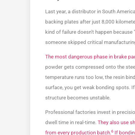
Last year, a distributor in South Ameri
backing plates after just 8,000 kilometers
kind of failure doesn't happen because 
someone skipped critical manufacturing
The most dangerous phase in brake pad
powder gets compressed onto the steel 
temperature runs too low, the resin binde
surface, you get weak bonding spots. If 
structure becomes unstable.
Professional factories invest in precis
dwell time in real-time.
They also use sh
6
from every production batch.
If bondin