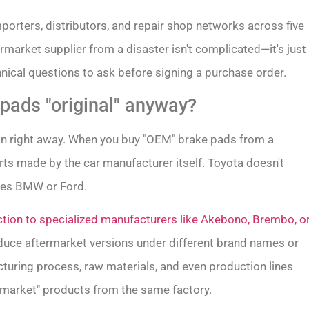
mporters, distributors, and repair shop networks across five
market supplier from a disaster isn't complicated—it's just
nical questions to ask before signing a purchase order.
ads "original" anyway?
on right away. When you buy "OEM" brake pads from a
arts made by the car manufacturer itself. Toyota doesn't
does BMW or Ford.
tion to specialized manufacturers like Akebono, Brembo, o
uce aftermarket versions under different brand names or
turing process, raw materials, and even production lines
rmarket" products from the same factory.