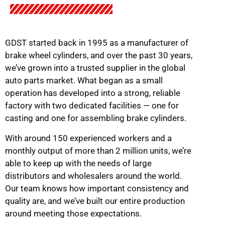
GDST started back in 1995 as a manufacturer of
brake wheel cylinders, and over the past 30 years,
we’ve grown into a trusted supplier in the global
auto parts market. What began as a small
operation has developed into a strong, reliable
factory with two dedicated facilities — one for
casting and one for assembling brake cylinders.
With around 150 experienced workers and a
monthly output of more than 2 million units, we’re
able to keep up with the needs of large
distributors and wholesalers around the world.
Our team knows how important consistency and
quality are, and we’ve built our entire production
around meeting those expectations.