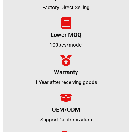
Factory Direct Selling
Lower MOQ
100pcs/model
Warranty
1 Year after receiving goods
OEM/ODM
Support Customization