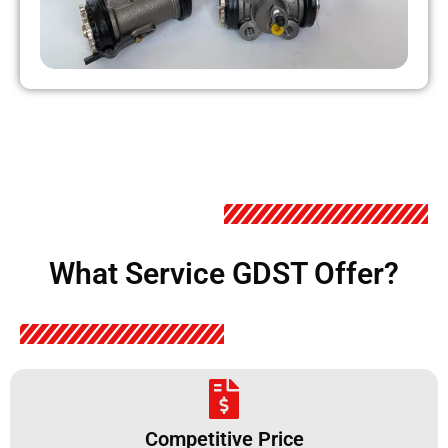
What Service GDST Offer?
Competitive Price