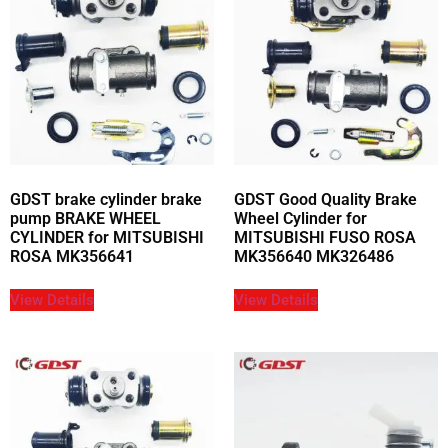
GDST brake cylinder brake
GDST Good Quality Brake
pump BRAKE WHEEL
Wheel Cylinder for
CYLINDER for MITSUBISHI
MITSUBISHI FUSO ROSA
ROSA MK356641
MK356640 MK326486
View Details
View Details