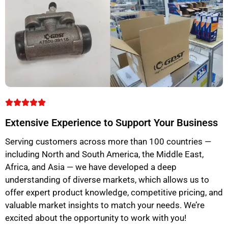
Extensive Experience to Support Your Business
Serving customers across more than 100 countries —
including North and South America, the Middle East,
Africa, and Asia — we have developed a deep
understanding of diverse markets, which allows us to
offer expert product knowledge, competitive pricing, and
valuable market insights to match your needs. We’re
excited about the opportunity to work with you!