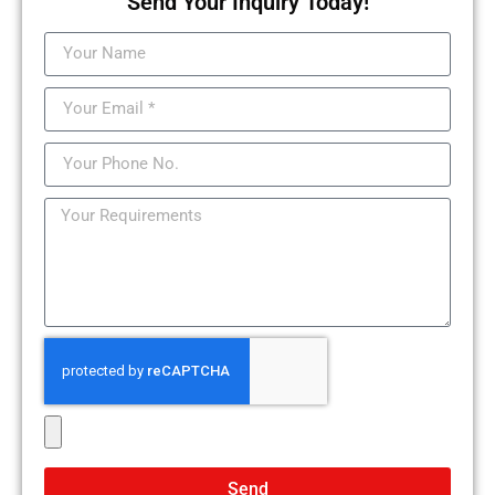
Send Your Inquiry Today!
Send