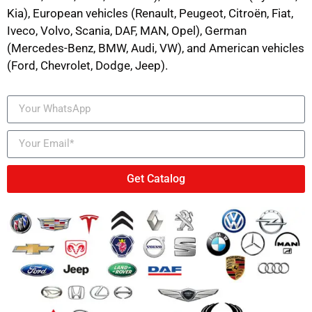
Kia), European vehicles (Renault, Peugeot, Citroën, Fiat,
Iveco, Volvo, Scania, DAF, MAN, Opel), German
(Mercedes-Benz, BMW, Audi, VW), and American vehicles
(Ford, Chevrolet, Dodge, Jeep).
Get Catalog