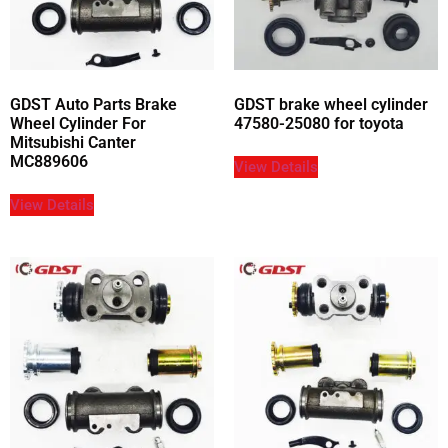
GDST Auto Parts Brake
GDST brake wheel cylinder
Wheel Cylinder For
47580-25080 for toyota
Mitsubishi Canter
MC889606
View Details
View Details