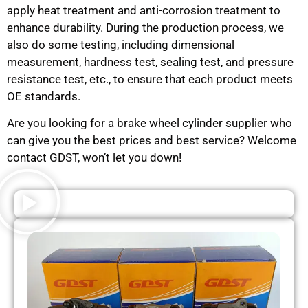
apply heat treatment and anti-corrosion treatment to
enhance durability. During the production process, we
also do some testing, including dimensional
measurement, hardness test, sealing test, and pressure
resistance test, etc., to ensure that each product meets
OE standards.
Are you looking for a brake wheel cylinder supplier who
can give you the best prices and best service? Welcome
contact GDST, won’t let you down!