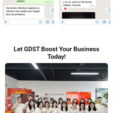
Let GDST Boost Your Business
Today!