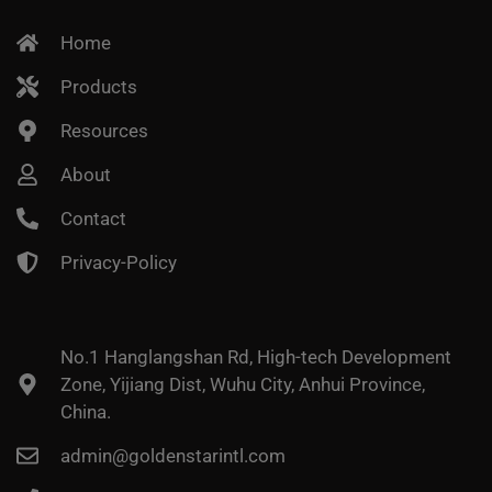
Home
Products
Resources
About
Contact
Privacy-Policy
No.1 Hanglangshan Rd, High-tech Development
Zone, Yijiang Dist, Wuhu City, Anhui Province,
China.
admin@goldenstarintl.com