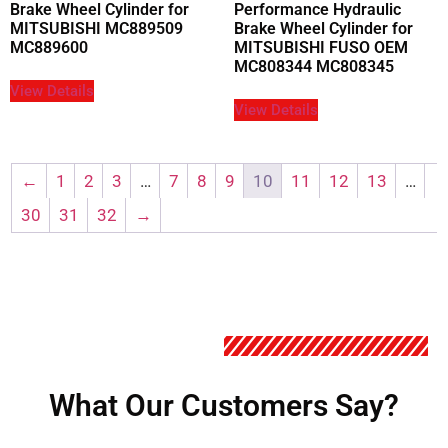
Brake Wheel Cylinder for
Performance Hydraulic
MITSUBISHI MC889509
Brake Wheel Cylinder for
MC889600
MITSUBISHI FUSO OEM
MC808344 MC808345
View Details
View Details
←
1
2
3
…
7
8
9
10
11
12
13
…
30
31
32
→
What Our Customers Say?