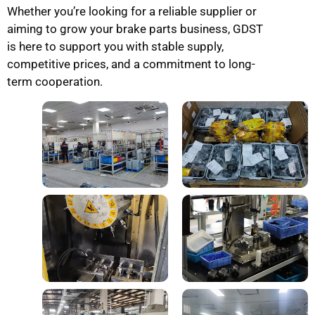
Whether you’re looking for a reliable supplier or
aiming to grow your brake parts business, GDST
is here to support you with stable supply,
competitive prices, and a commitment to long-
term cooperation.