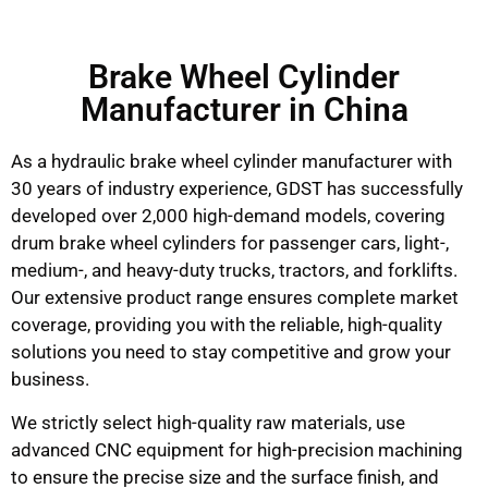
Brake Wheel Cylinder
Manufacturer in China
As a hydraulic brake wheel cylinder manufacturer with
30 years of industry experience, GDST has successfully
developed over 2,000 high-demand models, covering
drum brake wheel cylinders for passenger cars, light-,
medium-, and heavy-duty trucks, tractors, and forklifts.
Our extensive product range ensures complete market
coverage, providing you with the reliable, high-quality
solutions you need to stay competitive and grow your
business.
We strictly select high-quality raw materials, use
advanced CNC equipment for high-precision machining
to ensure the precise size and the surface finish, and