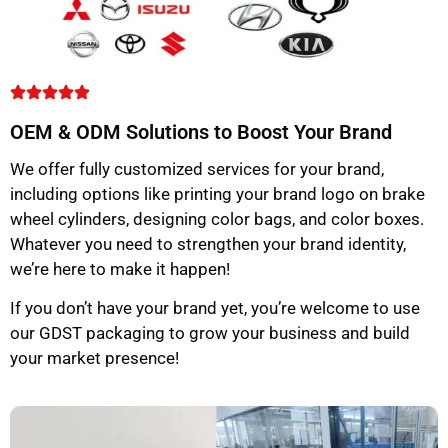
OEM & ODM Solutions to Boost Your Brand
We offer fully customized services for your brand,
including options like printing your brand logo on brake
wheel cylinders, designing color bags, and color boxes.
Whatever you need to strengthen your brand identity,
we’re here to make it happen!
If you don’t have your brand yet, you’re welcome to use
our GDST packaging to grow your business and build
your market presence!