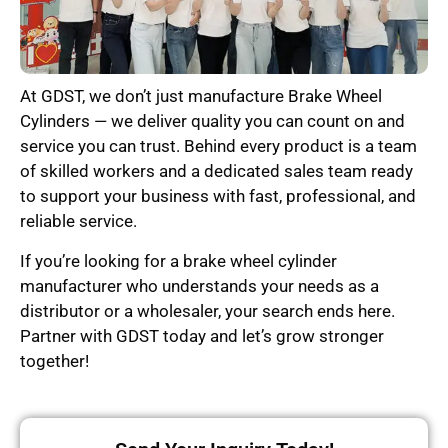
At GDST, we don’t just manufacture Brake Wheel
Cylinders — we deliver quality you can count on and
service you can trust. Behind every product is a team
of skilled workers and a dedicated sales team ready
to support your business with fast, professional, and
reliable service.
If you’re looking for a brake wheel cylinder
manufacturer who understands your needs as a
distributor or a wholesaler, your search ends here.
Partner with GDST today and let’s grow stronger
together!