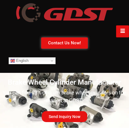
Contact Us Now!
English
Brake Wheel Cylinder Manufacturer
You can find 98% of drum brake wheel cylinders on the
market at GDST.
Send Inquiry Now