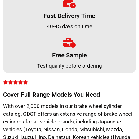
Fast Delivery Time
40-45 days on time
Free Sample
Test quality before ordering
Cover Full Range Models You Need
With over 2,000 models in our brake wheel cylinder
catalog, GDST offers an extensive range of brake wheel
cylinders for all vehicle brands, including Japanese
vehicles (Toyota, Nissan, Honda, Mitsubishi, Mazda,
Suzuki, Isuzu, Hino, Daihatsu), Korean vehicles (Hyundai,