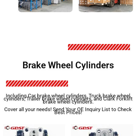
Brake Wheel Cylinders
Including Car brake wheel cylinders, Truck brake wheel
cylinders, Trailer brake wheel cylinders, and Clark Forklift
brake wheel cylinders.
Cover all your needs! Send Your OE Inquiry List to Check
Best Prices!