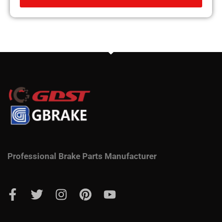
Professional Brake Parts Manufacturer