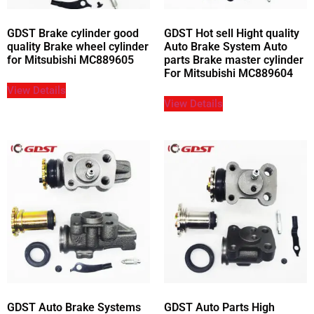
GDST Brake cylinder good
GDST Hot sell Hight quality
quality Brake wheel cylinder
Auto Brake System Auto
for Mitsubishi MC889605
parts Brake master cylinder
For Mitsubishi MC889604
View Details
View Details
GDST Auto Brake Systems
GDST Auto Parts High