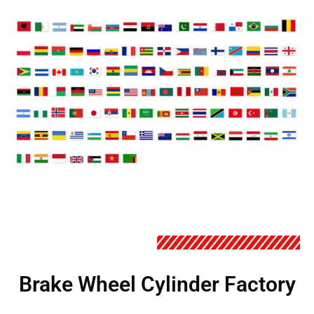
Brake Wheel Cylinder Factory