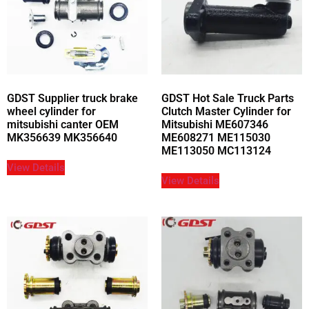
GDST Supplier truck brake
GDST Hot Sale Truck Parts
wheel cylinder for
Clutch Master Cylinder for
mitsubishi canter OEM
Mitsubishi ME607346
MK356639 MK356640
ME608271 ME115030
ME113050 MC113124
View Details
View Details