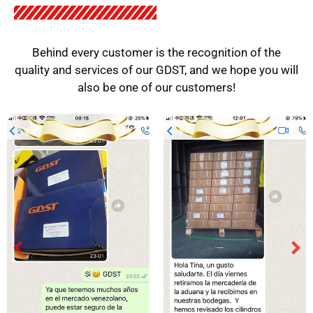
Behind every customer is the recognition of the
quality and services of our GDST, and we hope you will
also be one of our customers!