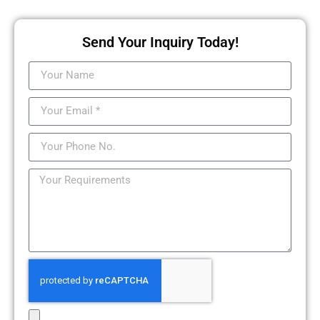
Send Your Inquiry Today!