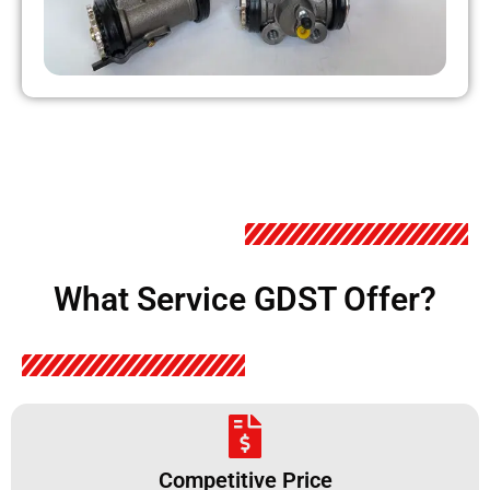
What Service GDST Offer?
Competitive Price