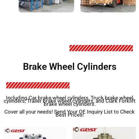
Brake Wheel Cylinders
Including Car brake wheel cylinders, Truck brake wheel
cylinders, Trailer brake wheel cylinders, and Clark Forklift
brake wheel cylinders.
Cover all your needs! Send Your OE Inquiry List to Check
Best Prices!