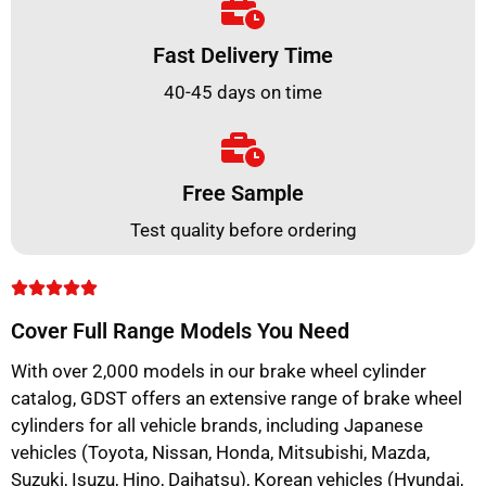
Fast Delivery Time
40-45 days on time
Free Sample
Test quality before ordering
Cover Full Range Models You Need
With over 2,000 models in our brake wheel cylinder
catalog, GDST offers an extensive range of brake wheel
cylinders for all vehicle brands, including Japanese
vehicles (Toyota, Nissan, Honda, Mitsubishi, Mazda,
Suzuki, Isuzu, Hino, Daihatsu), Korean vehicles (Hyundai,