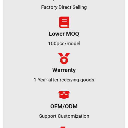
Factory Direct Selling
Lower MOQ
100pcs/model
Warranty
1 Year after receiving goods
OEM/ODM
Support Customization