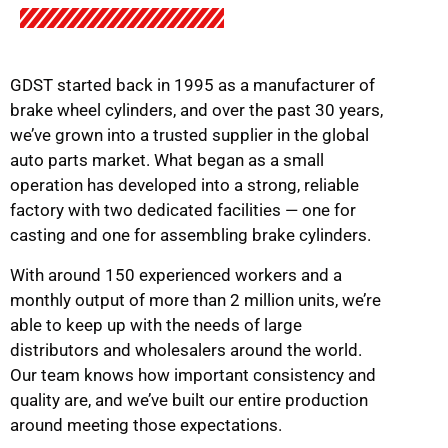
GDST started back in 1995 as a manufacturer of
brake wheel cylinders, and over the past 30 years,
we’ve grown into a trusted supplier in the global
auto parts market. What began as a small
operation has developed into a strong, reliable
factory with two dedicated facilities — one for
casting and one for assembling brake cylinders.
With around 150 experienced workers and a
monthly output of more than 2 million units, we’re
able to keep up with the needs of large
distributors and wholesalers around the world.
Our team knows how important consistency and
quality are, and we’ve built our entire production
around meeting those expectations.