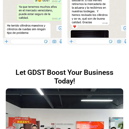
Let GDST Boost Your Business
Today!