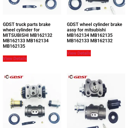
GDST truck parts brake
GDST wheel cylinder brake
wheel cylinder for
assy for mitsubishi
MITSUBISHI MB162132
MB162134 MB162135
MB162133 MB162134
MB162133 MB162132
MB162135
View Details
View Details