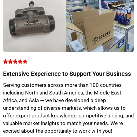
Extensive Experience to Support Your Business
Serving customers across more than 100 countries —
including North and South America, the Middle East,
Africa, and Asia — we have developed a deep
understanding of diverse markets, which allows us to
offer expert product knowledge, competitive pricing, and
valuable market insights to match your needs. We’re
excited about the opportunity to work with you!