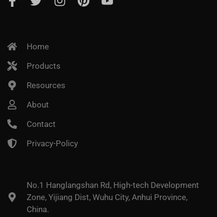
Home
Products
Resources
About
Contact
Privacy-Policy
No.1 Hanglangshan Rd, High-tech Development
Zone, Yijiang Dist, Wuhu City, Anhui Province,
China.