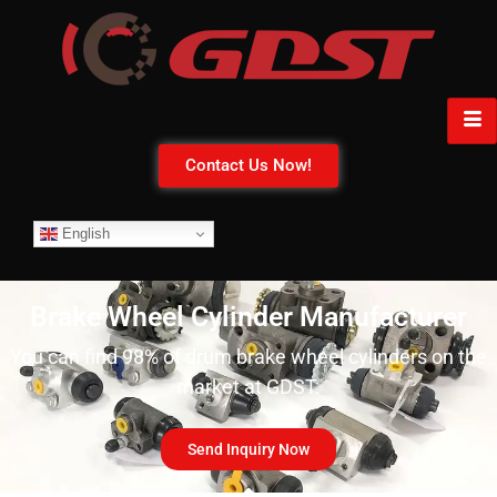
Contact Us Now!
English
Brake Wheel Cylinder Manufacturer
You can find 98% of drum brake wheel cylinders on the
market at GDST.
Send Inquiry Now