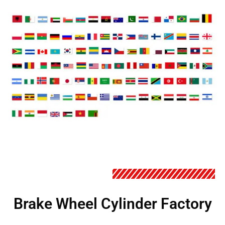
Brake Wheel Cylinder Factory