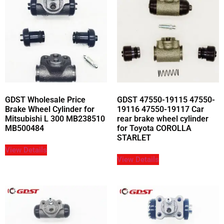
GDST Wholesale Price
GDST 47550-19115 47550-
Brake Wheel Cylinder for
19116 47550-19117 Car
Mitsubishi L 300 MB238510
rear brake wheel cylinder
MB500484
for Toyota COROLLA
STARLET
View Details
View Details