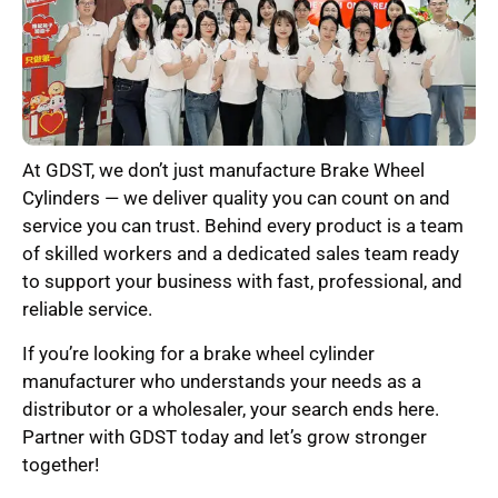
At GDST, we don’t just manufacture Brake Wheel
Cylinders — we deliver quality you can count on and
service you can trust. Behind every product is a team
of skilled workers and a dedicated sales team ready
to support your business with fast, professional, and
reliable service.
If you’re looking for a brake wheel cylinder
manufacturer who understands your needs as a
distributor or a wholesaler, your search ends here.
Partner with GDST today and let’s grow stronger
together!