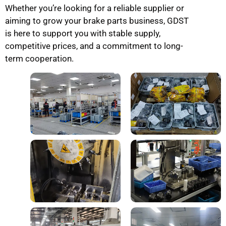
Whether you’re looking for a reliable supplier or
aiming to grow your brake parts business, GDST
is here to support you with stable supply,
competitive prices, and a commitment to long-
term cooperation.