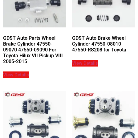
GDST Auto Parts Wheel
GDST Auto Brake Wheel
Brake Cylinder 47550-
Cylinder 47550-08010
09070 47550-09090 For
47550-RS208 for Toyota
Toyota Hilux VII Pickup VIII
2005-2015
View Details
View Details