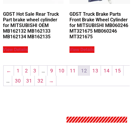
GDST Hot Sale Rear Truck
GDST Truck Brake Parts
Part brake wheel cylinder
Front Brake Wheel Cylinder
for MITSUBISHI OEM
for MITSUBISHI MB060246
MB162132 MB162133
MT321675 MB060246
MB162134 MB162135
MT321675
View Details
View Details
←
1
2
3
…
9
10
11
12
13
14
15
…
30
31
32
→