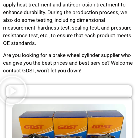
apply heat treatment and anti-corrosion treatment to
enhance durability. During the production process, we
also do some testing, including dimensional
measurement, hardness test, sealing test, and pressure
resistance test, etc., to ensure that each product meets
OE standards.
Are you looking for a brake wheel cylinder supplier who
can give you the best prices and best service? Welcome
contact GDST, won’t let you down!