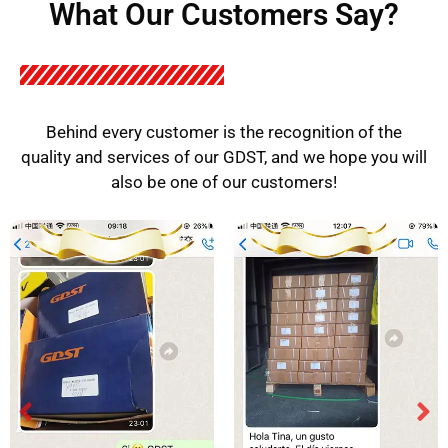
What Our Customers Say?
Behind every customer is the recognition of the
quality and services of our GDST, and we hope you will
also be one of our customers!