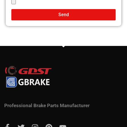
Send
Professional Brake Parts Manufacturer