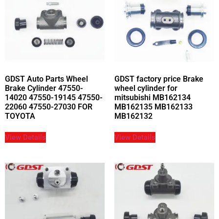
GDST Auto Parts Wheel
GDST factory price Brake
Brake Cylinder 47550-
wheel cylinder for
14020 47550-19145 47550-
mitsubishi MB162134
22060 47550-27030 FOR
MB162135 MB162133
TOYOTA
MB162132
View Details
View Details