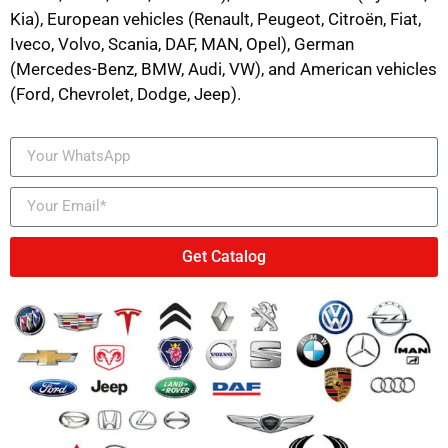
Kia), European vehicles (Renault, Peugeot, Citroën, Fiat,
Iveco, Volvo, Scania, DAF, MAN, Opel), German
(Mercedes-Benz, BMW, Audi, VW), and American vehicles
(Ford, Chevrolet, Dodge, Jeep).
Get Catalog