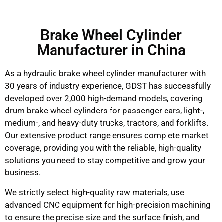
Brake Wheel Cylinder
Manufacturer in China
As a hydraulic brake wheel cylinder manufacturer with
30 years of industry experience, GDST has successfully
developed over 2,000 high-demand models, covering
drum brake wheel cylinders for passenger cars, light-,
medium-, and heavy-duty trucks, tractors, and forklifts.
Our extensive product range ensures complete market
coverage, providing you with the reliable, high-quality
solutions you need to stay competitive and grow your
business.
We strictly select high-quality raw materials, use
advanced CNC equipment for high-precision machining
to ensure the precise size and the surface finish, and