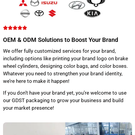
OEM & ODM Solutions to Boost Your Brand
We offer fully customized services for your brand,
including options like printing your brand logo on brake
wheel cylinders, designing color bags, and color boxes.
Whatever you need to strengthen your brand identity,
we’re here to make it happen!
If you don’t have your brand yet, you’re welcome to use
our GDST packaging to grow your business and build
your market presence!